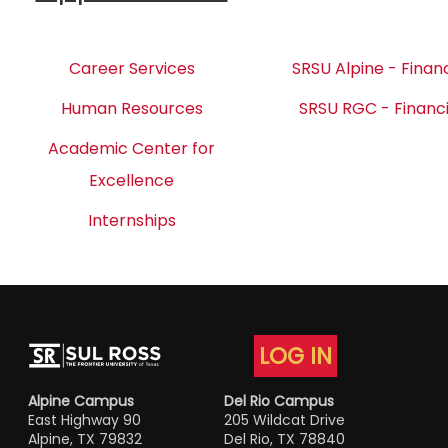
Career Services
SRSU Alpine - Financ
Human Resources
SRSU RGC - Financi
Academic Center for
Excellence
Internships
LOG IN
Alpine Campus
Del Rio Campus
East Highway 90
205 Wildcat Drive
Alpine, TX 79832
Del Rio, TX 78840