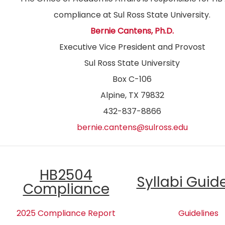
compliance at Sul Ross State University.
Bernie Cantens, Ph.D.
Executive Vice President and Provost
Sul Ross State University
Box C-106
Alpine, TX 79832
432-837-8866
bernie.cantens@sulross.edu
HB2504
Syllabi Guid
Compliance
2025 Compliance Report
Guidelines