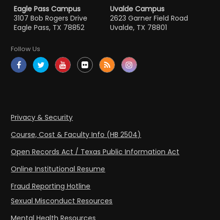
Eagle Pass Campus
Uvalde Campus
3107 Bob Rogers Drive
2623 Garner Field Road
Eagle Pass, TX 78852
Uvalde, TX 78801
Follow Us
Privacy & Security
Course, Cost & Faculty Info (HB 2504)
Open Records Act / Texas Public Information Act
Online Institutional Resume
Fraud Reporting Hotline
Sexual Misconduct Resources
Mental Health Resources