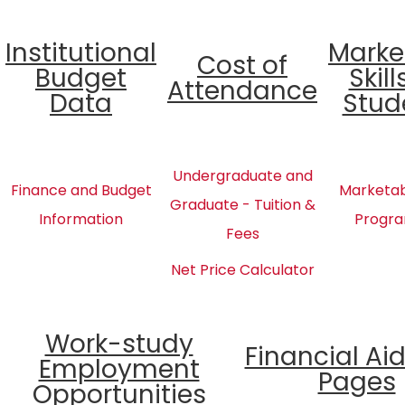
Institutional
Marke
Cost of
Budget
Skill
Attendance
Data
Stud
Undergraduate and
Finance and Budget
Marketabl
Graduate - Tuition &
Information
Progra
Fees
Net Price Calculator
Work-study
Financial Ai
Employment
Pages
Opportunities