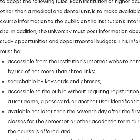
to adopt the following rules. Each institution of higher ed
other than a medical and dental unit, is to make availabl
course information to the public on the institution's Int
site. In addition, the university must post information ab
study opportunities and departmental budgets. This inf
must be:
accessible from the institution's Internet website h
by use of not more than three links;
searchable by keywords and phrases;
accessible to the public without requiring registration
a user name, a password, or another user identificatio
available not later than the seventh day after the firs
classes for the semester or other academic term dur
the course is offered; and