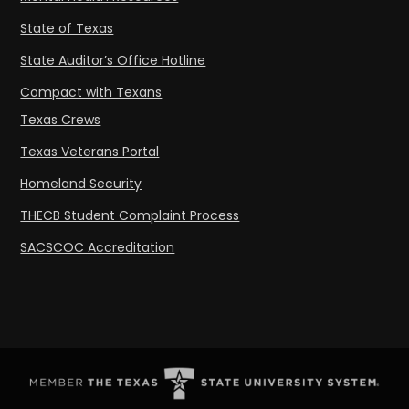
State of Texas
State Auditor’s Office Hotline
Compact with Texans
Texas Crews
Texas Veterans Portal
Homeland Security
THECB Student Complaint Process
SACSCOC Accreditation