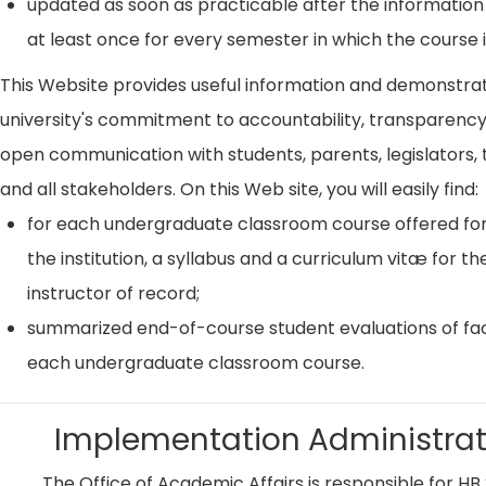
updated as soon as practicable after the information
at least once for every semester in which the course i
This Website provides useful information and demonstra
university's commitment to accountability, transparenc
open communication with students, parents, legislators, t
and all stakeholders. On this Web site, you will easily find:
for each undergraduate classroom course offered for
the institution, a syllabus and a curriculum vitæ for th
instructor of record;
summarized end-of-course student evaluations of fac
each undergraduate classroom course.
Implementation Administrat
The Office of Academic Affairs is responsible for HB