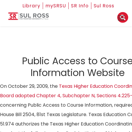
Library
mySRSU
SR Info
Sul Ross
Public Access to Cours
Information Website
On October 29, 2009, the
Texas Higher Education Coordin
Board adopted Chapter 4, Subchapter N, Sections 4.225
concerning Public Access to Course Information, require
House Bill 2504, 81st Texas Legislature. Texas Education 
51.974 authorizes the Texas Higher Education Coordinati