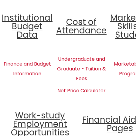
Institutional
Marke
Cost of
Budget
Skill
Attendance
Data
Stud
Undergraduate and
Finance and Budget
Marketabl
Graduate - Tuition &
Information
Progra
Fees
Net Price Calculator
Work-study
Financial Ai
Employment
Pages
Opportunities