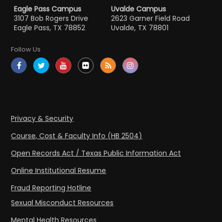
Eagle Pass Campus
Uvalde Campus
3107 Bob Rogers Drive
2623 Garner Field Road
Eagle Pass, TX 78852
Uvalde, TX 78801
Follow Us
Privacy & Security
Course, Cost & Faculty Info (HB 2504)
Open Records Act / Texas Public Information Act
Online Institutional Resume
Fraud Reporting Hotline
Sexual Misconduct Resources
Mental Health Resources