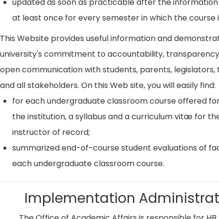
updated as soon as practicable after the information
at least once for every semester in which the course i
This Website provides useful information and demonstra
university's commitment to accountability, transparenc
open communication with students, parents, legislators, t
and all stakeholders. On this Web site, you will easily find:
for each undergraduate classroom course offered for
the institution, a syllabus and a curriculum vitæ for th
instructor of record;
summarized end-of-course student evaluations of fac
each undergraduate classroom course.
Implementation Administrat
The Office of Academic Affairs is responsible for HB