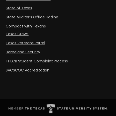
State of Texas
State Auditor’s Office Hotline
Compact with Texans
Texas Crews
Texas Veterans Portal
Homeland Security
THECB Student Complaint Process
SACSCOC Accreditation