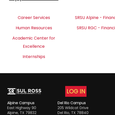
Career Services
SRSU Alpine - Financ
Human Resources
SRSU RGC - Financi
Academic Center for
Excellence
Internships
LOG IN
Alpine Campus
Del Rio Campus
East Highway 90
205 Wildcat Drive
Alpine, TX 79832
Del Rio, TX 78840