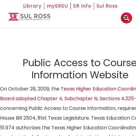
Library
mySRSU
SR Info
Sul Ross
Public Access to Cours
Information Website
On October 29, 2009, the
Texas Higher Education Coordin
Board adopted Chapter 4, Subchapter N, Sections 4.225
concerning Public Access to Course Information, require
House Bill 2504, 81st Texas Legislature. Texas Education 
51.974 authorizes the Texas Higher Education Coordinati