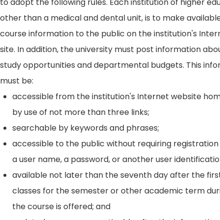
to adopt the following rules. Each institution of higher ed
other than a medical and dental unit, is to make availabl
course information to the public on the institution's Int
site. In addition, the university must post information ab
study opportunities and departmental budgets. This inf
must be:
accessible from the institution's Internet website h
by use of not more than three links;
searchable by keywords and phrases;
accessible to the public without requiring registration
a user name, a password, or another user identificatio
available not later than the seventh day after the firs
classes for the semester or other academic term dur
the course is offered; and