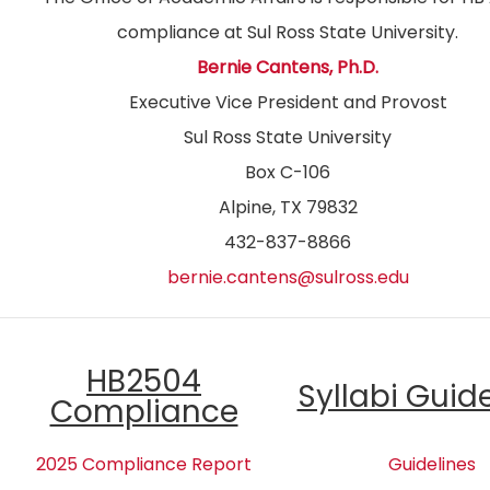
compliance at Sul Ross State University.
Bernie Cantens, Ph.D.
Executive Vice President and Provost
Sul Ross State University
Box C-106
Alpine, TX 79832
432-837-8866
bernie.cantens@sulross.edu
HB2504
Syllabi Guid
Compliance
2025 Compliance Report
Guidelines