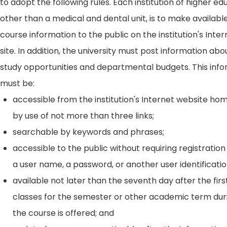
to adopt the following rules. Each institution of higher ed
other than a medical and dental unit, is to make availabl
course information to the public on the institution's Int
site. In addition, the university must post information ab
study opportunities and departmental budgets. This inf
must be:
accessible from the institution's Internet website h
by use of not more than three links;
searchable by keywords and phrases;
accessible to the public without requiring registration
a user name, a password, or another user identificatio
available not later than the seventh day after the firs
classes for the semester or other academic term dur
the course is offered; and