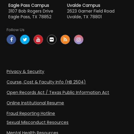
Eagle Pass Campus
Uvalde Campus
3107 Bob Rogers Drive
2623 Garner Field Road
Eagle Pass, TX 78852
Uvalde, TX 78801
Follow Us
Privacy & Security
Course, Cost & Faculty Info (HB 2504)
Open Records Act / Texas Public Information Act
Online Institutional Resume
Fraud Reporting Hotline
Sexual Misconduct Resources
Mental Health Resources