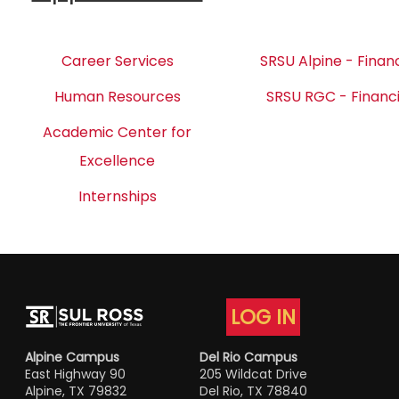
Career Services
SRSU Alpine - Financ
Human Resources
SRSU RGC - Financi
Academic Center for
Excellence
Internships
LOG IN
Alpine Campus
Del Rio Campus
East Highway 90
205 Wildcat Drive
Alpine, TX 79832
Del Rio, TX 78840