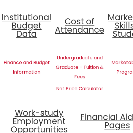
Institutional
Marke
Cost of
Budget
Skill
Attendance
Data
Stud
Undergraduate and
Finance and Budget
Marketabl
Graduate - Tuition &
Information
Progra
Fees
Net Price Calculator
Work-study
Financial Ai
Employment
Pages
Opportunities