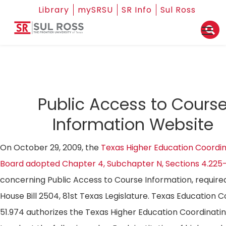
Library
mySRSU
SR Info
Sul Ross
Public Access to Cours
Information Website
On October 29, 2009, the
Texas Higher Education Coordin
Board adopted Chapter 4, Subchapter N, Sections 4.225
concerning Public Access to Course Information, require
House Bill 2504, 81st Texas Legislature. Texas Education 
51.974 authorizes the Texas Higher Education Coordinati