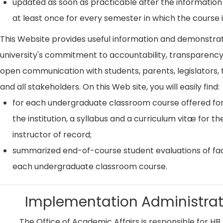
updated as soon as practicable after the information
at least once for every semester in which the course i
This Website provides useful information and demonstra
university's commitment to accountability, transparenc
open communication with students, parents, legislators, t
and all stakeholders. On this Web site, you will easily find:
for each undergraduate classroom course offered for
the institution, a syllabus and a curriculum vitæ for th
instructor of record;
summarized end-of-course student evaluations of fac
each undergraduate classroom course.
Implementation Administrat
The Office of Academic Affairs is responsible for HB