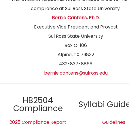
compliance at Sul Ross State University.
Bernie Cantens, Ph.D.
Executive Vice President and Provost
Sul Ross State University
Box C-106
Alpine, TX 79832
432-837-8866
bernie.cantens@sulross.edu
HB2504
Syllabi Guid
Compliance
2025 Compliance Report
Guidelines