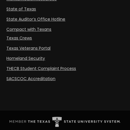
State of Texas
State Auditor’s Office Hotline
Compact with Texans
Texas Crews
Texas Veterans Portal
Homeland Security
THECB Student Complaint Process
SACSCOC Accreditation