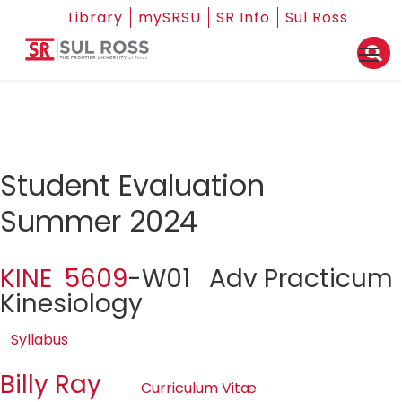
Library
mySRSU
SR Info
Sul Ross
Student Evaluation
Summer 2024
KINE 5609
-W01 Adv Practicum
Kinesiology
Syllabus
Billy Ray
Curriculum Vitæ