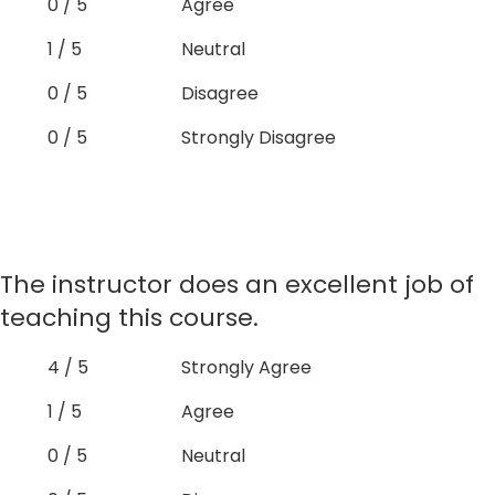
0 / 5
Agree
1 / 5
Neutral
0 / 5
Disagree
0 / 5
Strongly Disagree
The instructor does an excellent job of
teaching this course.
4 / 5
Strongly Agree
1 / 5
Agree
0 / 5
Neutral