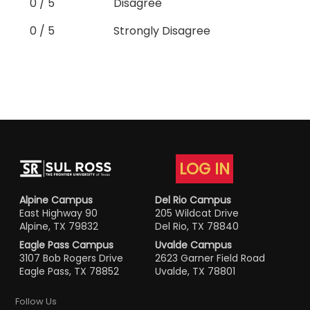
0 / 5
Disagree
0 / 5
Strongly Disagree
LOG IN
Alpine Campus
Del Rio Campus
East Highway 90
205 Wildcat Drive
Alpine, TX 79832
Del Rio, TX 78840
Eagle Pass Campus
Uvalde Campus
3107 Bob Rogers Drive
2623 Garner Field Road
Eagle Pass, TX 78852
Uvalde, TX 78801
Follow Us