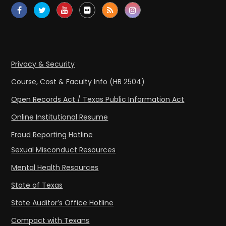
Privacy & Security
Course, Cost & Faculty Info (HB 2504)
Open Records Act / Texas Public Information Act
Online Institutional Resume
Fraud Reporting Hotline
Sexual Misconduct Resources
Mental Health Resources
State of Texas
State Auditor’s Office Hotline
Compact with Texans