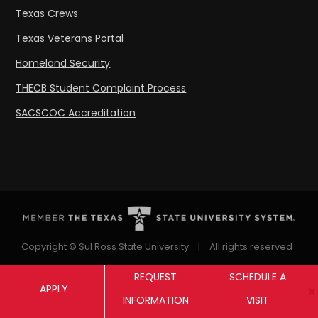
Texas Crews
Texas Veterans Portal
Homeland Security
THECB Student Complaint Process
SACSCOC Accreditation
Copyright © Sul Ross State University
|
All rights reserved
|
Proudly designated as a Hispanic Serving Institution
REQUEST
SCHEDULE A
APPLY
since 1999.
INFORMATION
VISIT