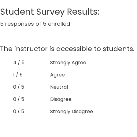
Student Survey Results:
5 responses of 5 enrolled
The instructor is accessible to students.
4 / 5
Strongly Agree
1 / 5
Agree
0 / 5
Neutral
0 / 5
Disagree
0 / 5
Strongly Disagree