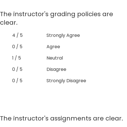
The instructor's grading policies are
clear.
4 / 5
Strongly Agree
0 / 5
Agree
1 / 5
Neutral
0 / 5
Disagree
0 / 5
Strongly Disagree
The instructor's assignments are clear.