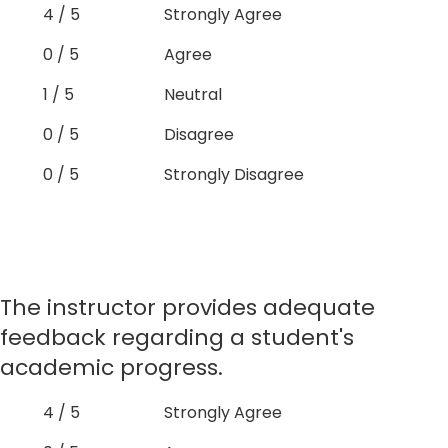
4 / 5
Strongly Agree
0 / 5
Agree
1 / 5
Neutral
0 / 5
Disagree
0 / 5
Strongly Disagree
The instructor provides adequate
feedback regarding a student's
academic progress.
4 / 5
Strongly Agree