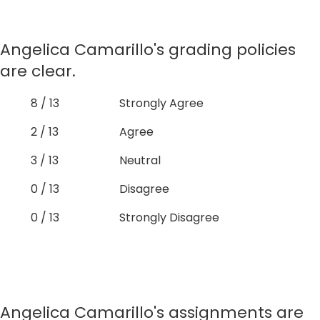
Angelica Camarillo's grading policies
are clear.
8 / 13
Strongly Agree
2 / 13
Agree
3 / 13
Neutral
0 / 13
Disagree
0 / 13
Strongly Disagree
Angelica Camarillo's assignments are