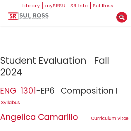
Library
mySRSU
SR Info
Sul Ross
Student Evaluation Fall
2024
ENG 1301
-EP6 Composition I
Syllabus
Angelica Camarillo
Curriculum Vitæ