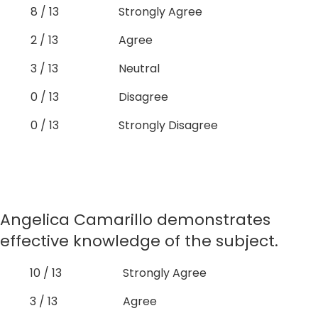
8 / 13
Strongly Agree
2 / 13
Agree
3 / 13
Neutral
0 / 13
Disagree
0 / 13
Strongly Disagree
Angelica Camarillo demonstrates
effective knowledge of the subject.
10 / 13
Strongly Agree
3 / 13
Agree