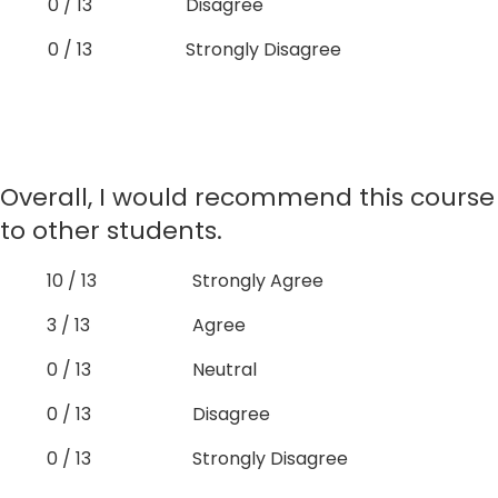
0 / 13
Disagree
0 / 13
Strongly Disagree
Overall, I would recommend this course
to other students.
10 / 13
Strongly Agree
3 / 13
Agree
0 / 13
Neutral
0 / 13
Disagree
0 / 13
Strongly Disagree