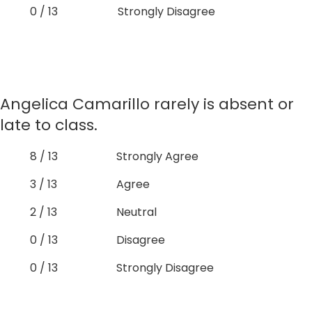
0 / 13
Strongly Disagree
Angelica Camarillo rarely is absent or
late to class.
8 / 13
Strongly Agree
3 / 13
Agree
2 / 13
Neutral
0 / 13
Disagree
0 / 13
Strongly Disagree