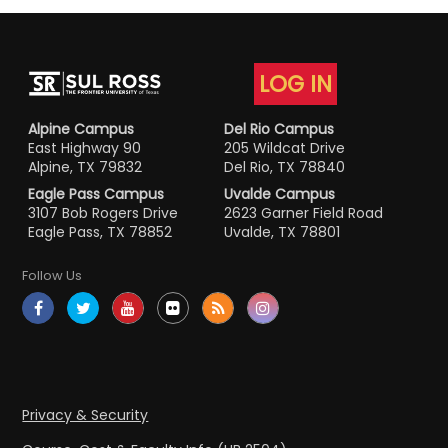
LOG IN
Alpine Campus
Del Rio Campus
East Highway 90
205 Wildcat Drive
Alpine, TX 79832
Del Rio, TX 78840
Eagle Pass Campus
Uvalde Campus
3107 Bob Rogers Drive
2623 Garner Field Road
Eagle Pass, TX 78852
Uvalde, TX 78801
Follow Us
Privacy & Security