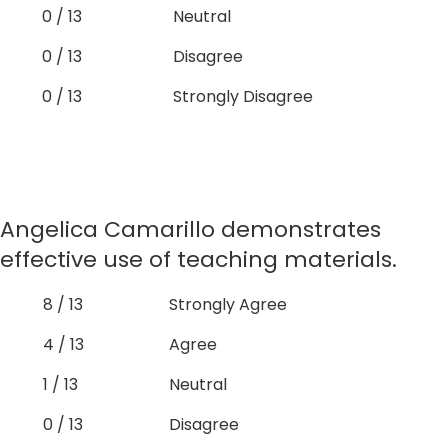
0 / 13
Neutral
0 / 13
Disagree
0 / 13
Strongly Disagree
Angelica Camarillo demonstrates
effective use of teaching materials.
8 / 13
Strongly Agree
4 / 13
Agree
1 / 13
Neutral
0 / 13
Disagree