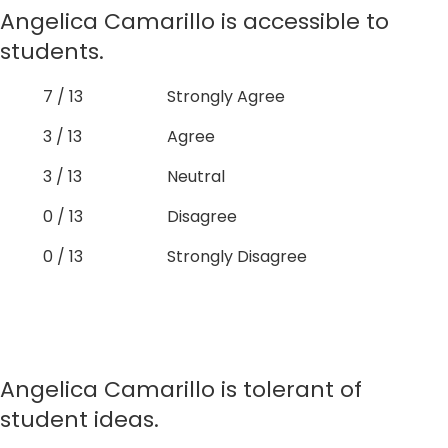
Angelica Camarillo is accessible to
students.
7 / 13
Strongly Agree
3 / 13
Agree
3 / 13
Neutral
0 / 13
Disagree
0 / 13
Strongly Disagree
Angelica Camarillo is tolerant of
student ideas.