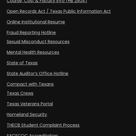
Course, Cost & Faculty Info (HB 2504)
Open Records Act / Texas Public Information Act
Online Institutional Resume
Fraud Reporting Hotline
Sexual Misconduct Resources
Mental Health Resources
State of Texas
State Auditor’s Office Hotline
Compact with Texans
Texas Crews
Texas Veterans Portal
Homeland Security
THECB Student Complaint Process
SACSCOC Accreditation