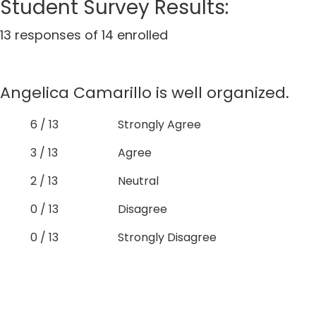
Student Survey Results:
13 responses of 14 enrolled
Angelica Camarillo is well organized.
6 / 13
Strongly Agree
3 / 13
Agree
2 / 13
Neutral
0 / 13
Disagree
0 / 13
Strongly Disagree