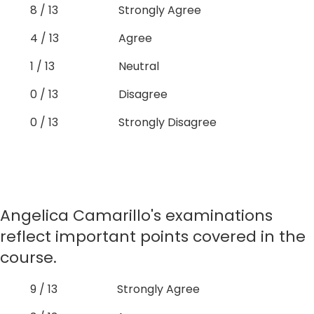
8 / 13
Strongly Agree
4 / 13
Agree
1 / 13
Neutral
0 / 13
Disagree
0 / 13
Strongly Disagree
Angelica Camarillo's examinations
reflect important points covered in the
course.
9 / 13
Strongly Agree