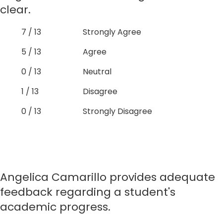
clear.
7 / 13
Strongly Agree
5 / 13
Agree
0 / 13
Neutral
1 / 13
Disagree
0 / 13
Strongly Disagree
Angelica Camarillo provides adequate
feedback regarding a student's
academic progress.