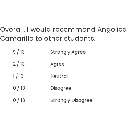
Overall, I would recommend Angelica
Camarillo to other students.
9 / 13
Strongly Agree
2 / 13
Agree
1 / 13
Neutral
0 / 13
Disagree
0 / 13
Strongly Disagree