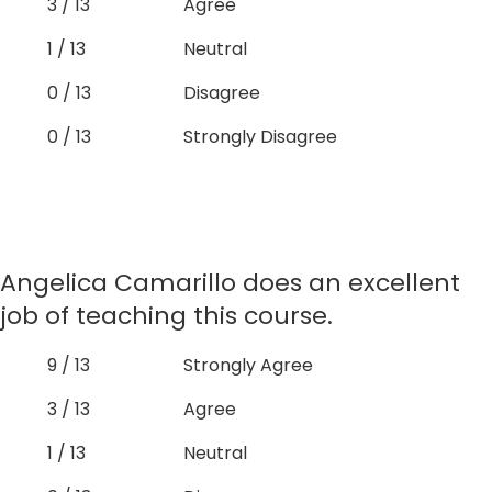
3 / 13
Agree
1 / 13
Neutral
0 / 13
Disagree
0 / 13
Strongly Disagree
Angelica Camarillo does an excellent
job of teaching this course.
9 / 13
Strongly Agree
3 / 13
Agree
1 / 13
Neutral