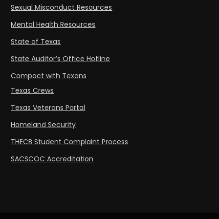
Sexual Misconduct Resources
Mental Health Resources
State of Texas
State Auditor’s Office Hotline
Compact with Texans
Texas Crews
Texas Veterans Portal
Homeland Security
THECB Student Complaint Process
SACSCOC Accreditation