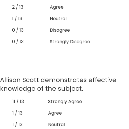
2 / 13
Agree
1 / 13
Neutral
0 / 13
Disagree
0 / 13
Strongly Disagree
Allison Scott demonstrates effective
knowledge of the subject.
11 / 13
Strongly Agree
1 / 13
Agree
1 / 13
Neutral