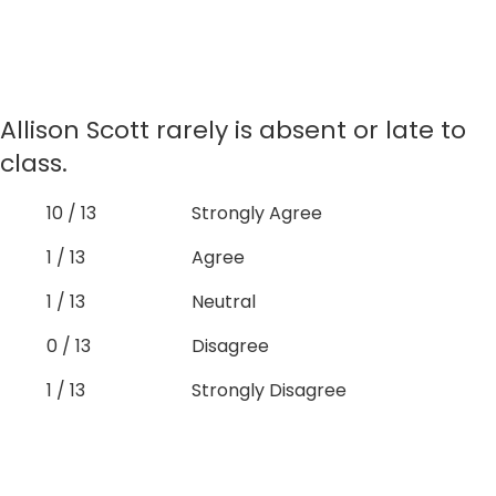
Allison Scott rarely is absent or late to
class.
10 / 13
Strongly Agree
1 / 13
Agree
1 / 13
Neutral
0 / 13
Disagree
1 / 13
Strongly Disagree