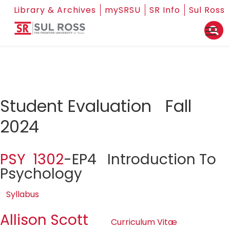
Library & Archives
mySRSU
SR Info
Sul Ross
Student Evaluation Fall
2024
PSY 1302
-EP4 Introduction To
Psychology
Syllabus
Allison Scott
Curriculum Vitæ