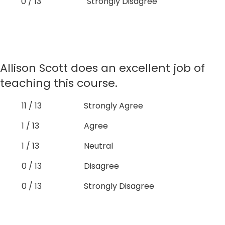
0 / 13
Strongly Disagree
Allison Scott does an excellent job of
teaching this course.
11 / 13
Strongly Agree
1 / 13
Agree
1 / 13
Neutral
0 / 13
Disagree
0 / 13
Strongly Disagree