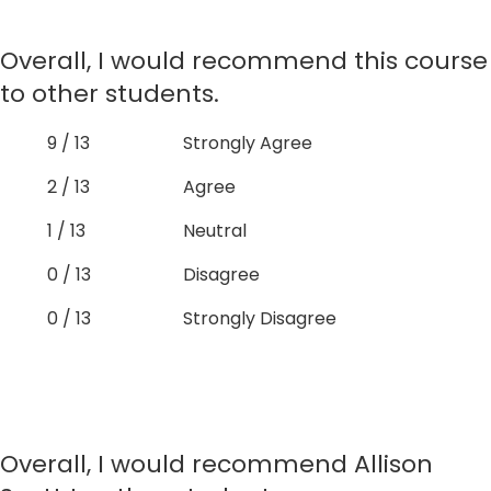
Overall, I would recommend this course
to other students.
9 / 13
Strongly Agree
2 / 13
Agree
1 / 13
Neutral
0 / 13
Disagree
0 / 13
Strongly Disagree
Overall, I would recommend Allison