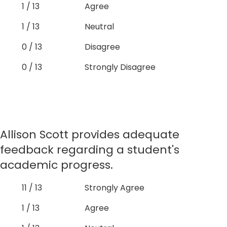
1 / 13
Agree
1 / 13
Neutral
0 / 13
Disagree
0 / 13
Strongly Disagree
Allison Scott provides adequate
feedback regarding a student's
academic progress.
11 / 13
Strongly Agree
1 / 13
Agree