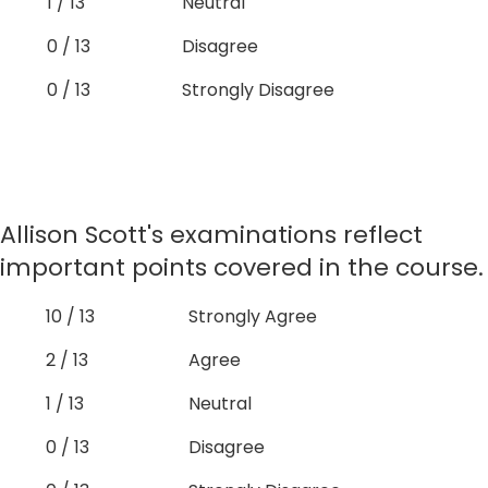
1 / 13
Neutral
0 / 13
Disagree
0 / 13
Strongly Disagree
Allison Scott's examinations reflect
important points covered in the course.
10 / 13
Strongly Agree
2 / 13
Agree
1 / 13
Neutral
0 / 13
Disagree