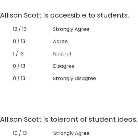
Allison Scott is accessible to students.
12 / 13
Strongly Agree
0 / 13
Agree
1 / 13
Neutral
0 / 13
Disagree
0 / 13
Strongly Disagree
Allison Scott is tolerant of student ideas.
10 / 13
Strongly Agree