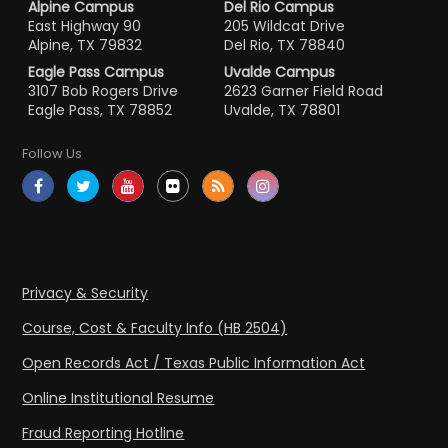
Alpine Campus
Del Rio Campus
East Highway 90
205 Wildcat Drive
Alpine, TX 79832
Del Rio, TX 78840
Eagle Pass Campus
Uvalde Campus
3107 Bob Rogers Drive
2623 Garner Field Road
Eagle Pass, TX 78852
Uvalde, TX 78801
Follow Us
Privacy & Security
Course, Cost & Faculty Info (HB 2504)
Open Records Act / Texas Public Information Act
Online Institutional Resume
Fraud Reporting Hotline