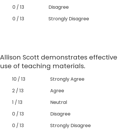
0 / 13
Disagree
0 / 13
Strongly Disagree
Allison Scott demonstrates effective
use of teaching materials.
10 / 13
Strongly Agree
2 / 13
Agree
1 / 13
Neutral
0 / 13
Disagree
0 / 13
Strongly Disagree