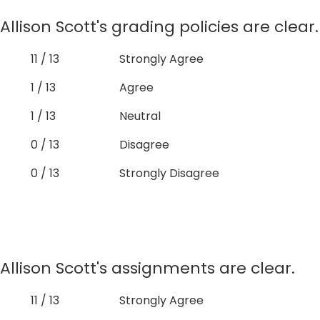
Allison Scott's grading policies are clear.
11 / 13
Strongly Agree
1 / 13
Agree
1 / 13
Neutral
0 / 13
Disagree
0 / 13
Strongly Disagree
Allison Scott's assignments are clear.
11 / 13
Strongly Agree