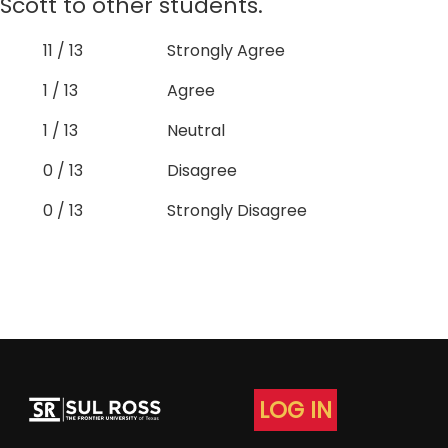
Scott to other students.
11 / 13
Strongly Agree
1 / 13
Agree
1 / 13
Neutral
0 / 13
Disagree
0 / 13
Strongly Disagree
LOG IN