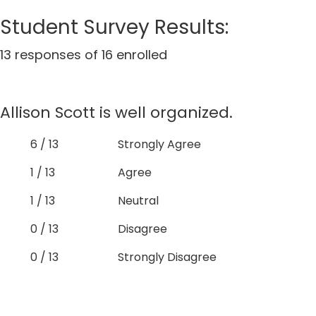
Student Survey Results:
13 responses of 16 enrolled
Allison Scott is well organized.
6 / 13
Strongly Agree
1 / 13
Agree
1 / 13
Neutral
0 / 13
Disagree
0 / 13
Strongly Disagree