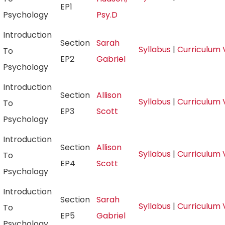
EP1
Psychology
Psy.D
Introduction
Section
Sarah
Syllabus
|
Curriculum 
To
EP2
Gabriel
Psychology
Introduction
Section
Allison
Syllabus
|
Curriculum 
To
EP3
Scott
Psychology
Introduction
Section
Allison
Syllabus
|
Curriculum 
To
EP4
Scott
Psychology
Introduction
Section
Sarah
Syllabus
|
Curriculum 
To
EP5
Gabriel
Psychology