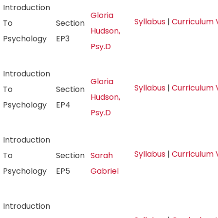
Introduction
Gloria
Syllabus
|
Curriculum 
To
Section
Hudson,
Psychology
EP3
Psy.D
Introduction
Gloria
Syllabus
|
Curriculum 
To
Section
Hudson,
Psychology
EP4
Psy.D
Introduction
Syllabus
|
Curriculum 
To
Section
Sarah
Psychology
EP5
Gabriel
Introduction