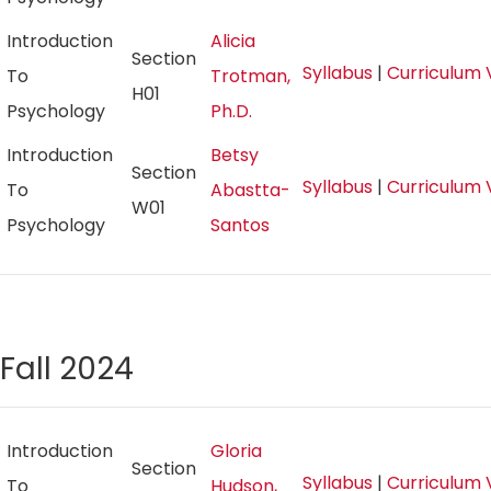
Introduction
Alicia
Section
Syllabus
|
Curriculum 
To
Trotman,
H01
Psychology
Ph.D.
Introduction
Betsy
Section
Syllabus
|
Curriculum 
To
Abastta-
W01
Psychology
Santos
Fall 2024
Introduction
Gloria
Section
Syllabus
|
Curriculum 
To
Hudson,