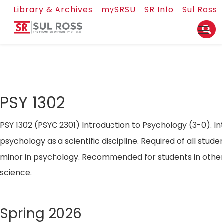
Library & Archives
mySRSU
SR Info
Sul Ross
PSY 1302
PSY 1302 (PSYC 2301) Introduction to Psychology (3-0). In
psychology as a scientific discipline. Required of all stude
minor in psychology. Recommended for students in other
science.
Spring 2026