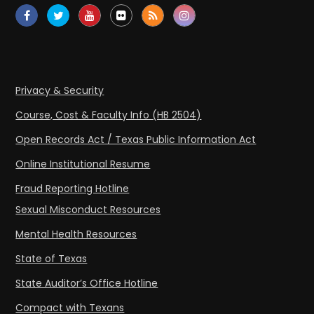
Privacy & Security
Course, Cost & Faculty Info (HB 2504)
Open Records Act / Texas Public Information Act
Online Institutional Resume
Fraud Reporting Hotline
Sexual Misconduct Resources
Mental Health Resources
State of Texas
State Auditor’s Office Hotline
Compact with Texans