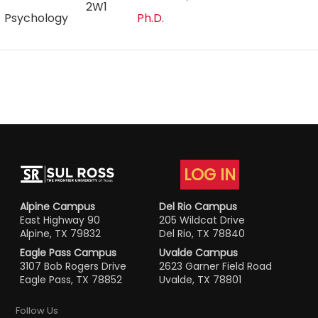
2W1
Psychology
Ph.D.
LOG IN
Alpine Campus
Del Rio Campus
East Highway 90
205 Wildcat Drive
Alpine, TX 79832
Del Rio, TX 78840
Eagle Pass Campus
Uvalde Campus
3107 Bob Rogers Drive
2623 Garner Field Road
Eagle Pass, TX 78852
Uvalde, TX 78801
Follow Us