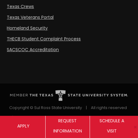
Texas Crews
Texas Veterans Portal
Homeland Security
THECB Student Complaint Process
SACSCOC Accreditation
Copyright © Sul Ross State University
|
All rights reserved
|
Proudly designated as a Hispanic Serving Institution
REQUEST
SCHEDULE A
APPLY
since 1999.
INFORMATION
VISIT