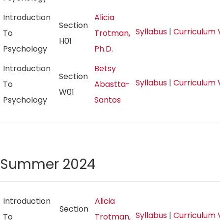
Introduction
Alicia
Section
Syllabus
|
Curriculum 
To
Trotman,
H01
Psychology
Ph.D.
Introduction
Betsy
Section
Syllabus
|
Curriculum 
To
Abastta-
W01
Psychology
Santos
Summer 2024
Introduction
Alicia
Section
Syllabus
|
Curriculum 
To
Trotman,