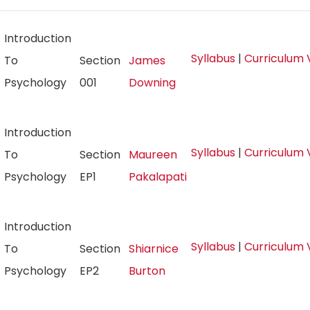
Introduction
Syllabus
|
Curriculum 
To
Section
James
Psychology
001
Downing
Introduction
Syllabus
|
Curriculum 
To
Section
Maureen
Psychology
EP1
Pakalapati
Introduction
Syllabus
|
Curriculum 
To
Section
Shiarnice
Psychology
EP2
Burton