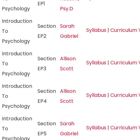
EP1
Psychology
Psy.D
Introduction
Section
Sarah
Syllabus
|
Curriculum 
To
EP2
Gabriel
Psychology
Introduction
Section
Allison
Syllabus
|
Curriculum 
To
EP3
Scott
Psychology
Introduction
Section
Allison
Syllabus
|
Curriculum 
To
EP4
Scott
Psychology
Introduction
Section
Sarah
Syllabus
|
Curriculum 
To
EP5
Gabriel
Psychology