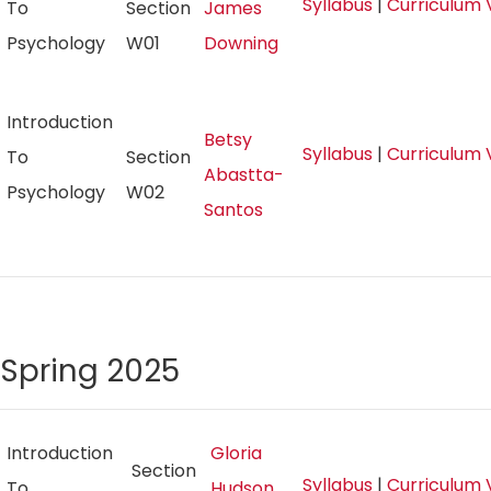
Syllabus
|
Curriculum 
To
Section
James
Psychology
W01
Downing
Introduction
Betsy
Syllabus
|
Curriculum 
To
Section
Abastta-
Psychology
W02
Santos
Spring 2025
Introduction
Gloria
Section
Syllabus
|
Curriculum 
To
Hudson,