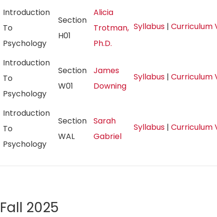
Introduction
Alicia
Section
Syllabus
|
Curriculum 
To
Trotman,
H01
Psychology
Ph.D.
Introduction
Section
James
Syllabus
|
Curriculum 
To
W01
Downing
Psychology
Introduction
Section
Sarah
Syllabus
|
Curriculum 
To
WAL
Gabriel
Psychology
Fall 2025