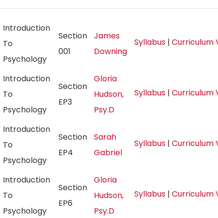
Introduction
Section
James
Syllabus
|
Curriculum 
To
001
Downing
Psychology
Introduction
Gloria
Section
Syllabus
|
Curriculum 
To
Hudson,
EP3
Psychology
Psy.D
Introduction
Section
Sarah
Syllabus
|
Curriculum 
To
EP4
Gabriel
Psychology
Introduction
Gloria
Section
Syllabus
|
Curriculum 
To
Hudson,
EP6
Psychology
Psy.D