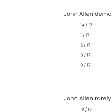
John Allen demon
14 / 17
1 / 17
2 / 17
0 / 17
0 / 17
John Allen rarely 
12 / 17