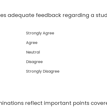
des adequate feedback regarding a stu
Strongly Agree
Agree
Neutral
Disagree
Strongly Disagree
inations reflect important points cover