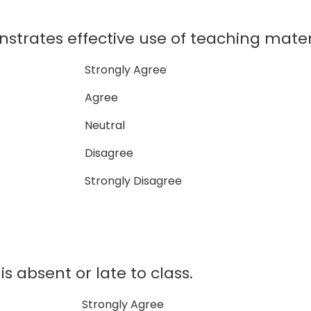
strates effective use of teaching mater
Strongly Agree
Agree
Neutral
Disagree
Strongly Disagree
is absent or late to class.
Strongly Agree