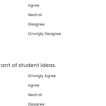
Agree
Neutral
Disagree
Strongly Disagree
erant of student ideas.
Strongly Agree
Agree
Neutral
Disagree