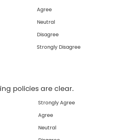
Agree
Neutral
Disagree
Strongly Disagree
ing policies are clear.
Strongly Agree
Agree
Neutral