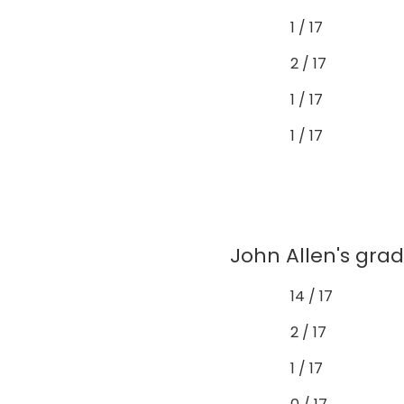
1 / 17
2 / 17
1 / 17
1 / 17
John Allen's grad
14 / 17
2 / 17
1 / 17