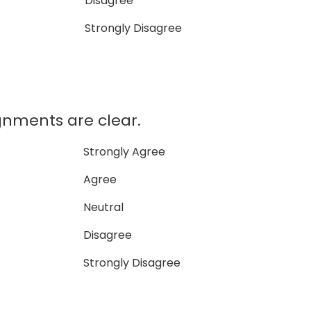
Disagree
Strongly Disagree
gnments are clear.
Strongly Agree
Agree
Neutral
Disagree
Strongly Disagree