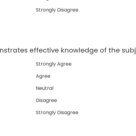
Strongly Disagree
strates effective knowledge of the subj
Strongly Agree
Agree
Neutral
Disagree
Strongly Disagree