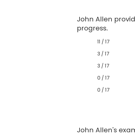
John Allen provi
progress.
11 / 17
3 / 17
3 / 17
0 / 17
0 / 17
John Allen's exam