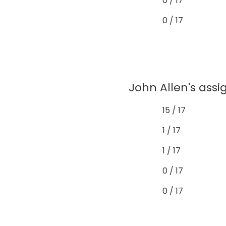
0 / 17
0 / 17
John Allen's assi
15 / 17
1 / 17
1 / 17
0 / 17
0 / 17