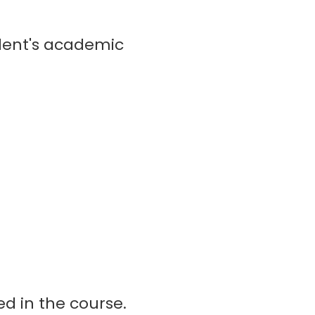
dent's academic
ed in the course.