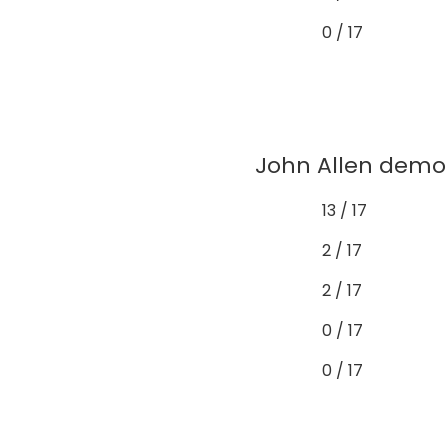
0 / 17
John Allen demon
13 / 17
2 / 17
2 / 17
0 / 17
0 / 17