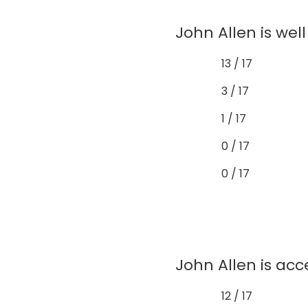
John Allen is wel
13 / 17
3 / 17
1 / 17
0 / 17
0 / 17
John Allen is acc
12 / 17