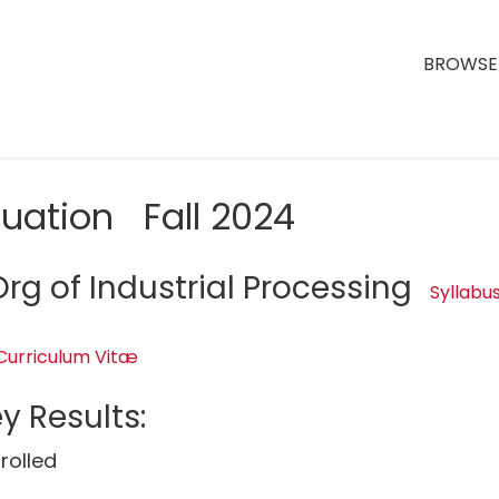
BROWSE 
luation Fall 2024
rg of Industrial Processing
Syllabu
Curriculum Vitæ
y Results:
rolled