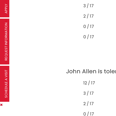
3 / 17
APPLY
2 / 17
REQUEST INFORMATION
0 / 17
0 / 17
John Allen is tol
SCHEDULE A VISIT
12 / 17
3 / 17
2 / 17
0 / 17