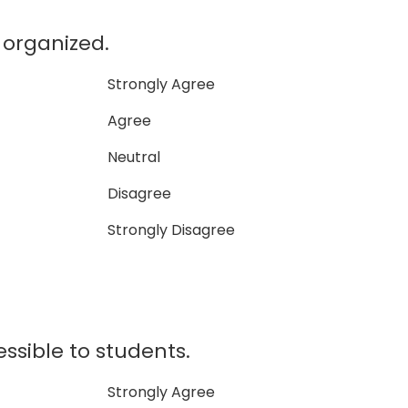
l organized.
Strongly Agree
Agree
Neutral
Disagree
Strongly Disagree
essible to students.
Strongly Agree