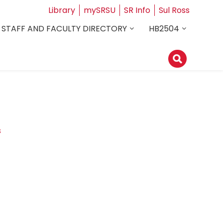
Library
mySRSU
SR Info
Sul Ross
STAFF AND FACULTY DIRECTORY
HB2504
s