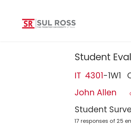
Student Eva
IT 4301
-1W1 O
John Allen
Student Surve
17 responses of 25 en