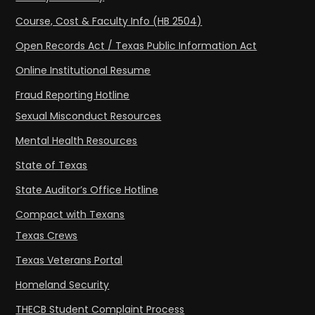
Course, Cost & Faculty Info (HB 2504)
Open Records Act / Texas Public Information Act
Online Institutional Resume
Fraud Reporting Hotline
Sexual Misconduct Resources
Mental Health Resources
State of Texas
State Auditor’s Office Hotline
Compact with Texans
Texas Crews
Texas Veterans Portal
Homeland Security
THECB Student Complaint Process