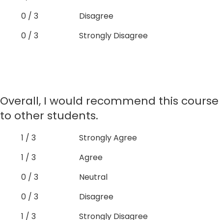
0 / 3
Disagree
0 / 3
Strongly Disagree
Overall, I would recommend this course
to other students.
1 / 3
Strongly Agree
1 / 3
Agree
0 / 3
Neutral
0 / 3
Disagree
1 / 3
Strongly Disagree