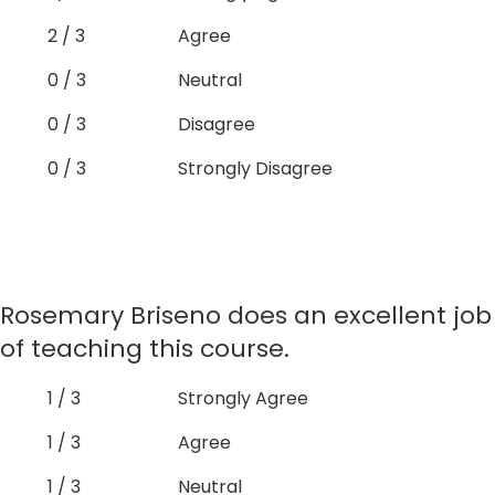
2 / 3
Agree
0 / 3
Neutral
0 / 3
Disagree
0 / 3
Strongly Disagree
Rosemary Briseno does an excellent job
of teaching this course.
1 / 3
Strongly Agree
1 / 3
Agree
1 / 3
Neutral