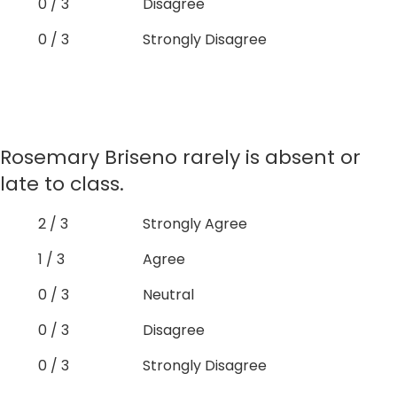
0 / 3
Disagree
0 / 3
Strongly Disagree
Rosemary Briseno rarely is absent or
late to class.
2 / 3
Strongly Agree
1 / 3
Agree
0 / 3
Neutral
0 / 3
Disagree
0 / 3
Strongly Disagree