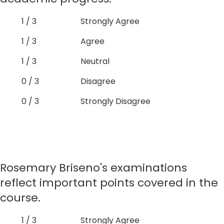
1 / 3
Strongly Agree
1 / 3
Agree
1 / 3
Neutral
0 / 3
Disagree
0 / 3
Strongly Disagree
Rosemary Briseno's examinations
reflect important points covered in the
course.
1 / 3
Strongly Agree