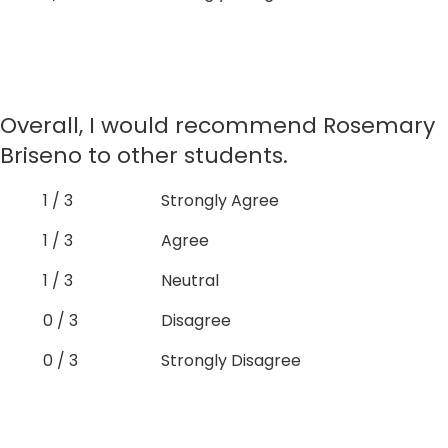
Overall, I would recommend Rosemary
Briseno to other students.
1 / 3
Strongly Agree
1 / 3
Agree
1 / 3
Neutral
0 / 3
Disagree
0 / 3
Strongly Disagree