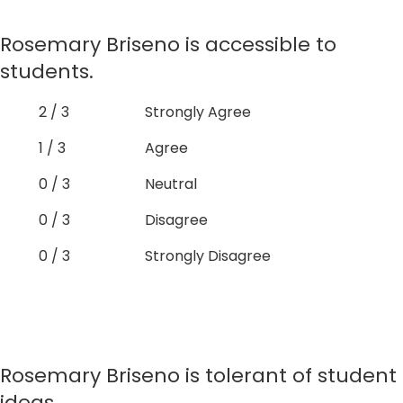
Rosemary Briseno is accessible to
students.
2 / 3
Strongly Agree
1 / 3
Agree
0 / 3
Neutral
0 / 3
Disagree
0 / 3
Strongly Disagree
Rosemary Briseno is tolerant of student
ideas.