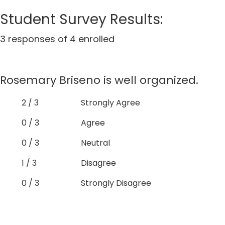
Student Survey Results:
3 responses of 4 enrolled
Rosemary Briseno is well organized.
2 / 3
Strongly Agree
0 / 3
Agree
0 / 3
Neutral
1 / 3
Disagree
0 / 3
Strongly Disagree