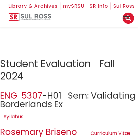
Library & Archives
mySRSU
SR Info
Sul Ross
Student Evaluation Fall
2024
ENG 5307
-H01 Sem: Validating
Borderlands Ex
Syllabus
Rosemary Briseno
Curriculum Vitæ