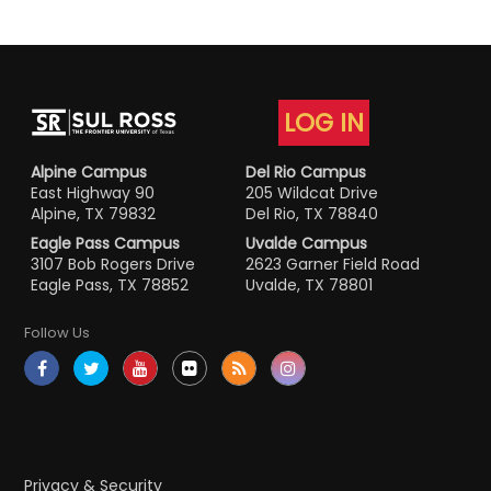
LOG IN
Alpine Campus
Del Rio Campus
East Highway 90
205 Wildcat Drive
Alpine, TX 79832
Del Rio, TX 78840
Eagle Pass Campus
Uvalde Campus
3107 Bob Rogers Drive
2623 Garner Field Road
Eagle Pass, TX 78852
Uvalde, TX 78801
Follow Us
Privacy & Security