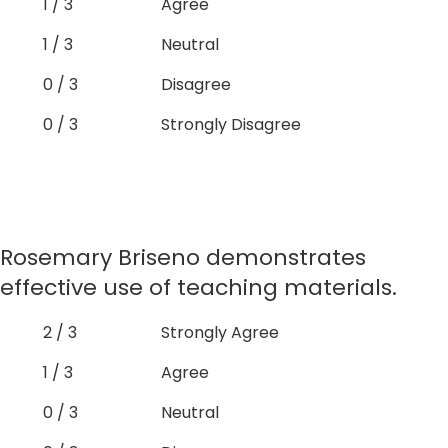
1 / 3
Agree
1 / 3
Neutral
0 / 3
Disagree
0 / 3
Strongly Disagree
Rosemary Briseno demonstrates
effective use of teaching materials.
2 / 3
Strongly Agree
1 / 3
Agree
0 / 3
Neutral