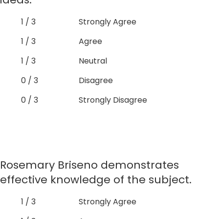
1 / 3
Strongly Agree
1 / 3
Agree
1 / 3
Neutral
0 / 3
Disagree
0 / 3
Strongly Disagree
Rosemary Briseno demonstrates
effective knowledge of the subject.
1 / 3
Strongly Agree