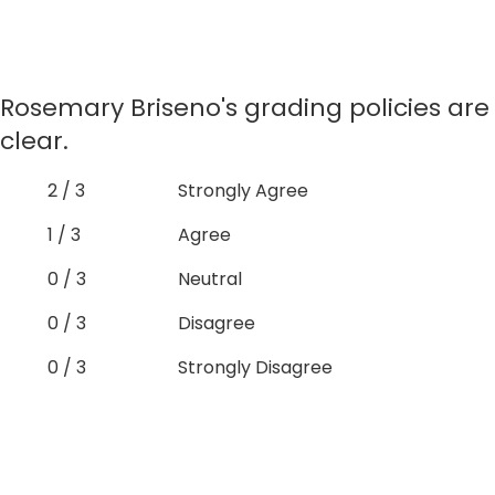
Rosemary Briseno's grading policies are
clear.
2 / 3
Strongly Agree
1 / 3
Agree
0 / 3
Neutral
0 / 3
Disagree
0 / 3
Strongly Disagree