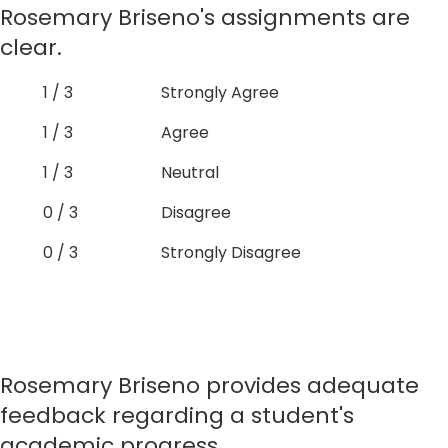
Rosemary Briseno's assignments are
clear.
1 / 3
Strongly Agree
1 / 3
Agree
1 / 3
Neutral
0 / 3
Disagree
0 / 3
Strongly Disagree
Rosemary Briseno provides adequate
feedback regarding a student's
academic progress.