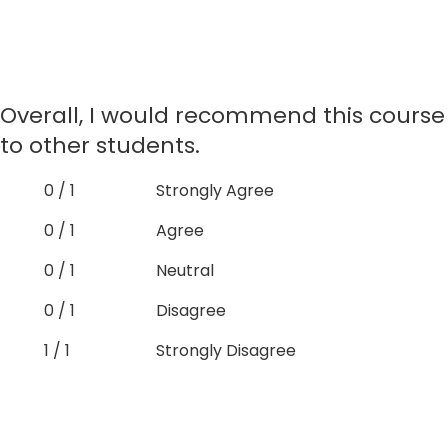
Overall, I would recommend this course
to other students.
0 / 1
Strongly Agree
0 / 1
Agree
0 / 1
Neutral
0 / 1
Disagree
1 / 1
Strongly Disagree