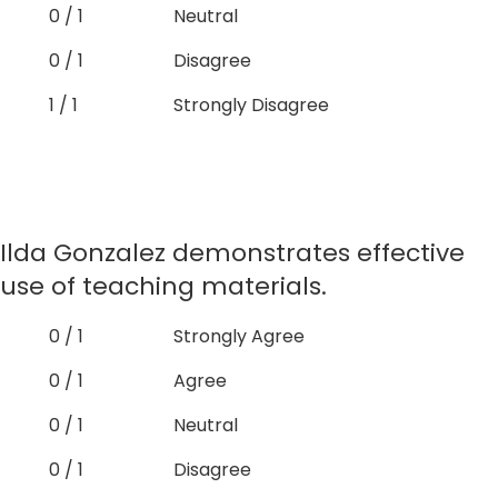
0 / 1
Neutral
0 / 1
Disagree
1 / 1
Strongly Disagree
Ilda Gonzalez demonstrates effective
use of teaching materials.
0 / 1
Strongly Agree
0 / 1
Agree
0 / 1
Neutral
0 / 1
Disagree