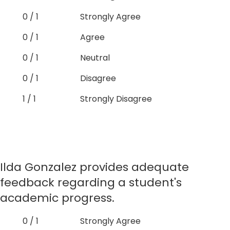
0 / 1
Strongly Agree
0 / 1
Agree
0 / 1
Neutral
0 / 1
Disagree
1 / 1
Strongly Disagree
Ilda Gonzalez provides adequate
feedback regarding a student's
academic progress.
0 / 1
Strongly Agree