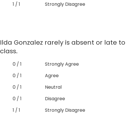
1 / 1
Strongly Disagree
Ilda Gonzalez rarely is absent or late to
class.
0 / 1
Strongly Agree
0 / 1
Agree
0 / 1
Neutral
0 / 1
Disagree
1 / 1
Strongly Disagree