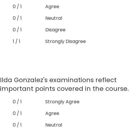
0 / 1
Agree
0 / 1
Neutral
0 / 1
Disagree
1 / 1
Strongly Disagree
Ilda Gonzalez's examinations reflect
important points covered in the course.
0 / 1
Strongly Agree
0 / 1
Agree
0 / 1
Neutral