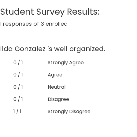
Student Survey Results:
1 responses of 3 enrolled
Ilda Gonzalez is well organized.
0 / 1
Strongly Agree
0 / 1
Agree
0 / 1
Neutral
0 / 1
Disagree
1 / 1
Strongly Disagree