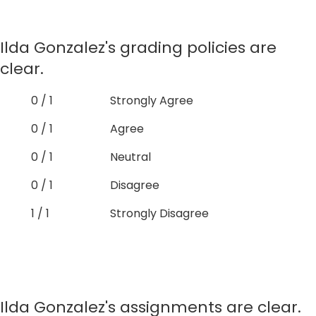
Ilda Gonzalez's grading policies are
clear.
0 / 1
Strongly Agree
0 / 1
Agree
0 / 1
Neutral
0 / 1
Disagree
1 / 1
Strongly Disagree
Ilda Gonzalez's assignments are clear.