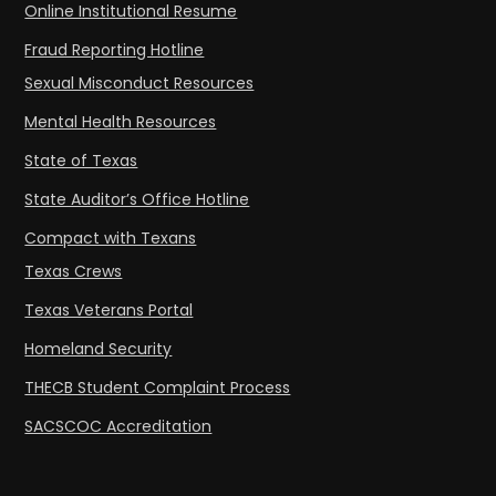
Online Institutional Resume
Fraud Reporting Hotline
Sexual Misconduct Resources
Mental Health Resources
State of Texas
State Auditor’s Office Hotline
Compact with Texans
Texas Crews
Texas Veterans Portal
Homeland Security
THECB Student Complaint Process
SACSCOC Accreditation