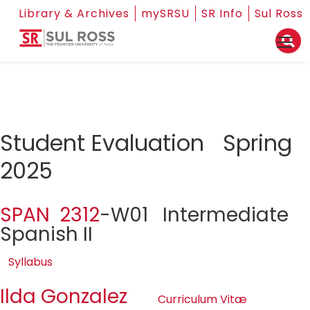
Library & Archives
mySRSU
SR Info
Sul Ross
Student Evaluation Spring
2025
SPAN 2312
-W01 Intermediate
Spanish II
Syllabus
Ilda Gonzalez
Curriculum Vitæ