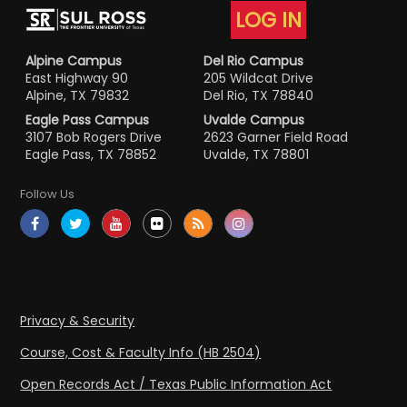
LOG IN
Alpine Campus
Del Rio Campus
East Highway 90
205 Wildcat Drive
Alpine, TX 79832
Del Rio, TX 78840
Eagle Pass Campus
Uvalde Campus
3107 Bob Rogers Drive
2623 Garner Field Road
Eagle Pass, TX 78852
Uvalde, TX 78801
Follow Us
Privacy & Security
Course, Cost & Faculty Info (HB 2504)
Open Records Act / Texas Public Information Act