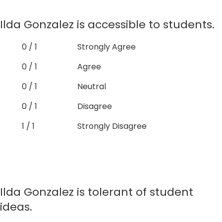
Ilda Gonzalez is accessible to students.
0 / 1
Strongly Agree
0 / 1
Agree
0 / 1
Neutral
0 / 1
Disagree
1 / 1
Strongly Disagree
Ilda Gonzalez is tolerant of student
ideas.