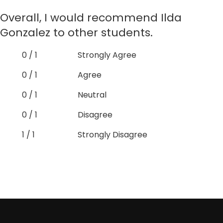
Overall, I would recommend Ilda
Gonzalez to other students.
0 / 1
Strongly Agree
0 / 1
Agree
0 / 1
Neutral
0 / 1
Disagree
1 / 1
Strongly Disagree