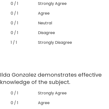
0 / 1
Strongly Agree
0 / 1
Agree
0 / 1
Neutral
0 / 1
Disagree
1 / 1
Strongly Disagree
Ilda Gonzalez demonstrates effective
knowledge of the subject.
0 / 1
Strongly Agree
0 / 1
Agree