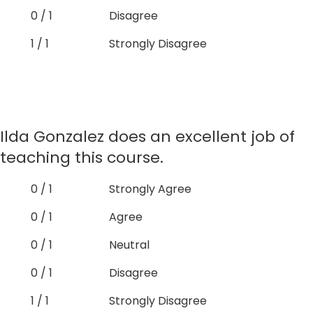
0 / 1
Disagree
1 / 1
Strongly Disagree
Ilda Gonzalez does an excellent job of
teaching this course.
0 / 1
Strongly Agree
0 / 1
Agree
0 / 1
Neutral
0 / 1
Disagree
1 / 1
Strongly Disagree