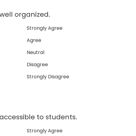
well organized.
Strongly Agree
Agree
Neutral
Disagree
Strongly Disagree
accessible to students.
Strongly Agree