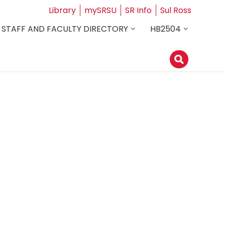
Library
mySRSU
SR Info
Sul Ross
STAFF AND FACULTY DIRECTORY
HB2504