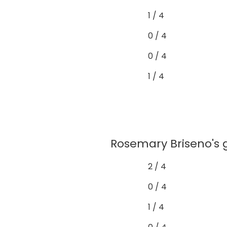
1 / 4
0 / 4
0 / 4
1 / 4
Rosemary Briseno's g
2 / 4
0 / 4
1 / 4