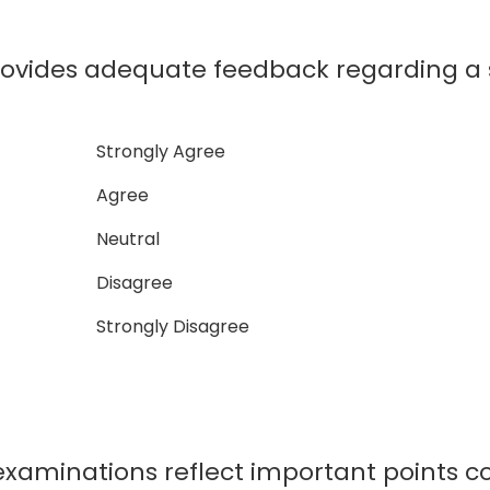
rovides adequate feedback regarding a
Strongly Agree
Agree
Neutral
Disagree
Strongly Disagree
xaminations reflect important points co