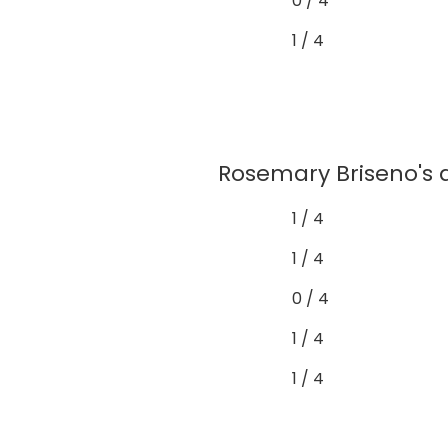
0 / 4
1 / 4
Rosemary Briseno's 
1 / 4
1 / 4
0 / 4
1 / 4
1 / 4