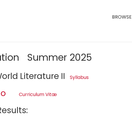
BROWSE 
uation Summer 2025
rld Literature II
Syllabus
no
Curriculum Vitæ
esults: