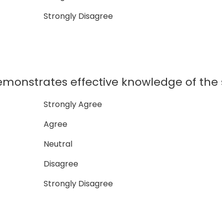
Strongly Disagree
monstrates effective knowledge of the 
Strongly Agree
Agree
Neutral
Disagree
Strongly Disagree