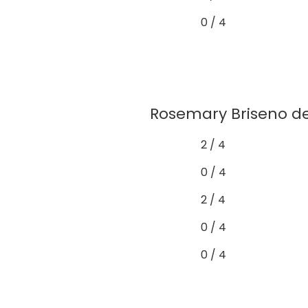
0 / 4
Rosemary Briseno de
2 / 4
0 / 4
2 / 4
0 / 4
0 / 4