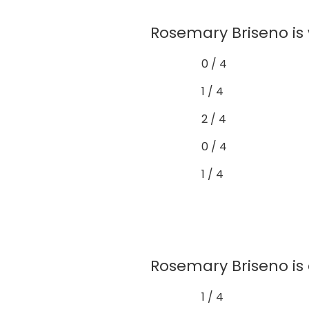
Rosemary Briseno is 
0 / 4
1 / 4
2 / 4
0 / 4
1 / 4
Rosemary Briseno is 
1 / 4