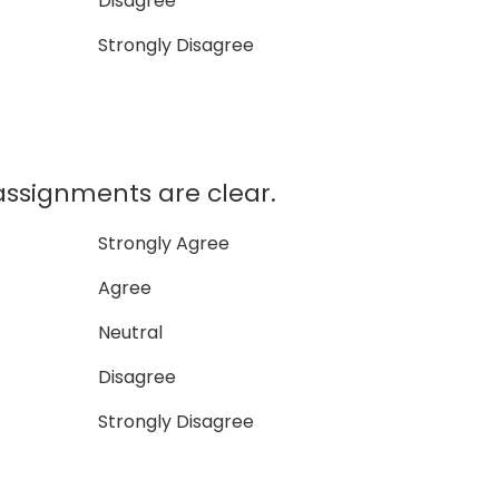
Disagree
Strongly Disagree
assignments are clear.
Strongly Agree
Agree
Neutral
Disagree
Strongly Disagree