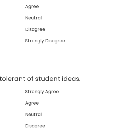
Agree
Neutral
Disagree
Strongly Disagree
tolerant of student ideas.
Strongly Agree
Agree
Neutral
Disagree