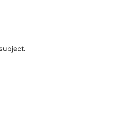
subject.