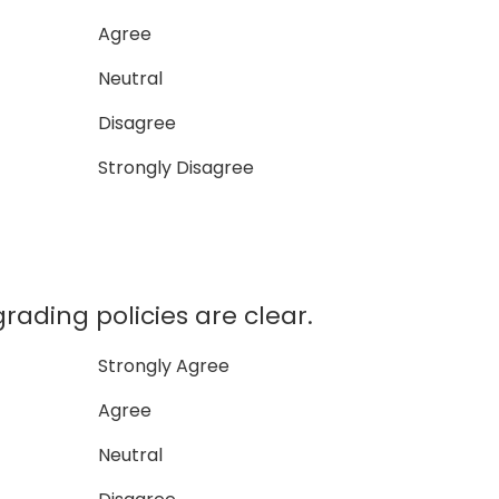
Agree
Neutral
Disagree
Strongly Disagree
rading policies are clear.
Strongly Agree
Agree
Neutral