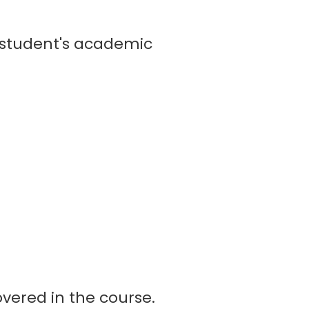
 student's academic
vered in the course.