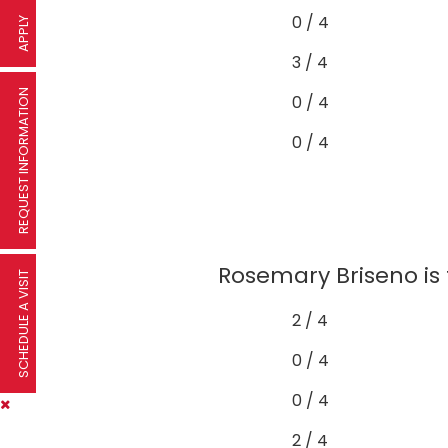
0 / 4
APPLY
3 / 4
REQUEST INFORMATION
0 / 4
0 / 4
Rosemary Briseno is 
SCHEDULE A VISIT
2 / 4
0 / 4
0 / 4
2 / 4