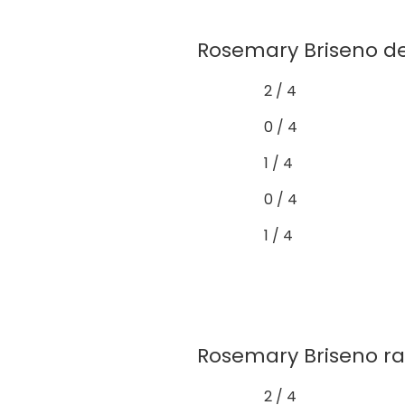
Rosemary Briseno de
2 / 4
0 / 4
1 / 4
0 / 4
1 / 4
Rosemary Briseno rare
2 / 4