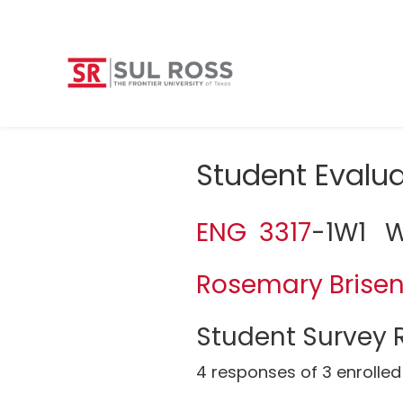
Student Eval
ENG 3317
-1W1 Wo
Rosemary Brise
Student Survey R
4 responses of 3 enrolled