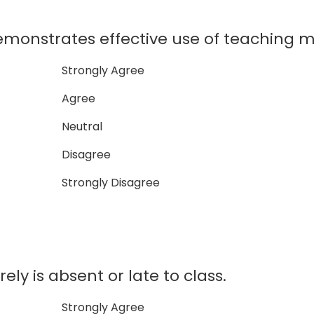
monstrates effective use of teaching ma
Strongly Agree
Agree
Neutral
Disagree
Strongly Disagree
ly is absent or late to class.
Strongly Agree