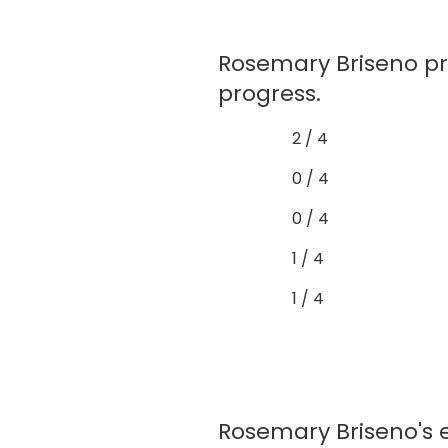
Rosemary Briseno p
progress.
2 / 4
0 / 4
0 / 4
1 / 4
1 / 4
Rosemary Briseno's e