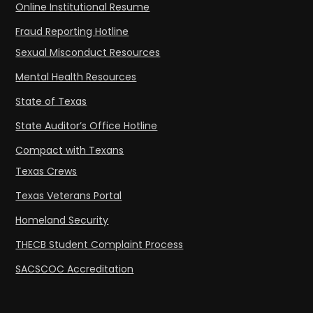
Online Institutional Resume
Fraud Reporting Hotline
Sexual Misconduct Resources
Mental Health Resources
State of Texas
State Auditor’s Office Hotline
Compact with Texans
Texas Crews
Texas Veterans Portal
Homeland Security
THECB Student Complaint Process
SACSCOC Accreditation