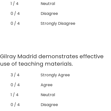
1 / 4
Neutral
0 / 4
Disagree
0 / 4
Strongly Disagree
Gilray Madrid demonstrates effective
use of teaching materials.
3 / 4
Strongly Agree
0 / 4
Agree
1 / 4
Neutral
0 / 4
Disagree