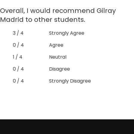
Overall, I would recommend Gilray
Madrid to other students.
3 / 4
Strongly Agree
0 / 4
Agree
1 / 4
Neutral
0 / 4
Disagree
0 / 4
Strongly Disagree