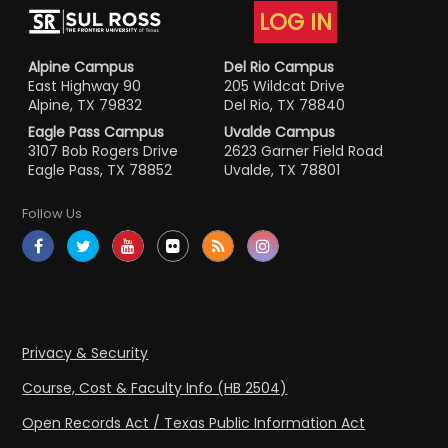
LOG IN
Alpine Campus
Del Rio Campus
East Highway 90
205 Wildcat Drive
Alpine, TX 79832
Del Rio, TX 78840
Eagle Pass Campus
Uvalde Campus
3107 Bob Rogers Drive
2623 Garner Field Road
Eagle Pass, TX 78852
Uvalde, TX 78801
Follow Us
Privacy & Security
Course, Cost & Faculty Info (HB 2504)
Open Records Act / Texas Public Information Act