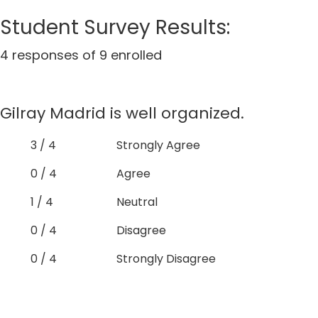
Student Survey Results:
4 responses of 9 enrolled
Gilray Madrid is well organized.
3 / 4
Strongly Agree
0 / 4
Agree
1 / 4
Neutral
0 / 4
Disagree
0 / 4
Strongly Disagree