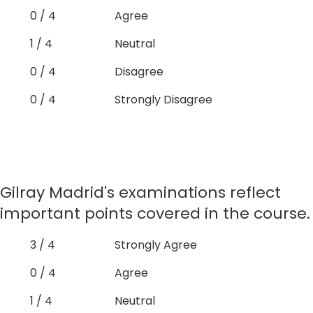
0 / 4
Agree
1 / 4
Neutral
0 / 4
Disagree
0 / 4
Strongly Disagree
Gilray Madrid's examinations reflect
important points covered in the course.
3 / 4
Strongly Agree
0 / 4
Agree
1 / 4
Neutral