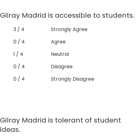
Gilray Madrid is accessible to students.
3 / 4
Strongly Agree
0 / 4
Agree
1 / 4
Neutral
0 / 4
Disagree
0 / 4
Strongly Disagree
Gilray Madrid is tolerant of student
ideas.