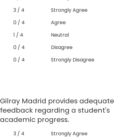
3 / 4
Strongly Agree
0 / 4
Agree
1 / 4
Neutral
0 / 4
Disagree
0 / 4
Strongly Disagree
Gilray Madrid provides adequate
feedback regarding a student's
academic progress.
3 / 4
Strongly Agree