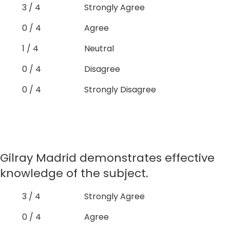
3 / 4
Strongly Agree
0 / 4
Agree
1 / 4
Neutral
0 / 4
Disagree
0 / 4
Strongly Disagree
Gilray Madrid demonstrates effective
knowledge of the subject.
3 / 4
Strongly Agree
0 / 4
Agree