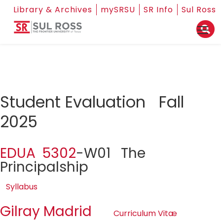
Library & Archives
mySRSU
SR Info
Sul Ross
Student Evaluation Fall
2025
EDUA 5302
-W01 The
Principalship
Syllabus
Gilray Madrid
Curriculum Vitæ