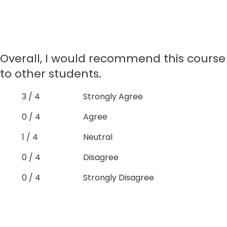
Overall, I would recommend this course
to other students.
3 / 4
Strongly Agree
0 / 4
Agree
1 / 4
Neutral
0 / 4
Disagree
0 / 4
Strongly Disagree