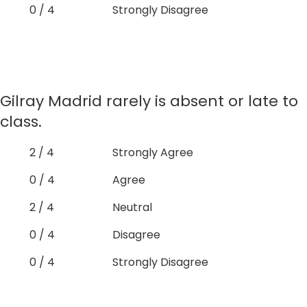
0 / 4
Strongly Disagree
Gilray Madrid rarely is absent or late to
class.
2 / 4
Strongly Agree
0 / 4
Agree
2 / 4
Neutral
0 / 4
Disagree
0 / 4
Strongly Disagree