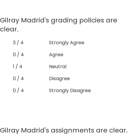
Gilray Madrid's grading policies are
clear.
3 / 4
Strongly Agree
0 / 4
Agree
1 / 4
Neutral
0 / 4
Disagree
0 / 4
Strongly Disagree
Gilray Madrid's assignments are clear.