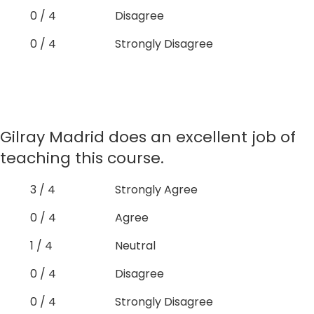
0 / 4
Disagree
0 / 4
Strongly Disagree
Gilray Madrid does an excellent job of
teaching this course.
3 / 4
Strongly Agree
0 / 4
Agree
1 / 4
Neutral
0 / 4
Disagree
0 / 4
Strongly Disagree