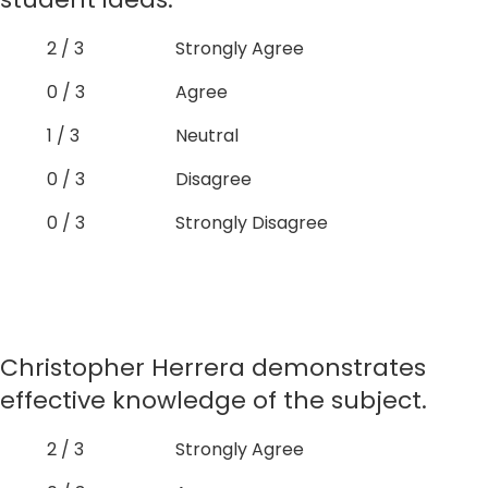
2 / 3
Strongly Agree
0 / 3
Agree
1 / 3
Neutral
0 / 3
Disagree
0 / 3
Strongly Disagree
Christopher Herrera demonstrates
effective knowledge of the subject.
2 / 3
Strongly Agree