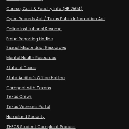
Course, Cost & Faculty Info (HB 2504)
Open Records Act / Texas Public Information Act
Online Institutional Resume
Fraud Reporting Hotline
Sexual Misconduct Resources
Mental Health Resources
State of Texas
State Auditor’s Office Hotline
Compact with Texans
Texas Crews
Texas Veterans Portal
Homeland Security
THECB Student Complaint Process