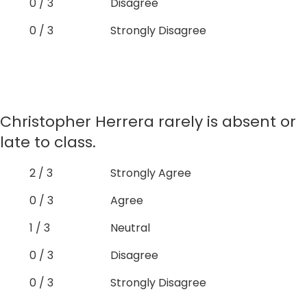
0 / 3
Disagree
0 / 3
Strongly Disagree
Christopher Herrera rarely is absent or
late to class.
2 / 3
Strongly Agree
0 / 3
Agree
1 / 3
Neutral
0 / 3
Disagree
0 / 3
Strongly Disagree