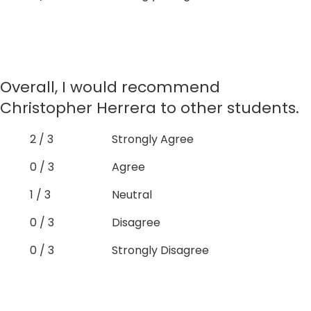
Overall, I would recommend
Christopher Herrera to other students.
2 / 3
Strongly Agree
0 / 3
Agree
1 / 3
Neutral
0 / 3
Disagree
0 / 3
Strongly Disagree