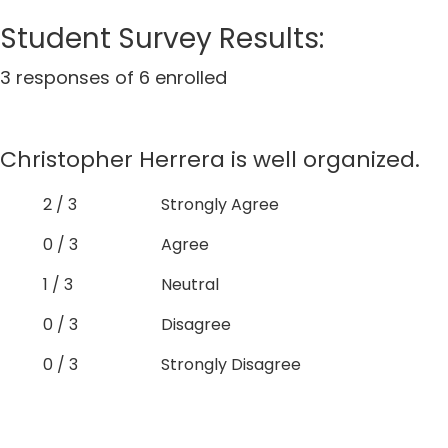
Student Survey Results:
3 responses of 6 enrolled
Christopher Herrera is well organized.
2 / 3
Strongly Agree
0 / 3
Agree
1 / 3
Neutral
0 / 3
Disagree
0 / 3
Strongly Disagree