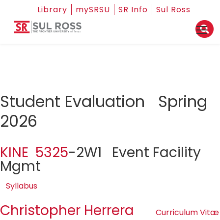
Library
mySRSU
SR Info
Sul Ross
Student Evaluation Spring
2026
KINE 5325
-2W1 Event Facility
Mgmt
Syllabus
Christopher Herrera
Curriculum Vitæ