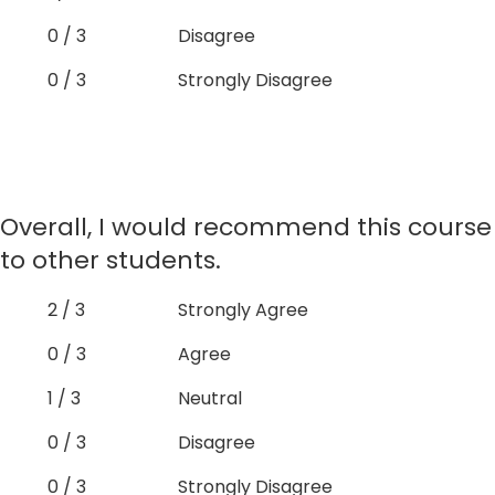
0 / 3
Disagree
0 / 3
Strongly Disagree
Overall, I would recommend this course
to other students.
2 / 3
Strongly Agree
0 / 3
Agree
1 / 3
Neutral
0 / 3
Disagree
0 / 3
Strongly Disagree