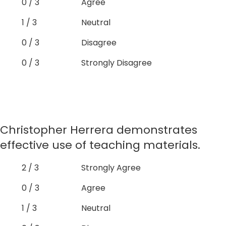
0 / 3
Agree
1 / 3
Neutral
0 / 3
Disagree
0 / 3
Strongly Disagree
Christopher Herrera demonstrates
effective use of teaching materials.
2 / 3
Strongly Agree
0 / 3
Agree
1 / 3
Neutral