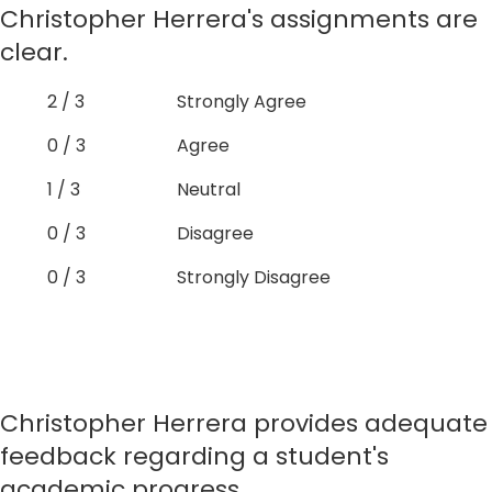
Christopher Herrera's assignments are
clear.
2 / 3
Strongly Agree
0 / 3
Agree
1 / 3
Neutral
0 / 3
Disagree
0 / 3
Strongly Disagree
Christopher Herrera provides adequate
feedback regarding a student's
academic progress.