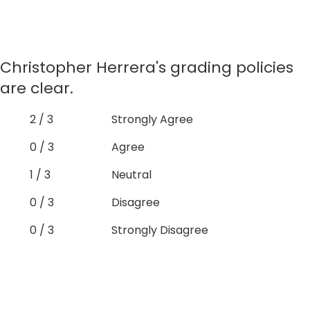
Christopher Herrera's grading policies
are clear.
2 / 3
Strongly Agree
0 / 3
Agree
1 / 3
Neutral
0 / 3
Disagree
0 / 3
Strongly Disagree