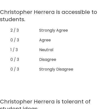
Christopher Herrera is accessible to
students.
2 / 3
Strongly Agree
0 / 3
Agree
1 / 3
Neutral
0 / 3
Disagree
0 / 3
Strongly Disagree
Christopher Herrera is tolerant of
student ideas.