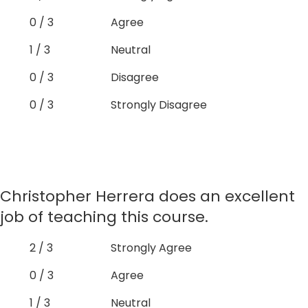
0 / 3
Agree
1 / 3
Neutral
0 / 3
Disagree
0 / 3
Strongly Disagree
Christopher Herrera does an excellent
job of teaching this course.
2 / 3
Strongly Agree
0 / 3
Agree
1 / 3
Neutral