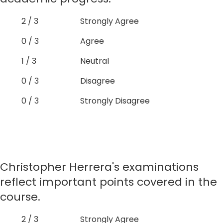
2 / 3
Strongly Agree
0 / 3
Agree
1 / 3
Neutral
0 / 3
Disagree
0 / 3
Strongly Disagree
Christopher Herrera's examinations
reflect important points covered in the
course.
2 / 3
Strongly Agree