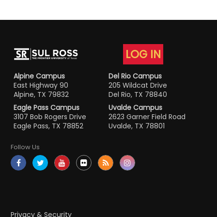
LOG IN
Alpine Campus
Del Rio Campus
East Highway 90
205 Wildcat Drive
Alpine, TX 79832
Del Rio, TX 78840
Eagle Pass Campus
Uvalde Campus
3107 Bob Rogers Drive
2623 Garner Field Road
Eagle Pass, TX 78852
Uvalde, TX 78801
Follow Us
Privacy & Security