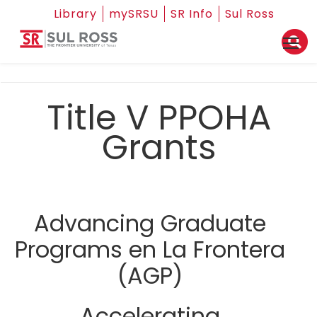
Library
mySRSU
SR Info
Sul Ross
Title V PPOHA
Grants
Advancing Graduate
Programs en La Frontera
(AGP)
Accelerating