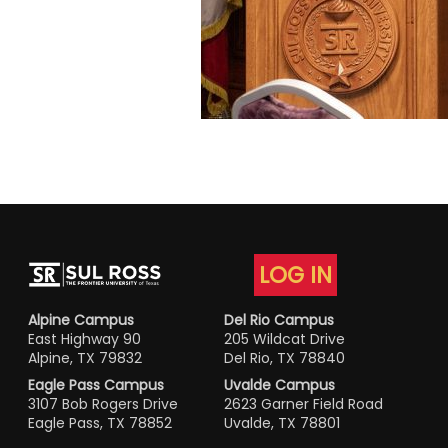
LOG IN
Alpine Campus
Del Rio Campus
East Highway 90
205 Wildcat Drive
Alpine, TX 79832
Del Rio, TX 78840
Eagle Pass Campus
Uvalde Campus
3107 Bob Rogers Drive
2623 Garner Field Road
Eagle Pass, TX 78852
Uvalde, TX 78801