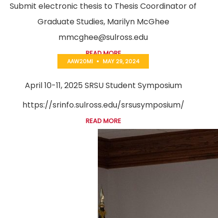
Submit electronic thesis to Thesis Coordinator of
Graduate Studies, Marilyn McGhee
mmcghee@sulross.edu
READ MORE
AAW20MI
MAY 29, 2024
April 10-11, 2025 SRSU Student Symposium
https://srinfo.sulross.edu/srsusymposium/
READ MORE