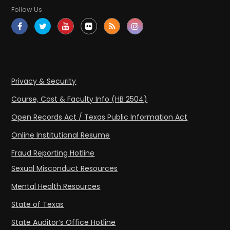
Follow Us
Privacy & Security
Course, Cost & Faculty Info (HB 2504)
Open Records Act / Texas Public Information Act
Online Institutional Resume
Fraud Reporting Hotline
Sexual Misconduct Resources
Mental Health Resources
State of Texas
State Auditor’s Office Hotline