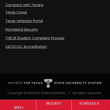
Compact with Texans
Texas Crews
Texas Veterans Portal
Homeland Security
THECB Student Complaint Process
SACSCOC Accreditation
Copyright © Sul Ross State University
|
All rights reserved
|
Proudly designated as a Hispanic Serving Institution
REQUEST
SCHEDULE A
APPLY
since 1999.