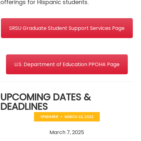
offerings for Hispanic students.
SRSU Graduate Student Support Services Page
U.S. Department of Education PPOHA Page
UPCOMING DATES &
DEADLINES
VPAR9466
MARCH 22, 2022
March 7, 2025