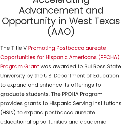
Advancement and
Opportunity in West Texas
(AAO)
The Title V
Promoting Postbaccalaureate
Opportunities for Hispanic Americans (PPOHA)
Program Grant
was awarded to Sul Ross State
University by the U.S. Department of Education
to expand and enhance its offerings to
graduate students. The PPOHA Program
provides grants to Hispanic Serving Institutions
(HSIs) to expand postbaccalaureate
educational opportunities and academic