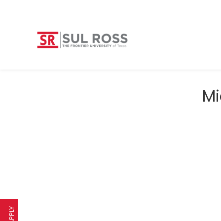
Mi
APPLY