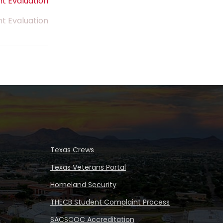
t Evaluation
nt Evaluation
Texas Crews
Texas Veterans Portal
Homeland Security
THECB Student Complaint Process
SACSCOC Accreditation