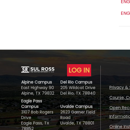
ENG
ENG
LOG IN
Alpine Campus
Del Rio Campus
Privacy & 
East Highway 90
205 Wildcat Drive
Alpine, TX 79832
Del Rio, TX 78840
Course, C
Eagle Pass
Campus
Uvalde Campus
Open Reco
3107 Bob Rogers
2623 Garner Field
Informati
Drive
Road
Eagle Pass, TX
Uvalde, TX 78801
Online In
78852