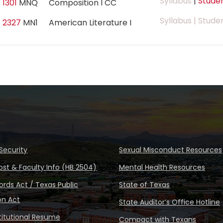
Syllabus
|
Studen
 1301
MNQ
Composition I CC
Syllabus
| Stude
 2327
MN1
American Literature I
Security
Sexual Misconduct Resources
ost & Faculty Info (HB 2504)
Mental Health Resources
rds Act / Texas Public
State of Texas
on Act
State Auditor’s Office Hotline
stitutional Resume
Compact with Texans