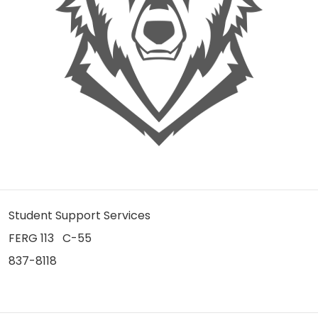
Student Support Services
FERG 113 C-55
837-8118