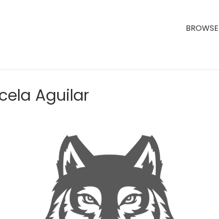
BROWSE 
cela Aguilar