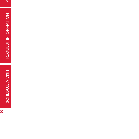
REQUEST INFORMATION
SCHEDULE A VISIT