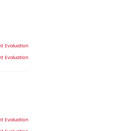
t Evaluation
t Evaluation
t Evaluation