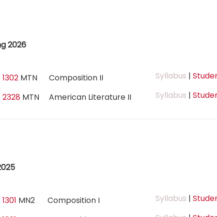
ng 2026
Syllabus
|
Studen
 1302
MTN
Composition II
Syllabus
|
Studen
 2328
MTN
American Literature II
2025
Syllabus
|
Studen
 1301
MN2
Composition I