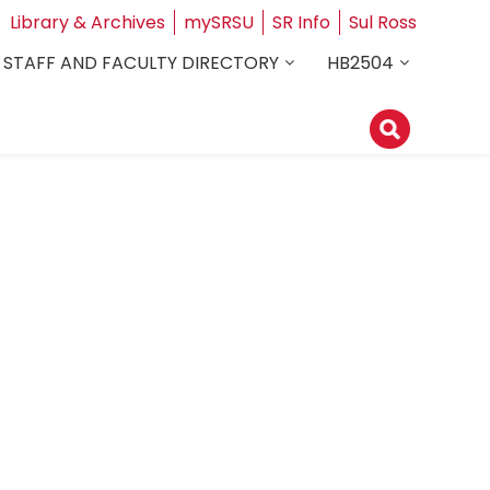
Library & Archives
mySRSU
SR Info
Sul Ross
STAFF AND FACULTY DIRECTORY
HB2504