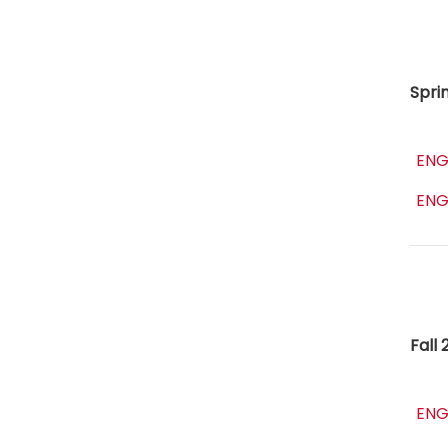
Spri
ENG
ENG
Fall 
ENG