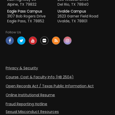
Alpine, TX 79832
Del Rio, TX 78840
Eagle Pass Campus
Uvalde Campus
3107 Bob Rogers Drive
2623 Garner Field Road
Eagle Pass, TX 78852
Uvalde, TX 78801
Follow Us
Privacy & Security
Course, Cost & Faculty Info (HB 2504)
Open Records Act / Texas Public Information Act
Online Institutional Resume
Fraud Reporting Hotline
Sexual Misconduct Resources