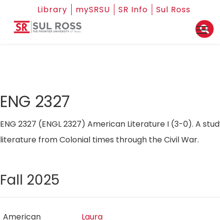
Library
mySRSU
SR Info
Sul Ross
ENG 2327
ENG 2327 (ENGL 2327) American Literature I (3-0). A stu
literature from Colonial times through the Civil War.
Fall 2025
American
Laura