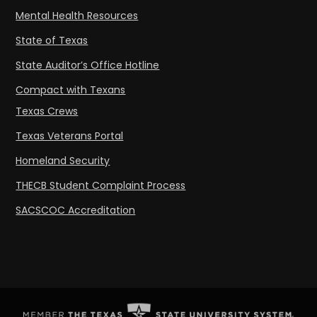
Mental Health Resources
State of Texas
State Auditor’s Office Hotline
Compact with Texans
Texas Crews
Texas Veterans Portal
Homeland Security
THECB Student Complaint Process
SACSCOC Accreditation