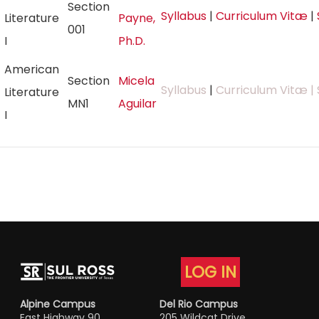
Section
Syllabus
|
Curriculum Vitæ
|
Literature
Payne,
001
I
Ph.D.
American
Section
Micela
Syllabus
|
Curriculum Vitæ
| 
Literature
MN1
Aguilar
I
LOG IN
Alpine Campus
Del Rio Campus
East Highway 90
205 Wildcat Drive