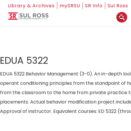
Library & Archives
mySRSU
SR Info
Sul Ross
EDUA 5322
EDUA 5322 Behavior Management (3-0). An in-depth look 
operant conditioning principles from the standpoint of 
from the classroom to the home from private practice to 
placements. Actual behavior modification project include
Approval of instructor. Equivalent courses: ED 5322 (th