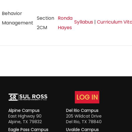
Behavior
Section
Ronda
Syllabus
|
Curriculum Vi
Management
2CM
Hayes
LOG IN
Alpine Campus
Del Rio Campus
East Highway 90
205 Wildcat Drive
Alpine, TX 79832
Del Rio, TX 78840
Eagle Pass Campus
Uvalde Campus