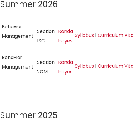
Summer 2026
Behavior
Section
Ronda
Syllabus
|
Curriculum Vi
Management
1SC
Hayes
Behavior
Section
Ronda
Syllabus
|
Curriculum Vi
Management
2CM
Hayes
Summer 2025