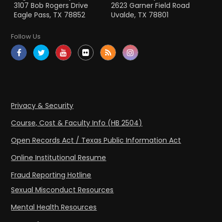
3107 Bob Rogers Drive
2623 Garner Field Road
Eagle Pass, TX 78852
Uvalde, TX 78801
Follow Us
Privacy & Security
Course, Cost & Faculty Info (HB 2504)
Open Records Act / Texas Public Information Act
Online Institutional Resume
Fraud Reporting Hotline
Sexual Misconduct Resources
Mental Health Resources