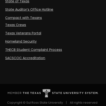
State of Texas
State Auditor’s Office Hotline
Compact with Texans
Texas Crews
Texas Veterans Portal
Homeland Security
THECB Student Complaint Process
SACSCOC Accreditation
Copyright © Sul Ross State University
|
All rights reserved