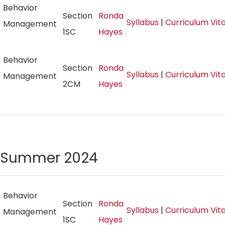
Behavior
Section
Ronda
Syllabus
|
Curriculum Vi
Management
1SC
Hayes
Behavior
Section
Ronda
Syllabus
|
Curriculum Vi
Management
2CM
Hayes
Summer 2024
Behavior
Section
Ronda
Syllabus
|
Curriculum Vi
Management
1SC
Hayes