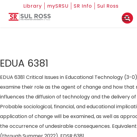
Library
mySRSU
SR Info
Sul Ross
EDUA 6381
EDUA 6381 Critical Issues in Educational Technology (3-0).
examine their role as the agent of change and how that 
influences the diffusion of technology and the delivery of 
Probable sociological, financial, and educational implicat
application of change will be examined, as well as appr
the occurrence of undesirable consequences. Equivalent
(through Summer 2022), EDSR 6381