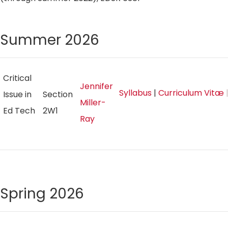
Summer 2026
Critical
Jennifer
Syllabus
|
Curriculum Vitæ
|
Issue in
Section
Miller-
Ed Tech
2W1
Ray
Spring 2026