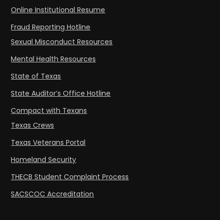
Online Institutional Resume
Fraud Reporting Hotline
Sexual Misconduct Resources
Mental Health Resources
State of Texas
State Auditor’s Office Hotline
Compact with Texans
Texas Crews
Texas Veterans Portal
Homeland Security
THECB Student Complaint Process
SACSCOC Accreditation