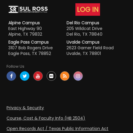
LOG IN
Alpine Campus
Del Rio Campus
East Highway 90
205 Wildcat Drive
Alpine, TX 79832
Del Rio, TX 78840
Eagle Pass Campus
Uvalde Campus
3107 Bob Rogers Drive
2623 Garner Field Road
Eagle Pass, TX 78852
Uvalde, TX 78801
Follow Us
Privacy & Security
Course, Cost & Faculty Info (HB 2504)
Open Records Act / Texas Public Information Act