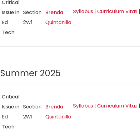
Critical
Syllabus
|
Curriculum Vitæ
Issue in
Section
Brenda
Ed
2W1
Quintanilla
Tech
Summer 2025
Critical
Syllabus
|
Curriculum Vitæ
Issue in
Section
Brenda
Ed
2W1
Quintanilla
Tech