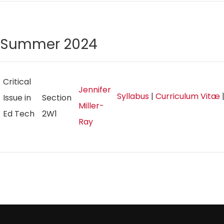
Summer 2024
Critical
Jennifer
Syllabus
|
Curriculum Vitæ
Issue in
Section
Miller-
Ed Tech
2W1
Ray