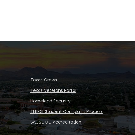
Texas Crews
Texas Veterans Portal
Homeland Security
THECB Student Complaint Process
SACSCOC Accreditation