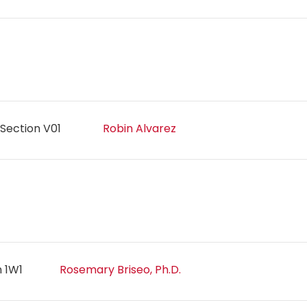
Section V01
Robin Alvarez
n 1W1
Rosemary Briseo, Ph.D.