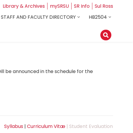
Library & Archives
mySRSU
SR Info
Sul Ross
STAFF AND FACULTY DIRECTORY
HB2504
ill be announced in the schedule for the
Syllabus
|
Curriculum Vitæ
| Student Evaluation