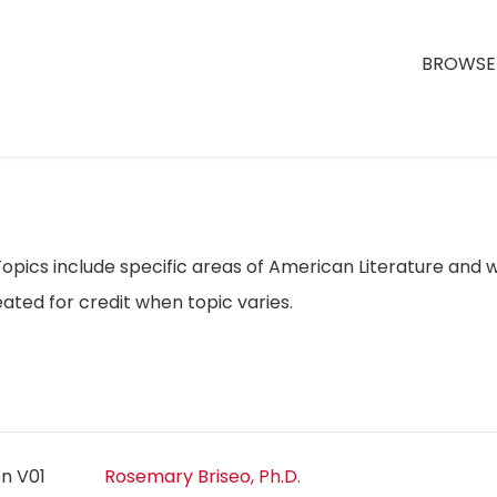
BROWSE 
opics include specific areas of American Literature and w
ated for credit when topic varies.
on V01
Rosemary Briseo, Ph.D.