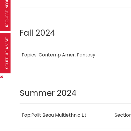
REQUEST INFORMATION
Fall 2024
SCHEDULE A VISIT
Topics: Contemp Amer. Fantasy
Summer 2024
Top:Polit Beau Multiethnic Lit
Sectio