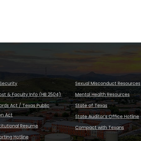
Security
Sexual Misconduct Resources
ost & Faculty Info (HB 2504)
Mental Health Resources
rds Act / Texas Public
State of Texas
on Act
State Auditor’s Office Hotline
stitutional Resume
Compact with Texans
rting Hotline