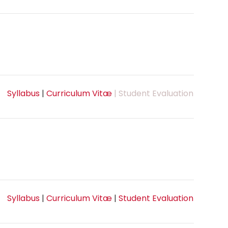
Syllabus
|
Curriculum Vitæ
| Student Evaluation
Syllabus
|
Curriculum Vitæ
|
Student Evaluation