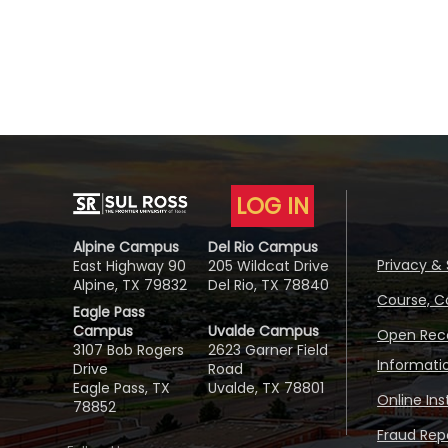
LOG IN
Alpine Campus
Del Rio Campus
Privacy & 
East Highway 90
205 Wildcat Drive
Alpine, TX 79832
Del Rio, TX 78840
Course, C
Eagle Pass
Campus
Uvalde Campus
Open Reco
3107 Bob Rogers
2623 Garner Field
Informati
Drive
Road
Eagle Pass, TX
Uvalde, TX 78801
Online In
78852
Fraud Repo