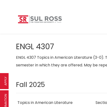
ENGL 4307
ENGL 4307 Topics in American Literature (3-0). T
semester in which they are offered. May be repe
APPLY
Fall 2025
Topics in American Literature
Secti