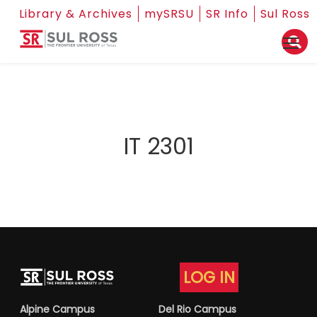
Library & Archives
mySRSU
SR Info
Sul Ross
IT 2301
LOG IN
Alpine Campus
Del Rio Campus