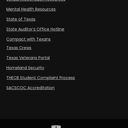
Mental Health Resources
State of Texas
State Auditor’s Office Hotline
Compact with Texans
Texas Crews
Texas Veterans Portal
Homeland Security
THECB Student Complaint Process
SACSCOC Accreditation