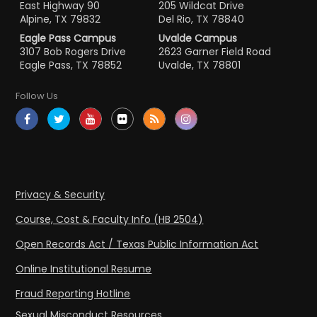
East Highway 90
205 Wildcat Drive
Alpine, TX 79832
Del Rio, TX 78840
Eagle Pass Campus
Uvalde Campus
3107 Bob Rogers Drive
2623 Garner Field Road
Eagle Pass, TX 78852
Uvalde, TX 78801
Follow Us
Privacy & Security
Course, Cost & Faculty Info (HB 2504)
Open Records Act / Texas Public Information Act
Online Institutional Resume
Fraud Reporting Hotline
Sexual Misconduct Resources