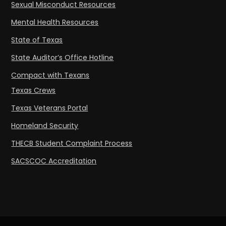
Sexual Misconduct Resources
Mental Health Resources
State of Texas
State Auditor’s Office Hotline
Compact with Texans
Texas Crews
Texas Veterans Portal
Homeland Security
THECB Student Complaint Process
SACSCOC Accreditation