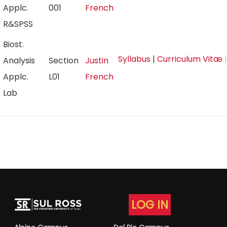
Applc.
001
French
R&SPSS
Biost.
Syllabus
|
Curriculum Vitæ
|
Analysis
Section
Justin
Applc.
L01
French
Lab
LOG IN