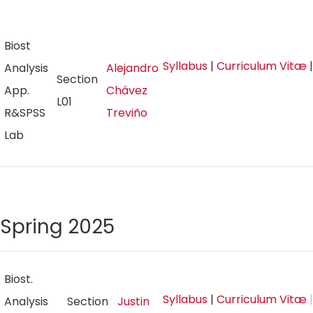
Biost
Syllabus
|
Curriculum Vitæ
Analysis
Alejandro
Section
App.
Chávez
L01
R&SPSS
Treviño
Lab
Spring 2025
Biost.
Syllabus
|
Curriculum Vitæ
|
Analysis
Section
Justin