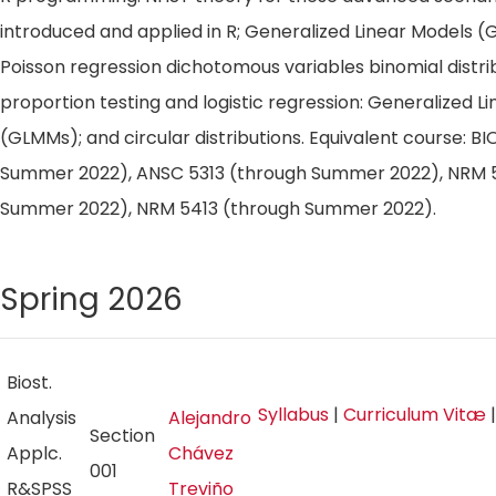
introduced and applied in R; Generalized Linear Models (
Poisson regression dichotomous variables binomial distri
proportion testing and logistic regression: Generalized L
(GLMMs); and circular distributions. Equivalent course: BI
Summer 2022), ANSC 5313 (through Summer 2022), NRM 5
Summer 2022), NRM 5413 (through Summer 2022).
Spring 2026
Biost.
Syllabus
|
Curriculum Vitæ
Analysis
Alejandro
Section
Applc.
Chávez
001
R&SPSS
Treviño