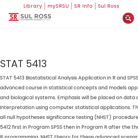
Library
mySRSU
SR Info
Sul Ross
STAT 5413
STAT 5413 Biostatistical Analysis Application in R and SPS
advanced course in statistical concepts and models appli
and biological systems. Emphasis will be placed on data 
interpretation using computer statistical applications. T
all null hypotheses significance testing (NHST) procedur
5412 first in Program SPSS then in Program R after the t
R programming. NHST theory for these advanced scenario