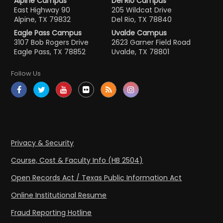
Alpine Campus
Del Rio Campus
East Highway 90
205 Wildcat Drive
Alpine, TX 79832
Del Rio, TX 78840
Eagle Pass Campus
Uvalde Campus
3107 Bob Rogers Drive
2623 Garner Field Road
Eagle Pass, TX 78852
Uvalde, TX 78801
Follow Us
Privacy & Security
Course, Cost & Faculty Info (HB 2504)
Open Records Act / Texas Public Information Act
Online Institutional Resume
Fraud Reporting Hotline