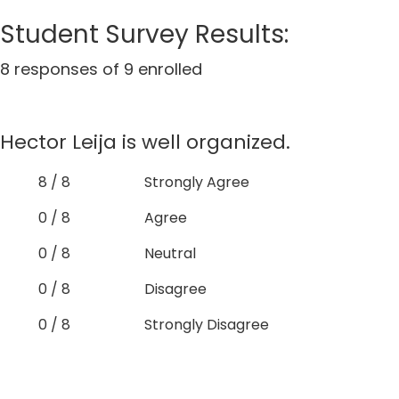
Student Survey Results:
8 responses of 9 enrolled
Hector Leija is well organized.
8 / 8
Strongly Agree
0 / 8
Agree
0 / 8
Neutral
0 / 8
Disagree
0 / 8
Strongly Disagree