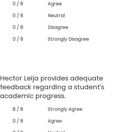
0 / 8
Agree
0 / 8
Neutral
0 / 8
Disagree
0 / 8
Strongly Disagree
Hector Leija provides adequate
feedback regarding a student's
academic progress.
8 / 8
Strongly Agree
0 / 8
Agree