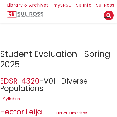
Library & Archives
mySRSU
SR Info
Sul Ross
Student Evaluation Spring
2025
EDSR 4320
-V01 Diverse
Populations
Syllabus
Hector Leija
Curriculum Vitæ