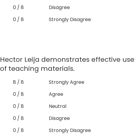
0 / 8
Disagree
0 / 8
Strongly Disagree
Hector Leija demonstrates effective use
of teaching materials.
8 / 8
Strongly Agree
0 / 8
Agree
0 / 8
Neutral
0 / 8
Disagree
0 / 8
Strongly Disagree