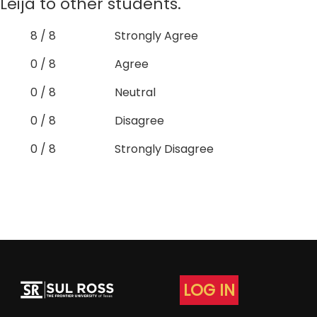
Leija to other students.
8 / 8
Strongly Agree
0 / 8
Agree
0 / 8
Neutral
0 / 8
Disagree
0 / 8
Strongly Disagree
LOG IN