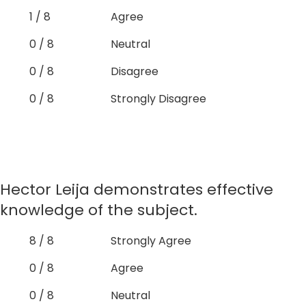
1 / 8
Agree
0 / 8
Neutral
0 / 8
Disagree
0 / 8
Strongly Disagree
Hector Leija demonstrates effective
knowledge of the subject.
8 / 8
Strongly Agree
0 / 8
Agree
0 / 8
Neutral