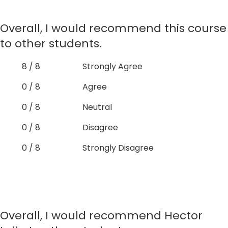
Overall, I would recommend this course
to other students.
8 / 8
Strongly Agree
0 / 8
Agree
0 / 8
Neutral
0 / 8
Disagree
0 / 8
Strongly Disagree
Overall, I would recommend Hector