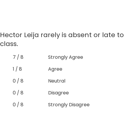
Hector Leija rarely is absent or late to
class.
7 / 8
Strongly Agree
1 / 8
Agree
0 / 8
Neutral
0 / 8
Disagree
0 / 8
Strongly Disagree