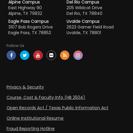
Alpine Campus
Del Rio Campus
East Highway 90
205 Wildcat Drive
Alpine, TX 79832
Del Rio, TX 78840
Eagle Pass Campus
Uvalde Campus
3107 Bob Rogers Drive
2623 Garner Field Road
Eagle Pass, TX 78852
Uvalde, TX 78801
Follow Us
Privacy & Security
Course, Cost & Faculty Info (HB 2504)
Open Records Act / Texas Public Information Act
Online Institutional Resume
Fraud Reporting Hotline