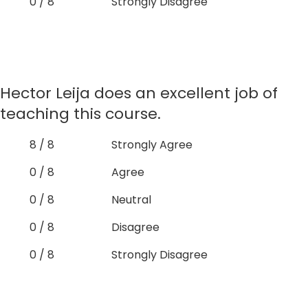
0 / 8
Strongly Disagree
Hector Leija does an excellent job of
teaching this course.
8 / 8
Strongly Agree
0 / 8
Agree
0 / 8
Neutral
0 / 8
Disagree
0 / 8
Strongly Disagree