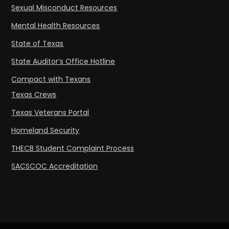
Sexual Misconduct Resources
Mental Health Resources
State of Texas
State Auditor’s Office Hotline
Compact with Texans
Texas Crews
Texas Veterans Portal
Homeland Security
THECB Student Complaint Process
SACSCOC Accreditation