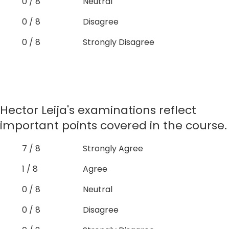
0 / 8
Neutral
0 / 8
Disagree
0 / 8
Strongly Disagree
Hector Leija's examinations reflect
important points covered in the course.
7 / 8
Strongly Agree
1 / 8
Agree
0 / 8
Neutral
0 / 8
Disagree