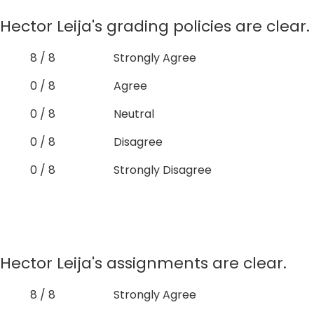
Hector Leija's grading policies are clear.
8 / 8
Strongly Agree
0 / 8
Agree
0 / 8
Neutral
0 / 8
Disagree
0 / 8
Strongly Disagree
Hector Leija's assignments are clear.
8 / 8
Strongly Agree