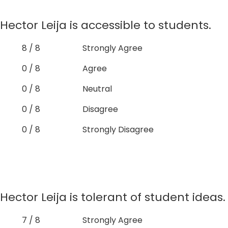
Hector Leija is accessible to students.
8 / 8
Strongly Agree
0 / 8
Agree
0 / 8
Neutral
0 / 8
Disagree
0 / 8
Strongly Disagree
Hector Leija is tolerant of student ideas.
7 / 8
Strongly Agree