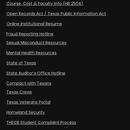
Course, Cost & Faculty Info (HB 2504)
Open Records Act / Texas Public Information Act
Online Institutional Resume
Fraud Reporting Hotline
Sexual Misconduct Resources
Mental Health Resources
State of Texas
State Auditor’s Office Hotline
Compact with Texans
Texas Crews
Texas Veterans Portal
Homeland Security
THECB Student Complaint Process