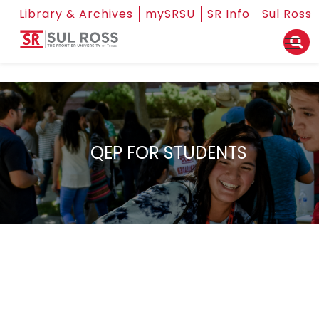
Library & Archives
mySRSU
SR Info
Sul Ross
QEP FOR STUDENTS