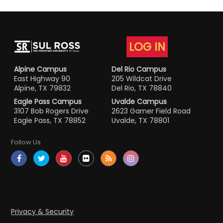
LOG IN
Alpine Campus
Del Rio Campus
East Highway 90
205 Wildcat Drive
Alpine, TX 79832
Del Rio, TX 78840
Eagle Pass Campus
Uvalde Campus
3107 Bob Rogers Drive
2623 Garner Field Road
Eagle Pass, TX 78852
Uvalde, TX 78801
Follow Us
Privacy & Security