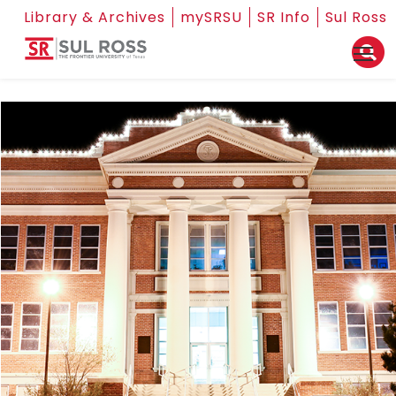
Library & Archives
mySRSU
SR Info
Sul Ross