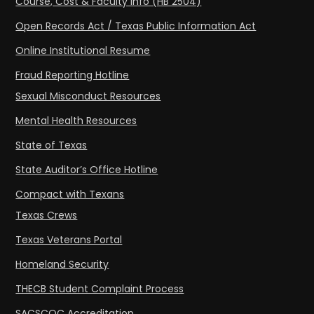
Course, Cost & Faculty Info (HB 2504)
Open Records Act / Texas Public Information Act
Online Institutional Resume
Fraud Reporting Hotline
Sexual Misconduct Resources
Mental Health Resources
State of Texas
State Auditor’s Office Hotline
Compact with Texans
Texas Crews
Texas Veterans Portal
Homeland Security
THECB Student Complaint Process
SACSCOC Accreditation