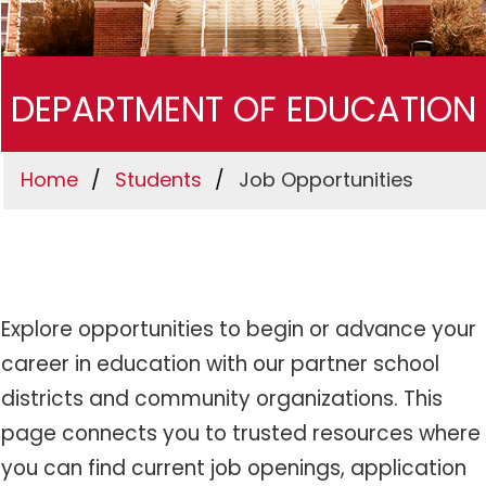
DEPARTMENT OF EDUCATION
Home
Students
Job Opportunities
Explore opportunities to begin or advance your
career in education with our partner school
districts and community organizations. This
page connects you to trusted resources where
you can find current job openings, application