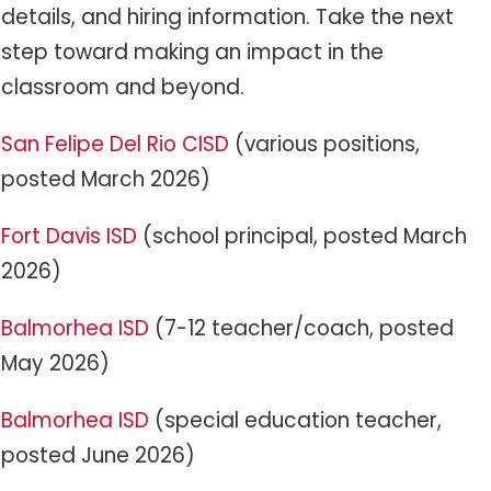
details, and hiring information. Take the next
step toward making an impact in the
classroom and beyond.
San Felipe Del Rio CISD
(various positions,
posted March 2026)
Fort Davis ISD
(school principal, posted March
2026)
Balmorhea ISD
(7-12 teacher/coach, posted
May 2026)
Balmorhea ISD
(special education teacher,
posted June 2026)