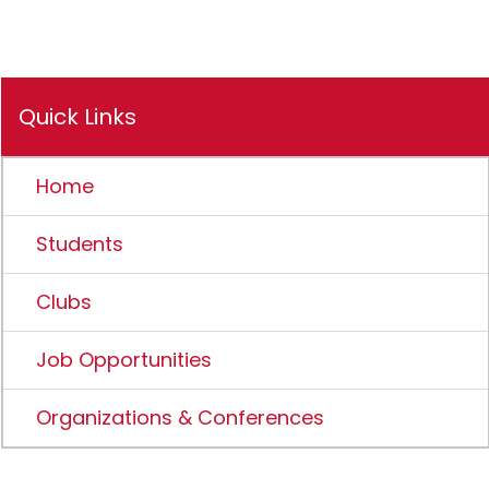
Quick Links
Home
Students
Clubs
Job Opportunities
Organizations & Conferences