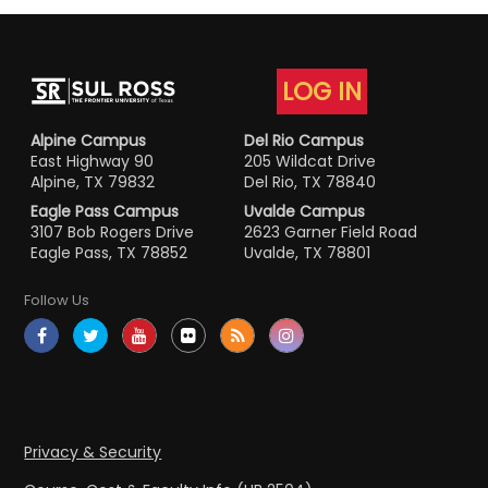
LOG IN
Alpine Campus
Del Rio Campus
East Highway 90
205 Wildcat Drive
Alpine, TX 79832
Del Rio, TX 78840
Eagle Pass Campus
Uvalde Campus
3107 Bob Rogers Drive
2623 Garner Field Road
Eagle Pass, TX 78852
Uvalde, TX 78801
Follow Us
Privacy & Security