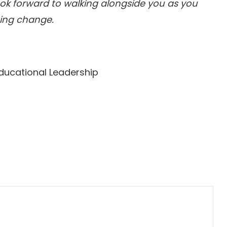
look forward to walking alongside you as you
hing change.
Educational Leadership