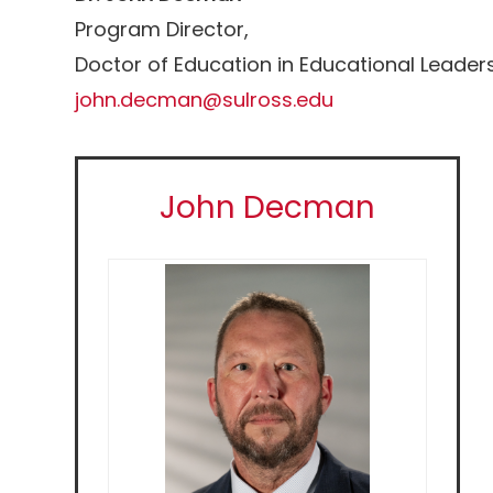
Program Director,
Doctor of Education in Educational Leaders
john.decman@sulross.edu
John Decman