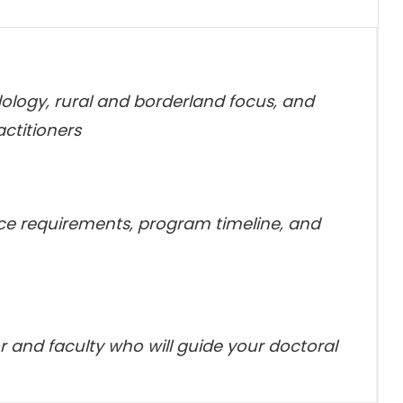
logy, rural and borderland focus, and
ctitioners
ice requirements, program timeline, and
 and faculty who will guide your doctoral