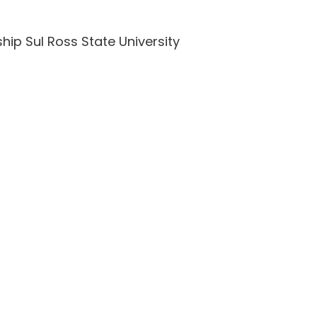
hip Sul Ross State University