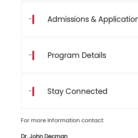
Admissions & Applicatio
Program Details
Stay Connected
For more information contact:
Dr. John Decman