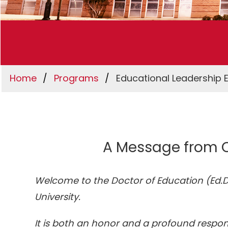
Home
Programs
Educational Leadership 
A Message from O
Welcome to the Doctor of Education (Ed.D.
University.
It is both an honor and a profound respon