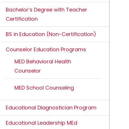
Bachelor’s Degree with Teacher
Certification
BS in Education (Non-Certification)
Counselor Education Programs
MED Behavioral Health
Counselor
MED School Counseling
Educational Diagnostician Program
Educational Leadership MEd