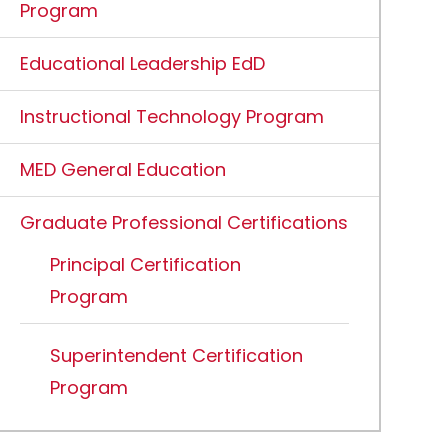
Program
Educational Leadership EdD
Instructional Technology Program
MED General Education
Graduate Professional Certifications
Principal Certification
Program
Superintendent Certification
Program