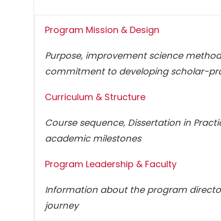
Program Mission & Design
Purpose, improvement science methodo
commitment to developing scholar-pra
Curriculum & Structure
Course sequence, Dissertation in Pract
academic milestones
Program Leadership & Faculty
Information about the program director
journey