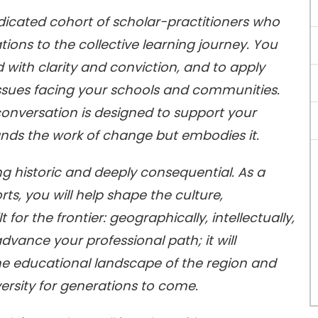
edicated cohort of scholar-practitioners who
tions to the collective learning journey. You
ead with clarity and conviction, and to apply
issues facing your schools and communities.
conversation is designed to support your
nds the work of change but embodies it.
g historic and deeply consequential. As a
s, you will help shape the culture,
or the frontier: geographically, intellectually,
dvance your professional path; it will
he educational landscape of the region and
versity for generations to come.