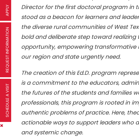
Director for the first doctoral program in t
APPLY
stood as a beacon for learners and leader
the diverse rural communities of West Tex
REQUEST INFORMATION
bold and deliberate step toward realizing 
opportunity, empowering transformative l
our region and state urgently need.
The creation of this Ed.D. program repres
is a commitment to the educators, admin
SCHEDULE A VISIT
the futures of the students and families w
professionals, this program is rooted in
authentic problems of practice. Here, theo
actionable ways to support leaders who 
and systemic change.