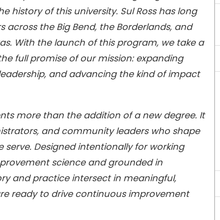
he history of this university. Sul Ross has long
s across the Big Bend, the Borderlands, and
as. With the launch of this program, we take a
the full promise of our mission: expanding
eadership, and advancing the kind of impact
ents more than the addition of a new degree. It
istrators, and community leaders who shape
e serve. Designed intentionally for working
 improvement science and grounded in
ry and practice intersect in meaningful,
are ready to drive continuous improvement