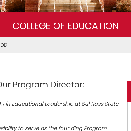
Superintendent Certification Program
COLLEGE OF EDUCATION
EDD
ur Program Director:
) in Educational Leadership at Sul Ross State
sibility to serve as the founding Program