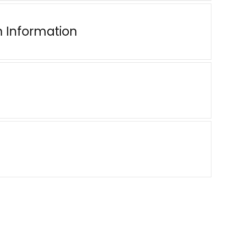
n Information