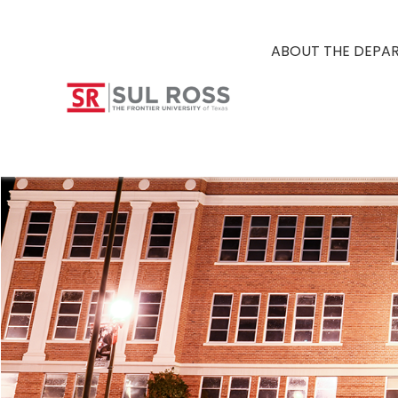
ABOUT THE DEPA