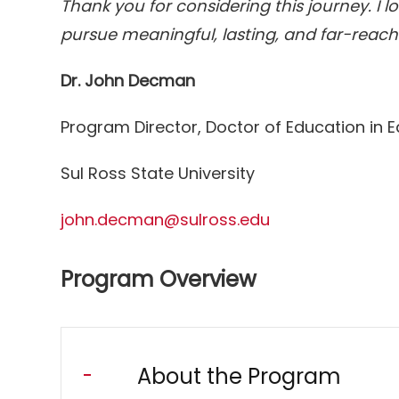
Thank you for considering this journey. I 
pursue meaningful, lasting, and far-reac
Dr. John Decman
Program Director, Doctor of Education in 
Sul Ross State University
john.decman@sulross.edu
Program Overview
About the Program