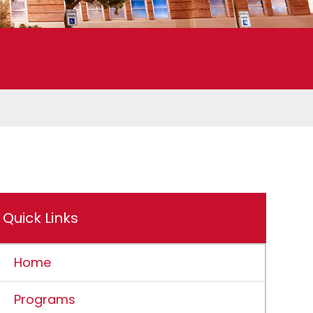
Quick Links
Home
Programs