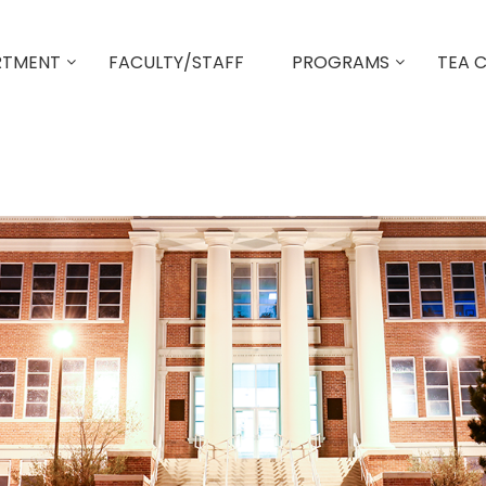
RTMENT
FACULTY/STAFF
PROGRAMS
TEA 
MED Behavioral Health Counselor
MED School Counseling
Principal Certification Program