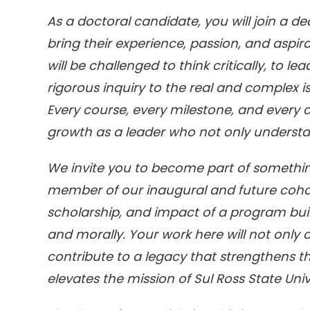
As a doctoral candidate, you will join a d
bring their experience, passion, and aspira
will be challenged to think critically, to l
rigorous inquiry to the real and complex 
Every course, every milestone, and every 
growth as a leader who not only understa
We invite you to become part of somethin
member of our inaugural and future cohort
scholarship, and impact of a program built f
and morally. Your work here will not only a
contribute to a legacy that strengthens t
elevates the mission of Sul Ross State Uni