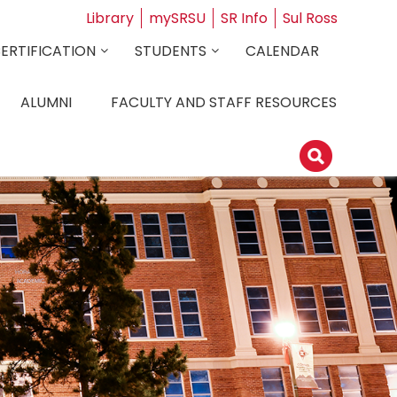
Library
mySRSU
SR Info
Sul Ross
CERTIFICATION
STUDENTS
CALENDAR
ALUMNI
FACULTY AND STAFF RESOURCES