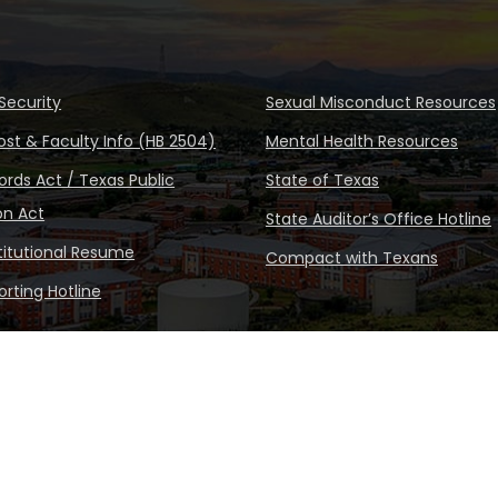
Security
Sexual Misconduct Resources
ost & Faculty Info (HB 2504)
Mental Health Resources
rds Act / Texas Public
State of Texas
on Act
State Auditor’s Office Hotline
stitutional Resume
Compact with Texans
rting Hotline
Copyright © Sul Ross State Un