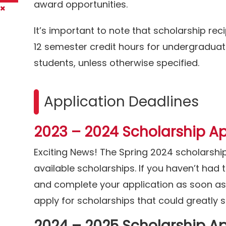
award opportunities.
It’s important to note that scholarship reci
12 semester credit hours for undergraduat
students, unless otherwise specified.
Application Deadlines
2023 – 2024 Scholarship Ap
Exciting News! The Spring 2024 scholarshi
available scholarships. If you haven’t had
and complete your application as soon as p
apply for scholarships that could greatly
2024 – 2025 Scholarship Ap