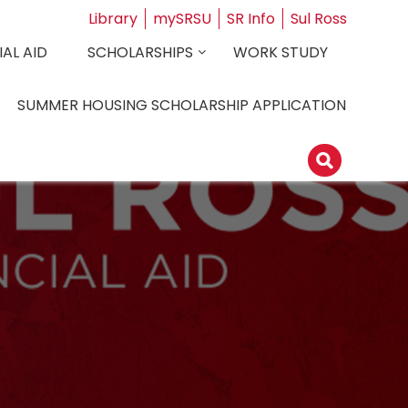
Library
mySRSU
SR Info
Sul Ross
AL AID
SCHOLARSHIPS
WORK STUDY
SUMMER HOUSING SCHOLARSHIP APPLICATION