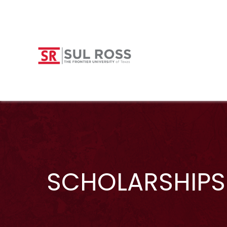
SCHOLARSHIPS