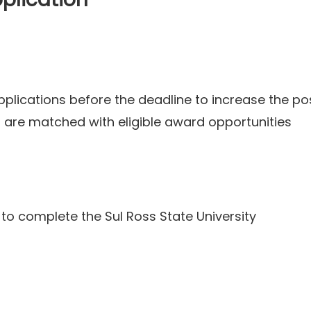
lications before the deadline to increase the poss
s are matched with eligible award opportunities
 to complete the Sul Ross State University