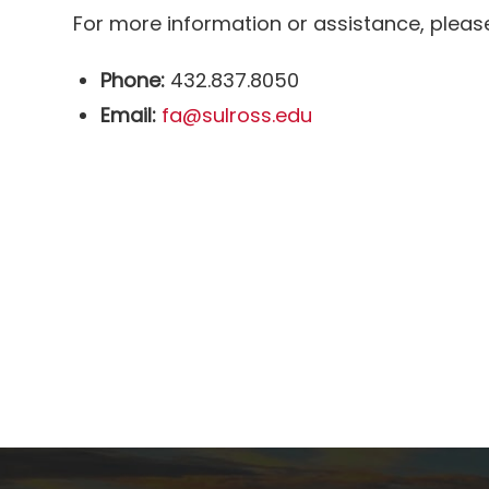
For more information or assistance, please 
Phone:
432.837.8050
Email:
fa@sulross.edu