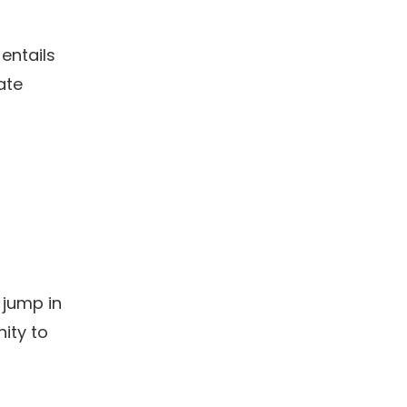
 entails
ate
 jump in
ity to