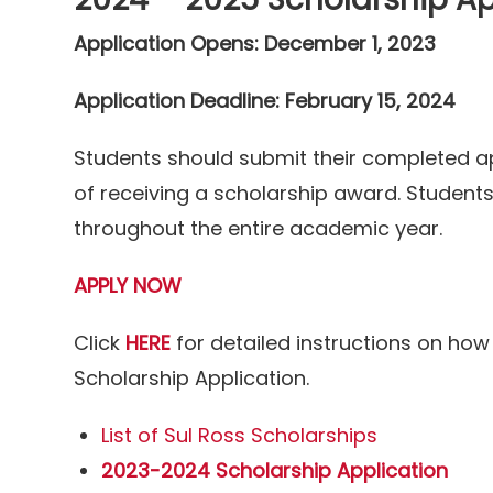
Application Opens: December 1, 2023
Application Deadline: February 15, 2024
Students should submit their completed app
of receiving a scholarship award. Student
throughout the entire academic year.
APPLY NOW
Click
HERE
for detailed instructions on how
Scholarship Application.
List of Sul Ross Scholarships
2023-2024 Scholarship Application