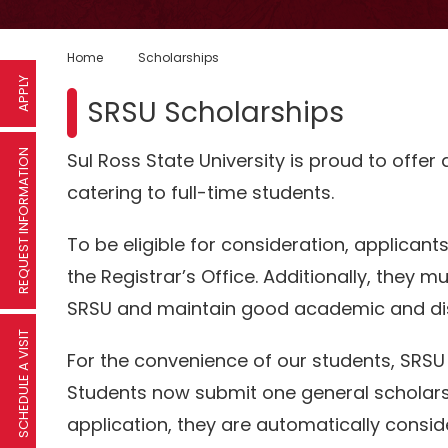
Home
Scholarships
APPLY
SRSU Scholarships
REQUEST INFORMATION
Sul Ross State University is proud to offer
catering to full-time students.
To be eligible for consideration, applicant
the Registrar’s Office. Additionally, they mus
SRSU and maintain good academic and disc
SCHEDULE A VISIT
For the convenience of our students, SRSU
Students now submit one general scholars
application, they are automatically consid