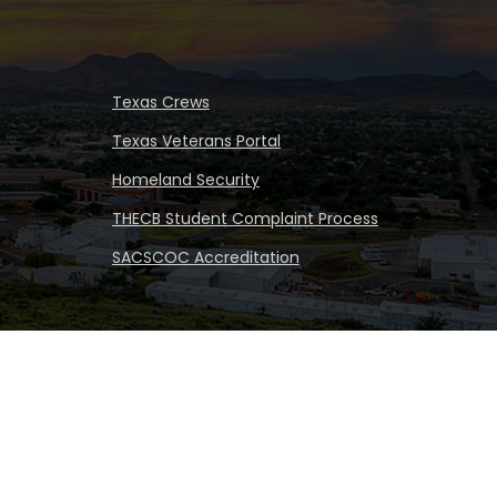
Texas Crews
Texas Veterans Portal
Homeland Security
THECB Student Complaint Process
SACSCOC Accreditation
iversity
|
All rights reserved
|
Proudly designated as a
Hispanic Serving Institution since 1999.