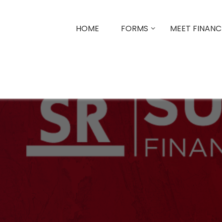
HOME
FORMS
MEET FINANCI