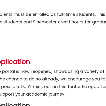
pients must be enrolled as full-time students. This
e students and 9 semester credit hours for gradu
plication
p portal is now reopened, showcasing a variety of
 the chance to do so already, we encourage you to
ossible. Don’t miss out on this fantastic opportun
 support your academic journey.
plication