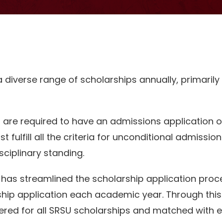
 a diverse range of scholarships annually, primarily
s are required to have an admissions application on
t fulfill all the criteria for unconditional admission
iplinary standing.
 has streamlined the scholarship application proc
hip application each academic year. Through this
ered for all SRSU scholarships and matched with el