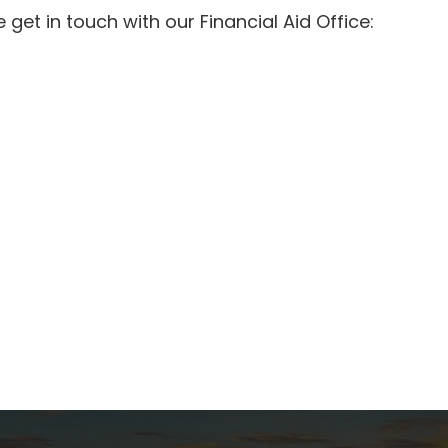
get in touch with our Financial Aid Office: