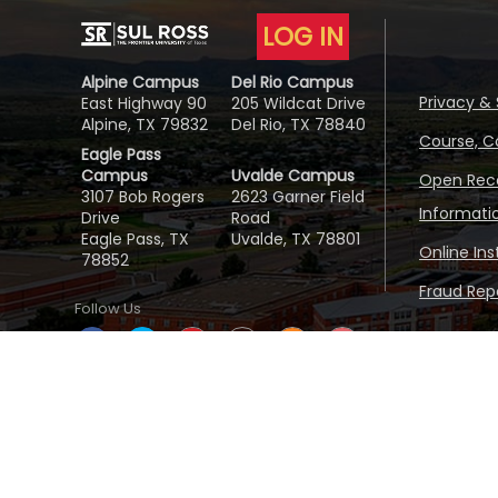
LOG IN
Alpine Campus
Del Rio Campus
Privacy & 
East Highway 90
205 Wildcat Drive
Alpine, TX 79832
Del Rio, TX 78840
Course, C
Eagle Pass
Campus
Uvalde Campus
Open Reco
3107 Bob Rogers
2623 Garner Field
Informati
Drive
Road
Eagle Pass, TX
Uvalde, TX 78801
Online In
78852
Fraud Repo
Follow Us