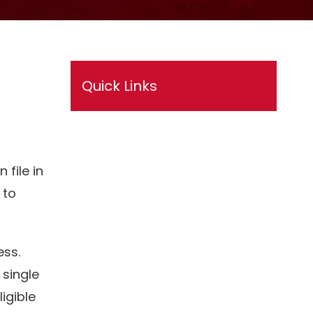
Quick Links
 file in
 to
ess.
 single
igible