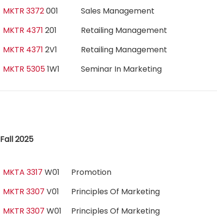
MKTR 3372
001
Sales Management
MKTR 4371
201
Retailing Management
MKTR 4371
2V1
Retailing Management
MKTR 5305
1W1
Seminar In Marketing
Fall 2025
MKTA 3317
W01
Promotion
MKTR 3307
V01
Principles Of Marketing
MKTR 3307
W01
Principles Of Marketing