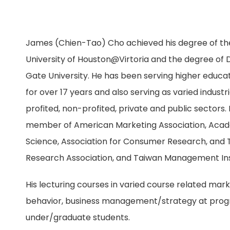
James (Chien-Tao) Cho achieved his degree of th
University of Houston@Virtoria and the degree of
Gate University. He has been serving higher educati
for over 17 years and also serving as varied industr
profited, non-profited, private and public sectors. 
member of American Marketing Association, Acad
Science, Association for Consumer Research, and
Research Association, and Taiwan Management Ins
His lecturing courses in varied course related ma
behavior, business management/strategy at prog
under/graduate students.