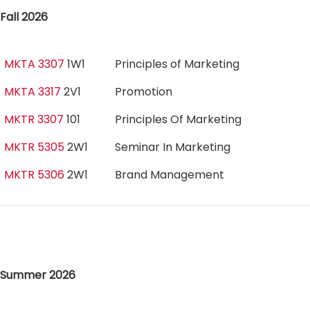
Fall 2026
MKTA 3307
1W1
Principles of Marketing
MKTA 3317
2V1
Promotion
MKTR 3307
101
Principles Of Marketing
MKTR 5305
2W1
Seminar In Marketing
MKTR 5306
2W1
Brand Management
Summer 2026