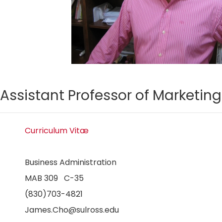
Assistant Professor of Marketing
Curriculum Vitæ
Business Administration
MAB 309 C-35
(830)703-4821
James.Cho@sulross.edu