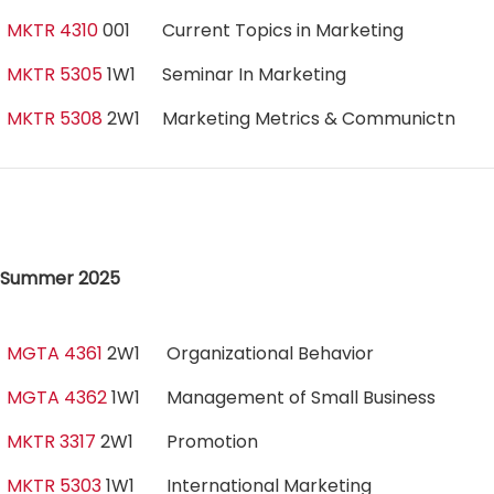
MKTR 4310
001
Current Topics in Marketing
MKTR 5305
1W1
Seminar In Marketing
MKTR 5308
2W1
Marketing Metrics & Communictn
Summer 2025
MGTA 4361
2W1
Organizational Behavior
MGTA 4362
1W1
Management of Small Business
MKTR 3317
2W1
Promotion
MKTR 5303
1W1
International Marketing