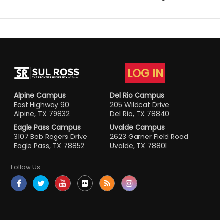
LOG IN
Alpine Campus
Del Rio Campus
East Highway 90
205 Wildcat Drive
Alpine, TX 79832
Del Rio, TX 78840
Eagle Pass Campus
Uvalde Campus
3107 Bob Rogers Drive
2623 Garner Field Road
Eagle Pass, TX 78852
Uvalde, TX 78801
Follow Us