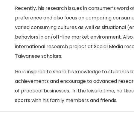
Recently, his research issues in consumer’s word of
preference and also focus on comparing consumer
varied consuming cultures as well as situational 
behaviors in on/off-line market environment. Also
international research project at Social Media res
Taiwanese scholars.
He is inspired to share his knowledge to students b
achievements and encourage to advanced research
of practical businesses.
In the leisure time, he lik
sports with his family members and friends.