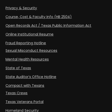
Privacy & Security
Course, Cost & Faculty Info (HB 2504)
Open Records Act / Texas Public Information Act
Online Institutional Resume
Fraud Reporting Hotline
Sexual Misconduct Resources
Mental Health Resources
State of Texas
State Auditor’s Office Hotline
Compact with Texans
Texas Crews
Texas Veterans Portal
Homeland Security