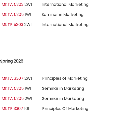
MKTA 5303
2W1
International Marketing
MKTA 5305
1W1
Seminar in Marketing
MKTR 5303
2W1
International Marketing
Spring 2026
MKTA 3307
2W1
Principles of Marketing
MKTA 5305
1W1
Seminar in Marketing
MKTA 5305
2W1
Seminar in Marketing
MKTR 3307
101
Principles Of Marketing