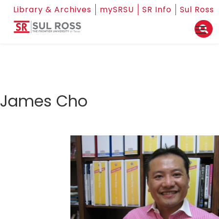
Library & Archives
mySRSU
SR Info
Sul Ross
James Cho