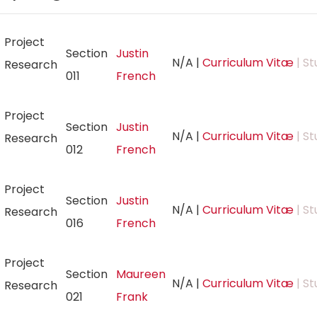
Project
Section
Justin
N/A
|
Curriculum Vitæ
| St
Research
011
French
Project
Section
Justin
N/A
|
Curriculum Vitæ
| St
Research
012
French
Project
Section
Justin
N/A
|
Curriculum Vitæ
| St
Research
016
French
Project
Section
Maureen
N/A
|
Curriculum Vitæ
| St
Research
021
Frank