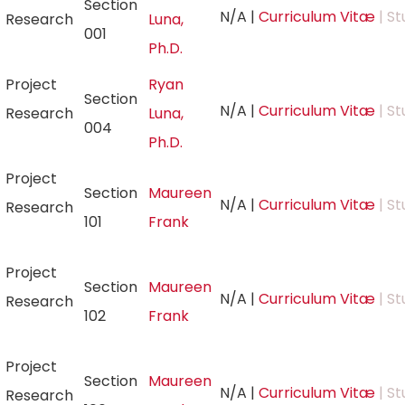
Section
N/A
|
Curriculum Vitæ
| St
Research
Luna,
001
Ph.D.
Project
Ryan
Section
N/A
|
Curriculum Vitæ
| St
Research
Luna,
004
Ph.D.
Project
Section
Maureen
N/A
|
Curriculum Vitæ
| St
Research
101
Frank
Project
Section
Maureen
N/A
|
Curriculum Vitæ
| St
Research
102
Frank
Project
Section
Maureen
N/A
|
Curriculum Vitæ
| St
Research