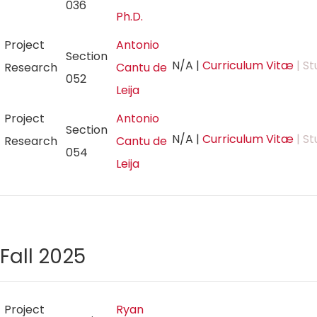
036
Ph.D.
Project
Antonio
Section
N/A
|
Curriculum Vitæ
| St
Research
Cantu de
052
Leija
Project
Antonio
Section
N/A
|
Curriculum Vitæ
| St
Research
Cantu de
054
Leija
Fall 2025
Project
Ryan