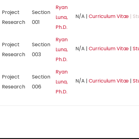
Ryan
Project
Section
N/A
|
Curriculum Vitæ
| St
Luna,
Research
001
Ph.D.
Ryan
Project
Section
N/A
|
Curriculum Vitæ
|
St
Luna,
Research
003
Ph.D.
Ryan
Project
Section
N/A
|
Curriculum Vitæ
|
St
Luna,
Research
006
Ph.D.