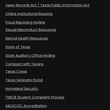
Open Records Act / Texas Public Information Act
Online Institutional Resume
Fraud Reporting Hotline
Sexual Misconduct Resources
Mental Health Resources
State of Texas
State Auditor’s Office Hotline
Compact with Texans
Texas Crews
Texas Veterans Portal
Homeland Security
THECB Student Complaint Process
SACSCOC Accreditation