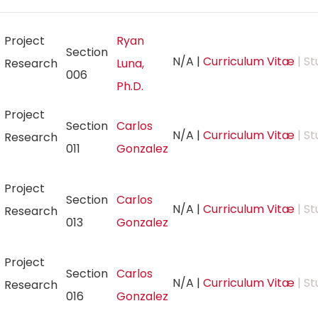
Project
Ryan
Section
N/A
|
Curriculum Vitæ
| St
Research
Luna,
006
Ph.D.
Project
Section
Carlos
N/A
|
Curriculum Vitæ
| St
Research
011
Gonzalez
Project
Section
Carlos
N/A
|
Curriculum Vitæ
| St
Research
013
Gonzalez
Project
Section
Carlos
N/A
|
Curriculum Vitæ
| St
Research
016
Gonzalez