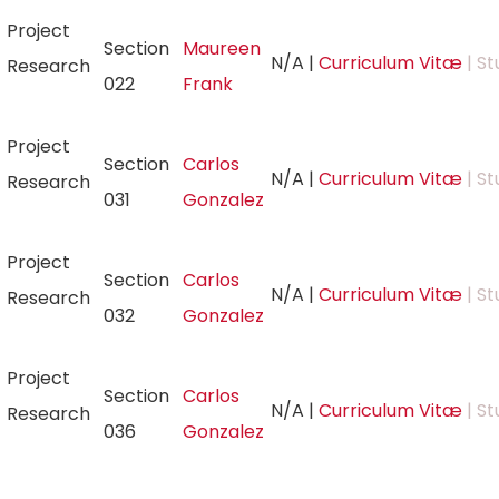
Project
Section
Maureen
N/A
|
Curriculum Vitæ
| St
Research
022
Frank
Project
Section
Carlos
N/A
|
Curriculum Vitæ
| St
Research
031
Gonzalez
Project
Section
Carlos
N/A
|
Curriculum Vitæ
| St
Research
032
Gonzalez
Project
Section
Carlos
N/A
|
Curriculum Vitæ
| St
Research
036
Gonzalez