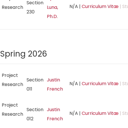
Section
N/A
|
Curriculum Vitæ
| St
Research
Luna,
230
Ph.D.
Spring 2026
Project
Section
Justin
N/A
|
Curriculum Vitæ
| St
Research
011
French
Project
Section
Justin
N/A
|
Curriculum Vitæ
| St
Research
012
French