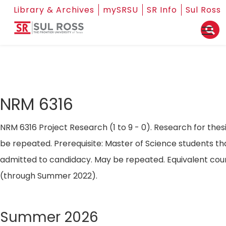
Library & Archives
mySRSU
SR Info
Sul Ross
NRM 6316
NRM 6316 Project Research (1 to 9 - 0). Research for thes
be repeated. Prerequisite: Master of Science students t
admitted to candidacy. May be repeated. Equivalent cou
(through Summer 2022).
Summer 2026