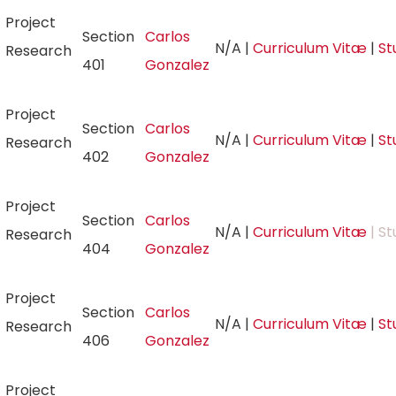
Project
Section
Carlos
N/A
|
Curriculum Vitæ
|
St
Research
401
Gonzalez
Project
Section
Carlos
N/A
|
Curriculum Vitæ
|
St
Research
402
Gonzalez
Project
Section
Carlos
N/A
|
Curriculum Vitæ
| St
Research
404
Gonzalez
Project
Section
Carlos
N/A
|
Curriculum Vitæ
|
St
Research
406
Gonzalez
Project