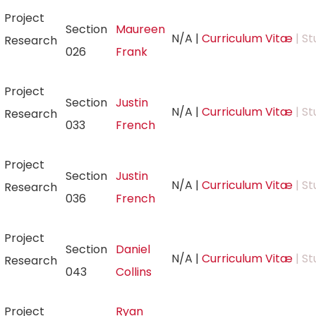
Project
Section
Maureen
N/A
|
Curriculum Vitæ
| St
Research
026
Frank
Project
Section
Justin
N/A
|
Curriculum Vitæ
| St
Research
033
French
Project
Section
Justin
N/A
|
Curriculum Vitæ
| St
Research
036
French
Project
Section
Daniel
N/A
|
Curriculum Vitæ
| St
Research
043
Collins
Project
Ryan