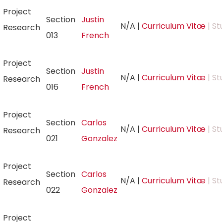
Project
Section
Justin
N/A
|
Curriculum Vitæ
| St
Research
013
French
Project
Section
Justin
N/A
|
Curriculum Vitæ
| St
Research
016
French
Project
Section
Carlos
N/A
|
Curriculum Vitæ
| St
Research
021
Gonzalez
Project
Section
Carlos
N/A
|
Curriculum Vitæ
| St
Research
022
Gonzalez
Project