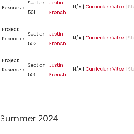
Section
Justin
N/A
|
Curriculum Vitæ
| St
Research
501
French
Project
Section
Justin
N/A
|
Curriculum Vitæ
| St
Research
502
French
Project
Section
Justin
N/A
|
Curriculum Vitæ
| St
Research
506
French
Summer 2024