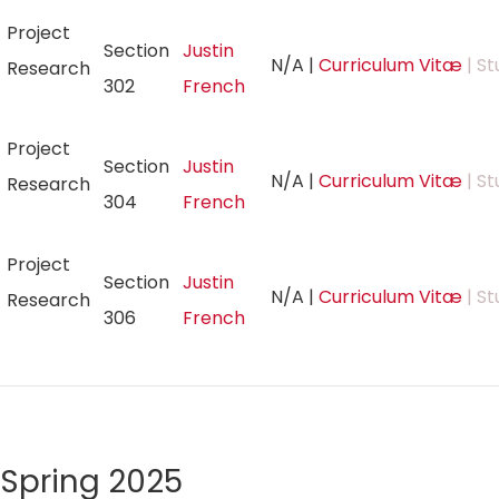
Project
Section
Justin
N/A
|
Curriculum Vitæ
| St
Research
302
French
Project
Section
Justin
N/A
|
Curriculum Vitæ
| St
Research
304
French
Project
Section
Justin
N/A
|
Curriculum Vitæ
| St
Research
306
French
Spring 2025