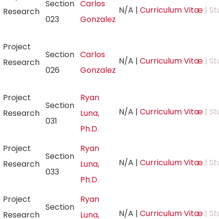
Section
Carlos
N/A
|
Curriculum Vitæ
| St
Research
023
Gonzalez
Project
Section
Carlos
N/A
|
Curriculum Vitæ
| St
Research
026
Gonzalez
Project
Ryan
Section
N/A
|
Curriculum Vitæ
| St
Research
Luna,
031
Ph.D.
Project
Ryan
Section
N/A
|
Curriculum Vitæ
| St
Research
Luna,
033
Ph.D.
Project
Ryan
Section
N/A
|
Curriculum Vitæ
| St
Research
Luna,