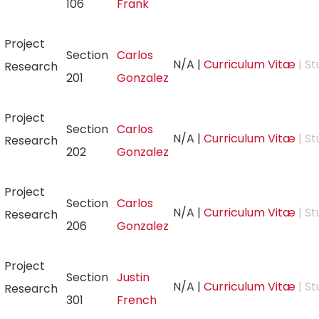
106
Frank
Project
Section
Carlos
N/A
|
Curriculum Vitæ
| St
Research
201
Gonzalez
Project
Section
Carlos
N/A
|
Curriculum Vitæ
| St
Research
202
Gonzalez
Project
Section
Carlos
N/A
|
Curriculum Vitæ
| St
Research
206
Gonzalez
Project
Section
Justin
N/A
|
Curriculum Vitæ
| St
Research
301
French