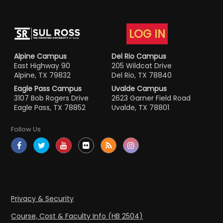
LOG IN
Alpine Campus
Del Rio Campus
East Highway 90
205 Wildcat Drive
Alpine, TX 79832
Del Rio, TX 78840
Eagle Pass Campus
Uvalde Campus
3107 Bob Rogers Drive
2623 Garner Field Road
Eagle Pass, TX 78852
Uvalde, TX 78801
Follow Us
Privacy & Security
Course, Cost & Faculty Info (HB 2504)