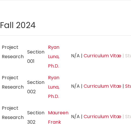
Fall 2024
Project
Ryan
Section
N/A
|
Curriculum Vitæ
| St
Research
Luna,
001
Ph.D.
Project
Ryan
Section
N/A
|
Curriculum Vitæ
|
St
Research
Luna,
002
Ph.D.
Project
Section
Maureen
N/A
|
Curriculum Vitæ
| St
Research
302
Frank