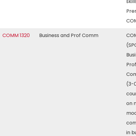
skill
Prer
COM
COMM 1320
Business and Prof Comm
COM
(SP
Bus
Prof
Com
(3-0
cou
on m
mod
com
in b