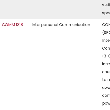
well
spe
COMM 1318
Interpersonal Communication
COM
(SP
Int
Com
(3-0
int
cou
to r
awa
com
pow