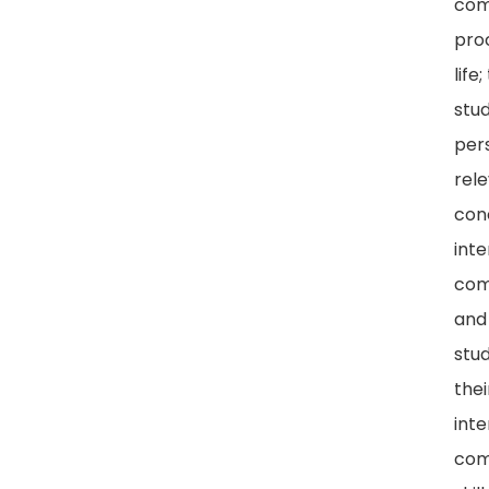
com
proc
life
stu
per
rel
con
int
com
and
stu
thei
int
com