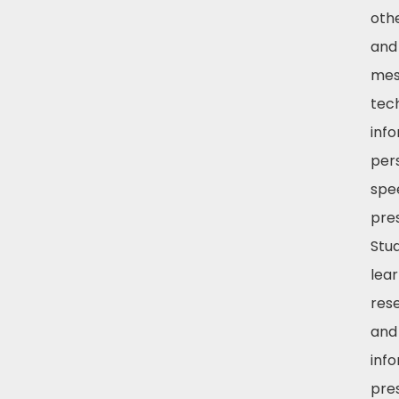
oth
and
mes
tec
inf
per
spe
pre
Stud
lea
res
and 
inf
pre