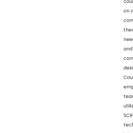
cou
on o
com
theo
nee
and
com
desi
Cou
emp
tea
util
SC
tec