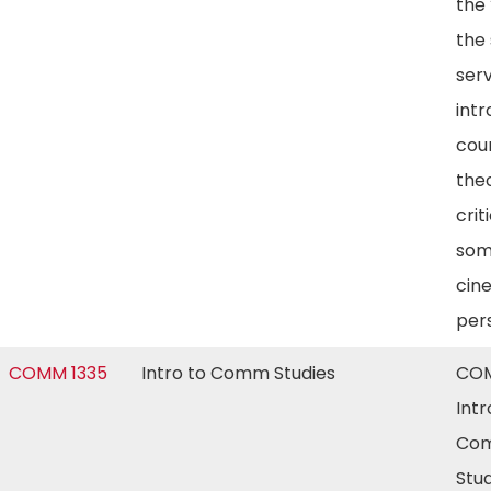
the 
the 
ser
int
cour
the
crit
som
cin
per
COMM 1335
Intro to Comm Studies
COM
Intr
Com
Stud