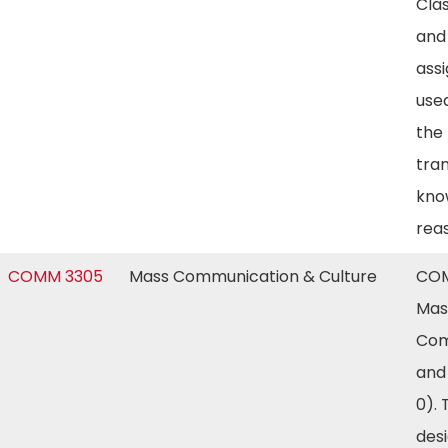
Clas
and
ass
use
the
tra
kno
rea
COMM 3305
Mass Communication & Culture
COM
Mas
Com
and
0). 
des