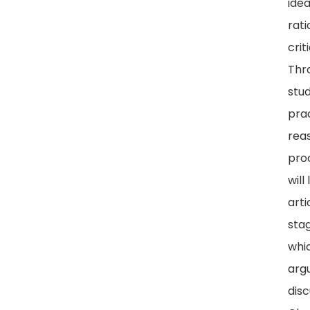
ide
rati
crit
Thr
stud
prac
rea
pro
will
arti
sta
whi
arg
disc