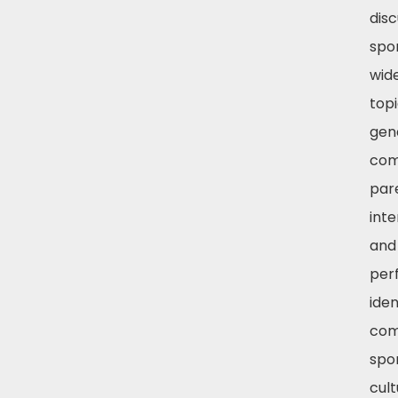
disc
spo
wid
topi
gend
com
par
inte
and 
per
iden
com
spo
cul