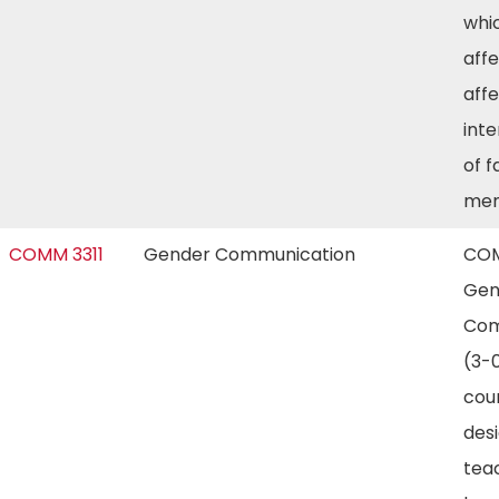
whi
aff
aff
int
of f
me
COMM 3311
Gender Communication
COM
Gen
Com
(3-0
cour
des
tea