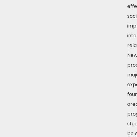
effe
soc
imp
int
rela
New
pro
majo
exp
fou
area
pro
stud
be 