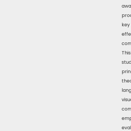
awa
pro
key
effe
com
Thi
stud
prin
the
lan
visu
com
emp
eva