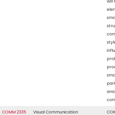
will
ele
sma
str
com
styl
infl
pro
proc
sma
part
anal
com
COMM 2335
Visual Communication
COM