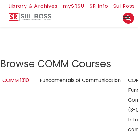
Library & Archives
mySRSU
SR Info
Sul Ross
Browse COMM Courses
COMM 1310
Fundamentals of Communication
COM
Fun
Com
(3-0
Int
com