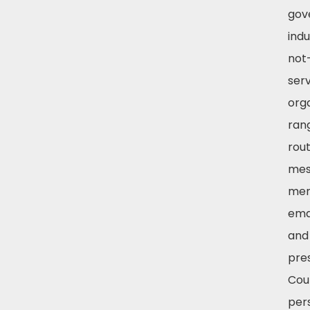
gov
indu
not-
ser
org
ran
rout
mes
mem
emai
and
pre
Cour
per