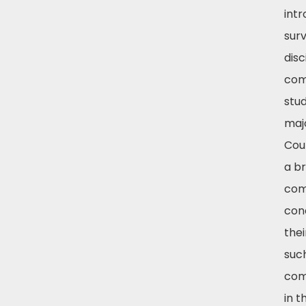
int
surv
disc
com
stud
majo
Cour
a b
com
con
thei
suc
com
in 