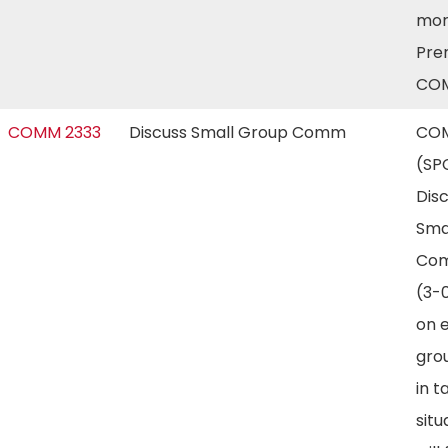
mor
Prer
COM
COMM 2333
Discuss Small Group Comm
COM
(SP
Dis
Sma
Com
(3-
on e
gro
in t
situ