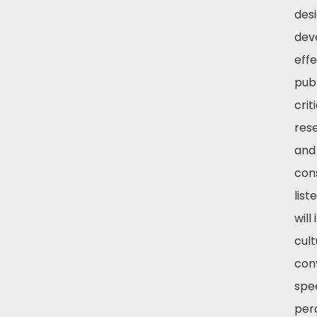
des
dev
effe
pub
crit
res
and
con
list
will
cult
con
spe
per