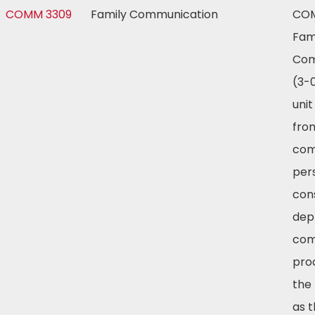
COMM 3309
Family Communication
COM
Fam
Com
(3-0
unit
fro
com
per
cons
dep
com
pro
the 
as t