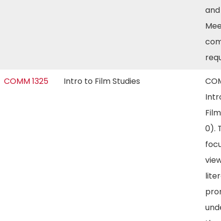
and
Mee
com
req
COMM 1325
Intro to Film Studies
COM
Intr
Film
0). 
foc
view
lite
pro
und