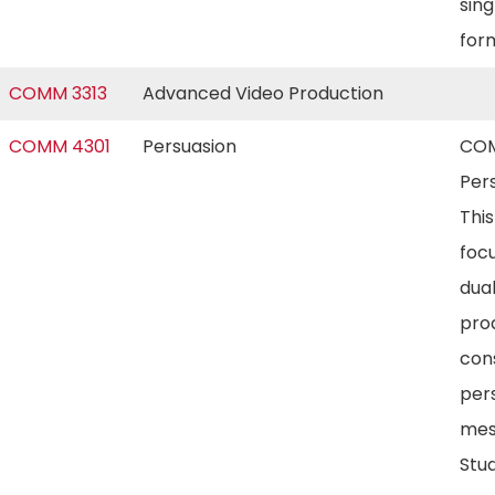
sin
for
COMM 3313
Advanced Video Production
COMM 4301
Persuasion
COM
Pers
Thi
foc
dual
pro
con
per
mes
Stud