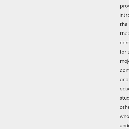
pro
intr
the 
the
com
for 
majo
com
and
edu
stu
othe
who
und