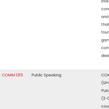
inte
con
and
tha
foun
gam
com
desi
COMM 1315
Public Speaking
COM
(SP
Pub
(3-0
cour