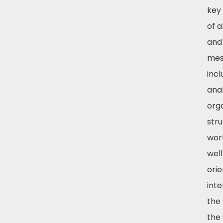
key
of a
and
mess
incl
anal
orga
stru
wor
well
ori
int
the
the