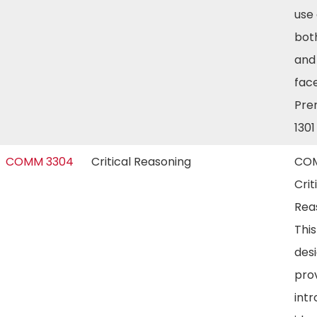
use
bot
and
face
Prer
130
COMM 3304
Critical Reasoning
COM
Crit
Rea
This
des
pro
intr