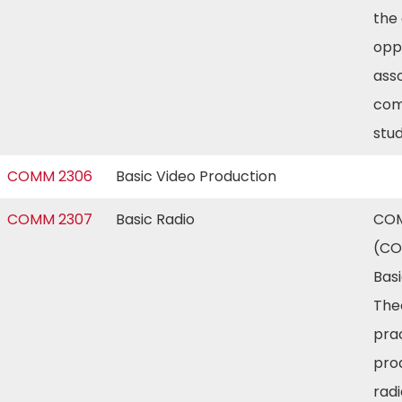
the
opp
ass
com
stu
COMM 2306
Basic Video Production
COMM 2307
Basic Radio
COM
(CO
Basi
The
prac
pro
radi