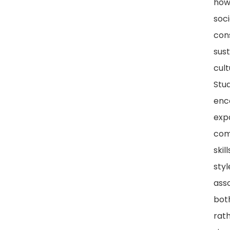
how
soci
con
sust
cult
Stud
enc
exp
com
skill
styl
ass
bot
rat