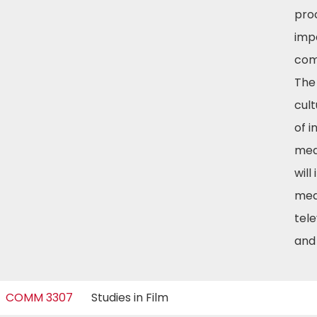
pro
imp
com
The
cul
of i
med
will
med
tele
and
COMM 3307
Studies in Film