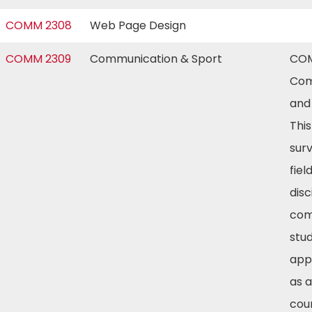
COMM 2308
Web Page Design
COMM 2309
Communication & Sport
COM
Com
and 
Thi
sur
fiel
disc
com
stud
app
as a
cou