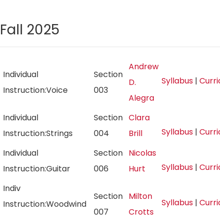
Fall 2025
Andrew
Individual
Section
Syllabus
|
Curr
D.
Instruction:Voice
003
Alegra
Individual
Section
Clara
Syllabus
|
Curr
Instruction:Strings
004
Brill
Individual
Section
Nicolas
Syllabus
|
Curr
Instruction:Guitar
006
Hurt
Indiv
Section
Milton
Syllabus
|
Curr
Instruction:Woodwind
007
Crotts