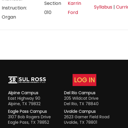
Section
Karrin
Syllabus
|
Curr
Instruction:
010
Ford
Organ
LOG IN
Alpine Campus
Del Rio Campus
East Highway 90
205 Wildcat Drive
Alpine, TX 79832
Del Rio, TX 78840
Eagle Pass Campus
Uvalde Campus
3107 Bob Rogers Drive
2623 Garner Field Road
Eagle Pass, TX 78852
Uvalde, TX 78801