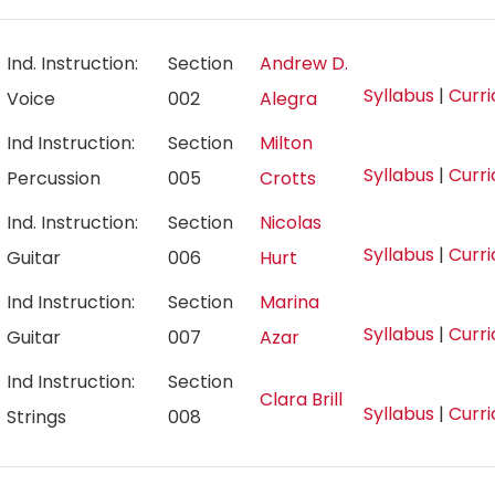
Ind. Instruction:
Section
Andrew D.
Syllabus
|
Curr
Voice
002
Alegra
Ind Instruction:
Section
Milton
Syllabus
|
Curr
Percussion
005
Crotts
Ind. Instruction:
Section
Nicolas
Syllabus
|
Curr
Guitar
006
Hurt
Ind Instruction:
Section
Marina
Syllabus
|
Curr
Guitar
007
Azar
Ind Instruction:
Section
Clara Brill
Syllabus
|
Curr
Strings
008