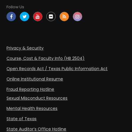
Follow Us
Privacy & Security
Course, Cost & Faculty Info (HB 2504)
Open Records Act / Texas Public Information Act
Online Institutional Resume
Fraud Reporting Hotline
Sexual Misconduct Resources
Mental Health Resources
State of Texas
State Auditor’s Office Hotline