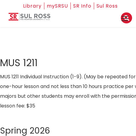
Library
mySRSU
SR Info
Sul Ross
MUS 1211
MUS 1211 Individual Instruction (1-9). (May be repeated fo
one-hour lesson and not less than 10 hours practice per
majors but other students may enroll with the permission 
lesson fee: $35
Spring 2026