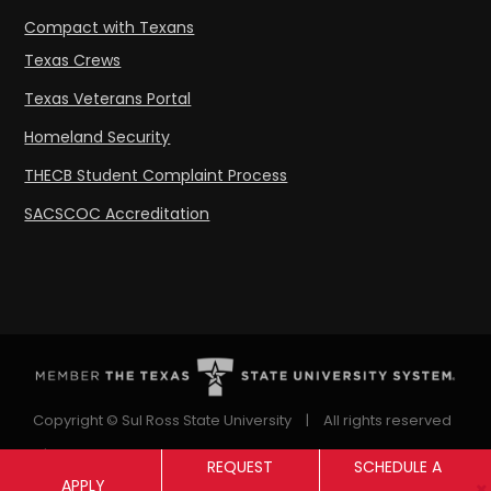
Compact with Texans
Texas Crews
Texas Veterans Portal
Homeland Security
THECB Student Complaint Process
SACSCOC Accreditation
Copyright © Sul Ross State University
|
All rights reserved
|
Proudly designated as a Hispanic Serving Institution
REQUEST
SCHEDULE A
APPLY
since 1999.