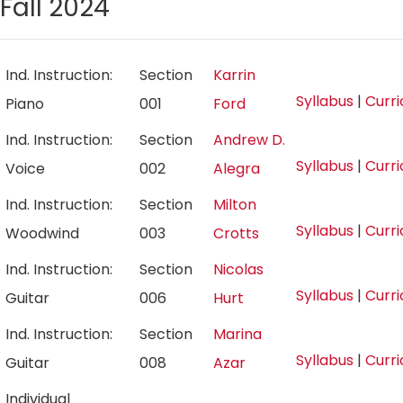
Fall 2024
Ind. Instruction:
Section
Karrin
Syllabus
|
Curr
Piano
001
Ford
Ind. Instruction:
Section
Andrew D.
Syllabus
|
Curr
Voice
002
Alegra
Ind. Instruction:
Section
Milton
Syllabus
|
Curr
Woodwind
003
Crotts
Ind. Instruction:
Section
Nicolas
Syllabus
|
Curr
Guitar
006
Hurt
Ind. Instruction:
Section
Marina
Syllabus
|
Curr
Guitar
008
Azar
Individual