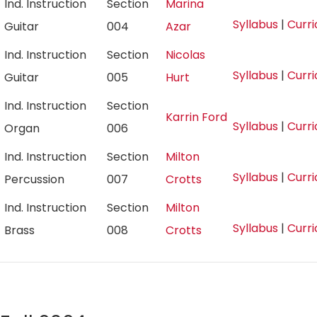
Ind. Instruction
Section
Marina
Syllabus
|
Curr
Guitar
004
Azar
Ind. Instruction
Section
Nicolas
Syllabus
|
Curr
Guitar
005
Hurt
Ind. Instruction
Section
Karrin Ford
Syllabus
|
Curr
Organ
006
Ind. Instruction
Section
Milton
Syllabus
|
Curr
Percussion
007
Crotts
Ind. Instruction
Section
Milton
Syllabus
|
Curr
Brass
008
Crotts