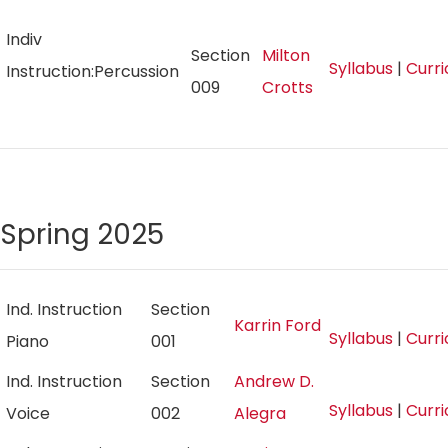
Indiv
Section
Milton
Syllabus
|
Curr
Instruction:Percussion
009
Crotts
Spring 2025
Ind. Instruction
Section
Karrin Ford
Syllabus
|
Curr
Piano
001
Ind. Instruction
Section
Andrew D.
Syllabus
|
Curr
Voice
002
Alegra