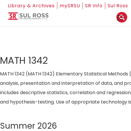
Library & Archives
mySRSU
SR Info
Sul Ross
MATH 1342
MATH 1342 (MATH 1342) Elementary Statistical Methods (3
analysis, presentation and interpretation of data, and pro
includes descriptive statistics, correlation and regression
and hypothesis-testing. Use of appropriate technology
Summer 2026