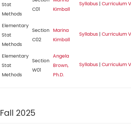
Syllabus
|
Curriculum 
Stat
C01
Kimball
Methods
Elementary
Section
Marina
Syllabus
|
Curriculum 
Stat
C02
Kimball
Methods
Elementary
Angela
Section
Syllabus
|
Curriculum 
Stat
Brown,
W01
Methods
Ph.D.
Fall 2025