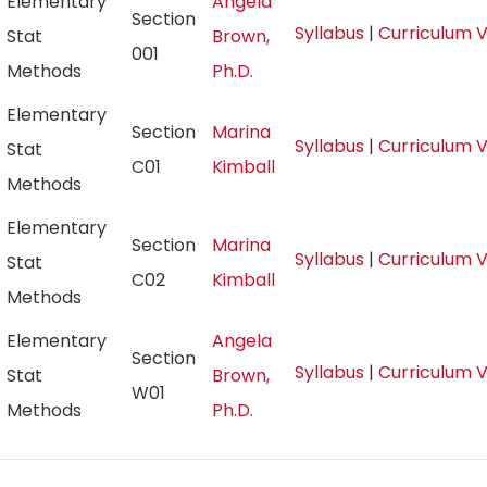
Elementary
Angela
Section
Syllabus
|
Curriculum 
Stat
Brown,
001
Methods
Ph.D.
Elementary
Section
Marina
Syllabus
|
Curriculum 
Stat
C01
Kimball
Methods
Elementary
Section
Marina
Syllabus
|
Curriculum 
Stat
C02
Kimball
Methods
Elementary
Angela
Section
Syllabus
|
Curriculum 
Stat
Brown,
W01
Methods
Ph.D.