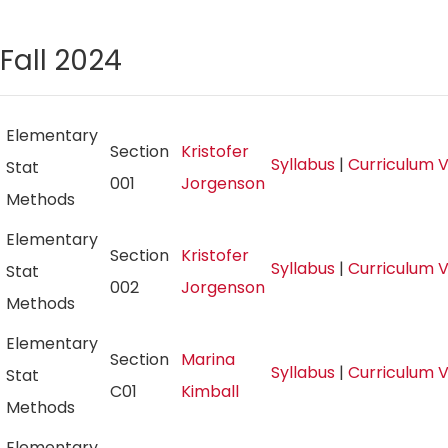
Fall 2024
Elementary
Section
Kristofer
Syllabus
|
Curriculum 
Stat
001
Jorgenson
Methods
Elementary
Section
Kristofer
Syllabus
|
Curriculum 
Stat
002
Jorgenson
Methods
Elementary
Section
Marina
Syllabus
|
Curriculum 
Stat
C01
Kimball
Methods
Elementary