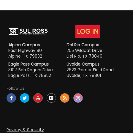
LOG IN
Alpine Campus
Del Rio Campus
East Highway 90
205 Wildcat Drive
Alpine, TX 79832
Del Rio, TX 78840
Eagle Pass Campus
Uvalde Campus
3107 Bob Rogers Drive
2623 Garner Field Road
Eagle Pass, TX 78852
Uvalde, TX 78801
Follow Us
Privacy & Security