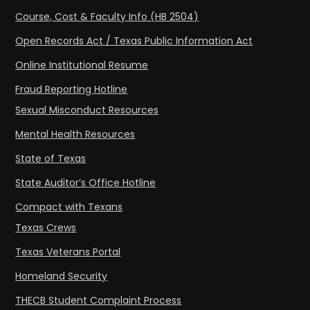
Course, Cost & Faculty Info (HB 2504)
Open Records Act / Texas Public Information Act
Online Institutional Resume
Fraud Reporting Hotline
Sexual Misconduct Resources
Mental Health Resources
State of Texas
State Auditor’s Office Hotline
Compact with Texans
Texas Crews
Texas Veterans Portal
Homeland Security
THECB Student Complaint Process