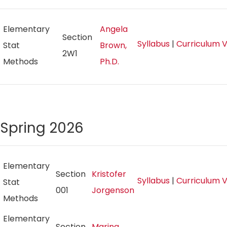
Elementary
Angela
Section
Syllabus
|
Curriculum 
Stat
Brown,
2W1
Methods
Ph.D.
Spring 2026
Elementary
Section
Kristofer
Syllabus
|
Curriculum 
Stat
001
Jorgenson
Methods
Elementary
Section
Marina