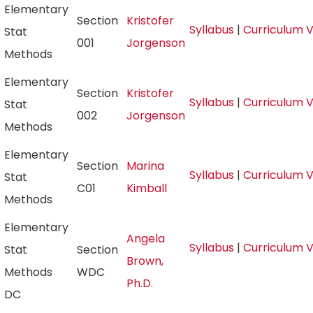
Elementary
Section
Kristofer
Syllabus
|
Curriculum 
Stat
001
Jorgenson
Methods
Elementary
Section
Kristofer
Syllabus
|
Curriculum 
Stat
002
Jorgenson
Methods
Elementary
Section
Marina
Syllabus
|
Curriculum 
Stat
C01
Kimball
Methods
Elementary
Angela
Syllabus
|
Curriculum 
Stat
Section
Brown,
Methods
WDC
Ph.D.
DC