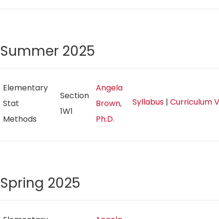
Summer 2025
Elementary
Angela
Section
Syllabus
|
Curriculum 
Stat
Brown,
1W1
Methods
Ph.D.
Spring 2025