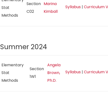
Section
Marina
Syllabus
|
Curriculum 
Stat
C02
Kimball
Methods
Summer 2024
Elementary
Angela
Section
Syllabus
|
Curriculum 
Stat
Brown,
1W1
Methods
Ph.D.