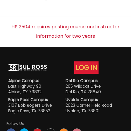
HB 2504 requires posting course and instructor
information for two years
LOG IN
Alpine Campus
Del Rio Campus
East Highway 90
205 Wildcat Drive
Alpine, TX 79832
Del Rio, TX 78840
Eagle Pass Campus
Uvalde Campus
3107 Bob Rogers Drive
2623 Garner Field Road
Eagle Pass, TX 78852
Uvalde, TX 78801
Follow Us