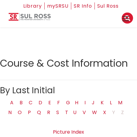
Library
mySRSU
SR Info
Sul Ross
Course & Cost Information
By Last Initial
A
B
C
D
E
F
G
H
I
J
K
L
M
N
O
P
Q
R
S
T
U
V
W
X
Y
Z
Picture Index