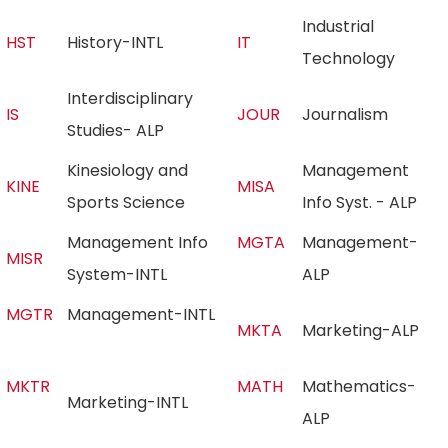
Industrial
HST
History-INTL
IT
Technology
Interdisciplinary
IS
JOUR
Journalism
Studies- ALP
Kinesiology and
Management
KINE
MISA
Sports Science
Info Syst. - ALP
Management Info
MGTA
Management-
MISR
System-INTL
ALP
MGTR
Management-INTL
MKTA
Marketing-ALP
MKTR
MATH
Mathematics-
Marketing-INTL
ALP