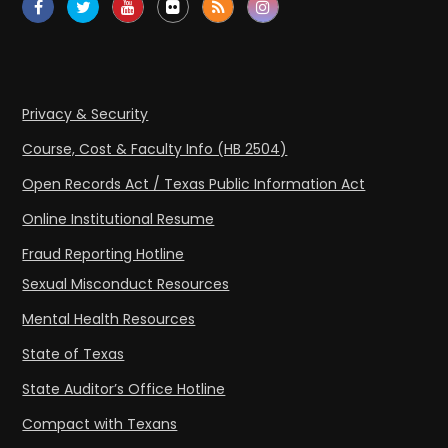
Privacy & Security
Course, Cost & Faculty Info (HB 2504)
Open Records Act / Texas Public Information Act
Online Institutional Resume
Fraud Reporting Hotline
Sexual Misconduct Resources
Mental Health Resources
State of Texas
State Auditor’s Office Hotline
Compact with Texans