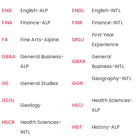
ENG
English-ALP
ENGL
English-INTL
FINA
Finance-ALP
FINR
Finance-INTL
First Year
FA
Fine Arts-Alpine
SRSU
Experience
GBAA
General Business-
General
GBAR
ALP
Business-INTL
Geography-INTL
GS
General Studies
GGR
GEOL
Health Sciences-
Geology
HSCI
ALP
HSCR
Health Sciences-
HIST
History-ALP
INTL