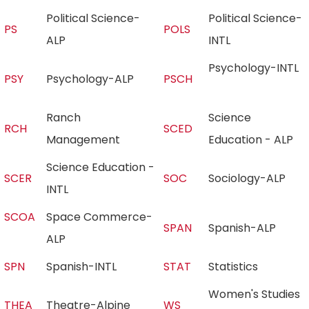
Political Science-
Political Science-
PS
POLS
ALP
INTL
Psychology-INTL
PSY
Psychology-ALP
PSCH
Ranch
Science
RCH
SCED
Management
Education - ALP
Science Education -
SCER
SOC
Sociology-ALP
INTL
SCOA
Space Commerce-
SPAN
Spanish-ALP
ALP
SPN
Spanish-INTL
STAT
Statistics
Women's Studies
THEA
Theatre-Alpine
WS