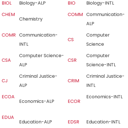
BIOL
Biology-ALP
BIO
Biology-INTL
CHEM
COMM
Communication-
Chemistry
ALP
COMR
Communication-
Computer
CS
INTL
Science
Computer Science-
Computer
CSA
CSR
ALP
Science-INTL
Criminal Justice-
Criminal Justice-
CJ
CRIM
ALP
INTL
ECOA
Economics-INTL
Economics-ALP
ECOR
EDUA
Education-ALP
EDSR
Education-INTL