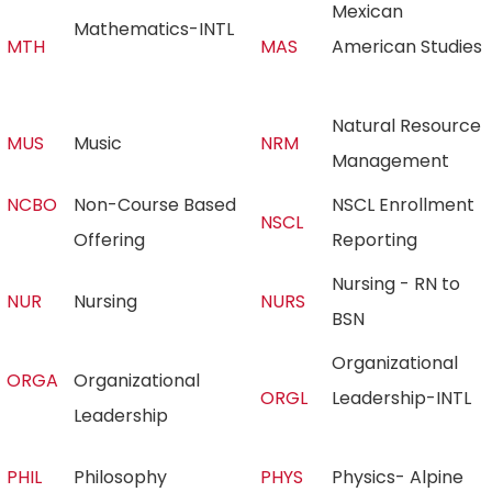
Mexican
Mathematics-INTL
MTH
MAS
American Studies
Natural Resource
MUS
Music
NRM
Management
NCBO
Non-Course Based
NSCL Enrollment
NSCL
Offering
Reporting
Nursing - RN to
NUR
Nursing
NURS
BSN
Organizational
ORGA
Organizational
ORGL
Leadership-INTL
Leadership
PHIL
Philosophy
PHYS
Physics- Alpine