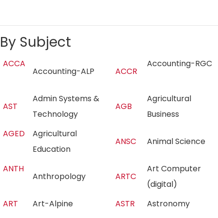
By Subject
ACCA
Accounting-RGC
Accounting-ALP
ACCR
Admin Systems &
Agricultural
AST
AGB
Technology
Business
AGED
Agricultural
ANSC
Animal Science
Education
ANTH
Art Computer
Anthropology
ARTC
(digital)
ART
Art-Alpine
ASTR
Astronomy