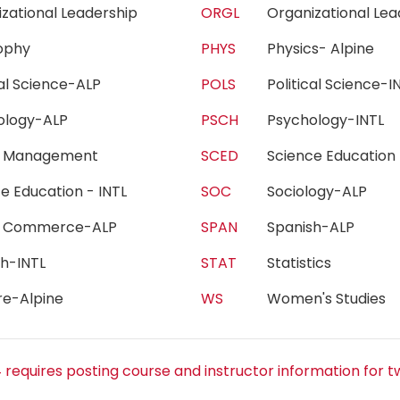
izational Leadership
ORGL
Organizational Le
sophy
PHYS
Physics- Alpine
ical Science-ALP
POLS
Political Science
hology-ALP
PSCH
Psychology-INTL
h Management
SCED
Science Educatio
ce Education - INTL
SOC
Sociology-ALP
e Commerce-ALP
SPAN
Spanish-ALP
sh-INTL
STAT
Statistics
re-Alpine
WS
Women's Studie
 requires posting course and instructor information for t