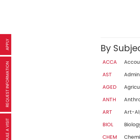
APPLY
By Subje
ACCA
Acco
REQUEST INFORMATION
AST
Admin
AGED
Agric
ANTH
Anth
ART
Art-A
SCHEDULE A VISIT
BIOL
Biolo
CHEM
Chem