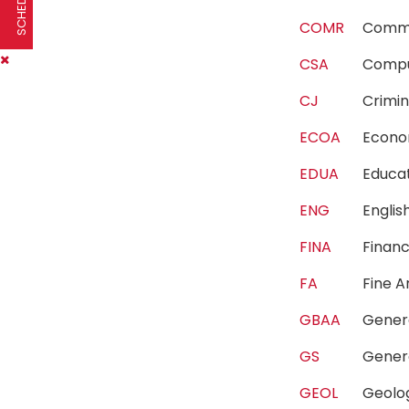
COMR
Comm
CSA
Compu
CJ
Crimi
ECOA
Econ
EDUA
Educa
ENG
Engli
FINA
Fina
FA
Fine 
GBAA
Gener
GS
Gener
GEOL
Geol