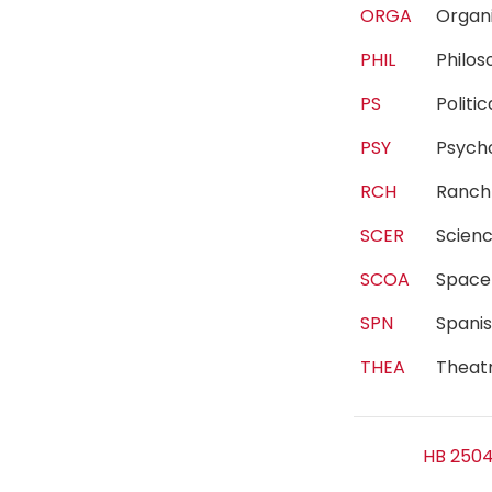
ORGA
Organ
PHIL
Philo
PS
Polit
PSY
Psyc
RCH
Ranc
SCER
Scien
SCOA
Spac
SPN
Spani
THEA
Theat
HB 2504