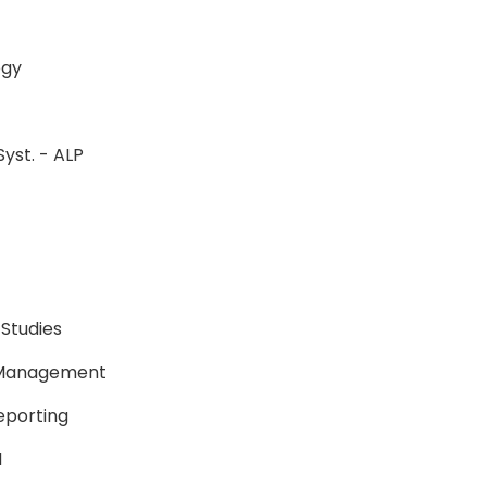
ology
Syst. - ALP
P
P
 Studies
e Management
Reporting
BSN