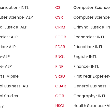
unication-INTL
CS
Computer Scien
ter Science-ALP
CSR
Computer Scienc
nal Justice-ALP
CRIM
Criminal Justice-
omics-ALP
ECOR
Economics-INTL
tion-ALP
EDSR
Education-INTL
sh-ALP
ENGL
English-INTL
nce-ALP
FINR
Finance-INTL
Arts-Alpine
SRSU
First Year Experi
al Business-ALP
GBAR
General Business
al Studies
GGR
Geography-INTL
ogy
HSCI
Health Sciences