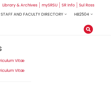
Library & Archives
mySRSU
SR Info
Sul Ross
STAFF AND FACULTY DIRECTORY
HB2504
s
riculum Vitæ
riculum Vitæ