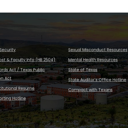
Security
Sexual Misconduct Resources
ost & Faculty Info (HB 2504)
Mental Health Resources
rds Act / Texas Public
State of Texas
on Act
State Auditor’s Office Hotline
stitutional Resume
Compact with Texans
rting Hotline