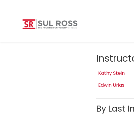
Instruc
Kathy Stein
Edwin Urias
By Last In