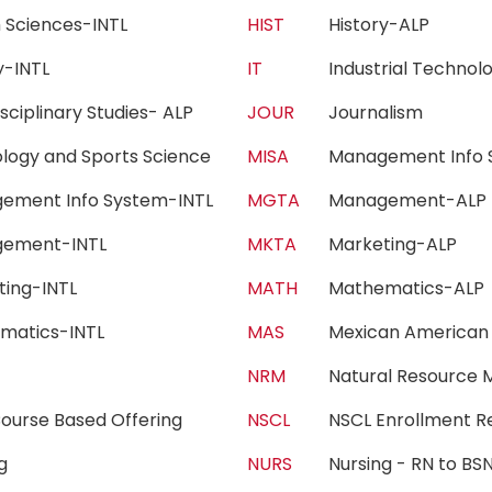
h Sciences-INTL
HIST
History-ALP
ry-INTL
IT
Industrial Techn
isciplinary Studies- ALP
JOUR
Journalism
iology and Sports Science
MISA
Management Info 
ement Info System-INTL
MGTA
Management-AL
gement-INTL
MKTA
Marketing-ALP
ting-INTL
MATH
Mathematics-AL
matics-INTL
MAS
Mexican American
c
NRM
Natural Resourc
ourse Based Offering
NSCL
NSCL Enrollment 
ing
NURS
Nursing - RN to 