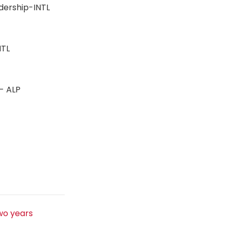
adership-INTL
-INTL
n - ALP
s
wo years