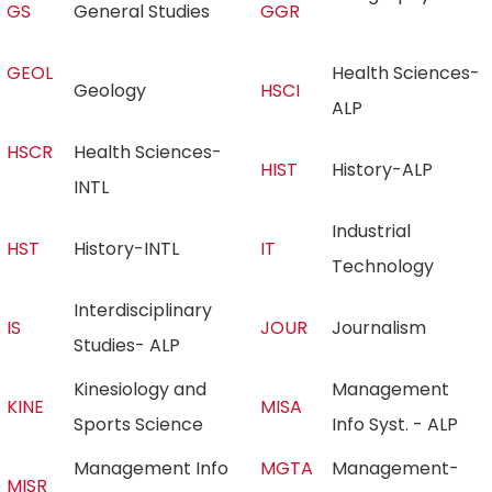
GS
General Studies
GGR
GEOL
Health Sciences-
Geology
HSCI
ALP
HSCR
Health Sciences-
HIST
History-ALP
INTL
Industrial
HST
History-INTL
IT
Technology
Interdisciplinary
IS
JOUR
Journalism
Studies- ALP
Kinesiology and
Management
KINE
MISA
Sports Science
Info Syst. - ALP
Management Info
MGTA
Management-
MISR