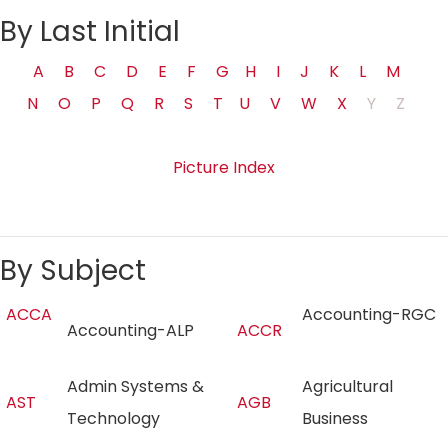
By Last Initial
A
B
C
D
E
F
G
H
I
J
K
L
M
N
O
P
Q
R
S
T
U
V
W
X
Y
Z
Picture Index
By Subject
ACCA
Accounting-RGC
Accounting-ALP
ACCR
Admin Systems &
Agricultural
AST
AGB
Technology
Business