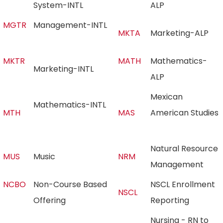
System-INTL
ALP
MGTR
Management-INTL
MKTA
Marketing-ALP
MKTR
MATH
Mathematics-
Marketing-INTL
ALP
Mexican
Mathematics-INTL
MTH
MAS
American Studies
Natural Resource
MUS
Music
NRM
Management
NCBO
Non-Course Based
NSCL Enrollment
NSCL
Offering
Reporting
Nursing - RN to