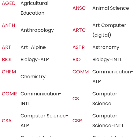
AGED
Agricultural
ANSC
Animal Science
Education
ANTH
Art Computer
Anthropology
ARTC
(digital)
ART
Art-Alpine
ASTR
Astronomy
BIOL
Biology-ALP
BIO
Biology-INTL
CHEM
COMM
Communication-
Chemistry
ALP
COMR
Communication-
Computer
CS
INTL
Science
Computer Science-
Computer
CSA
CSR
ALP
Science-INTL