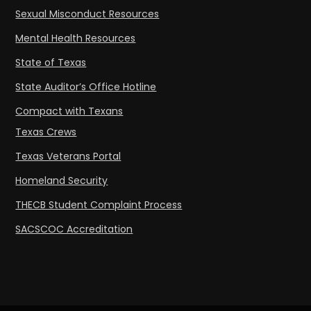
Sexual Misconduct Resources
Mental Health Resources
State of Texas
State Auditor’s Office Hotline
Compact with Texans
Texas Crews
Texas Veterans Portal
Homeland Security
THECB Student Complaint Process
SACSCOC Accreditation