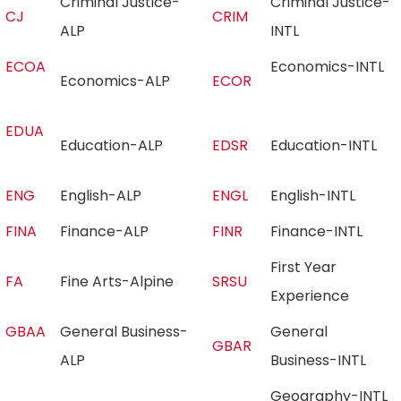
Criminal Justice-
Criminal Justice-
CJ
CRIM
ALP
INTL
ECOA
Economics-INTL
Economics-ALP
ECOR
EDUA
Education-ALP
EDSR
Education-INTL
ENG
English-ALP
ENGL
English-INTL
FINA
Finance-ALP
FINR
Finance-INTL
First Year
FA
Fine Arts-Alpine
SRSU
Experience
GBAA
General Business-
General
GBAR
ALP
Business-INTL
Geography-INTL