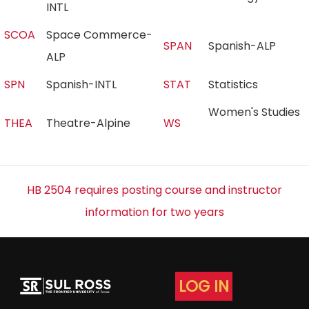
INTL
SCOA
Space Commerce-
SPAN
Spanish-ALP
ALP
SPN
Spanish-INTL
STAT
Statistics
Women's Studies
THEA
Theatre-Alpine
WS
HB 2504 requires posting course and instructor
information for two years
LOG IN