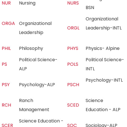
NUR
Nursing
NURS
BSN
Organizational
ORGA
Organizational
ORGL
Leadership-INTL
Leadership
PHIL
Philosophy
PHYS
Physics- Alpine
Political Science-
Political Science-
PS
POLS
ALP
INTL
Psychology-INTL
PSY
Psychology-ALP
PSCH
Ranch
Science
RCH
SCED
Management
Education - ALP
Science Education -
SCER
SOC
Sociology-ALP