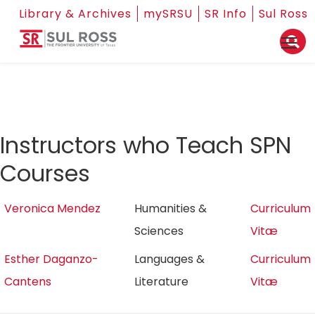
Library & Archives
mySRSU
SR Info
Sul Ross
Instructors who Teach SPN
Courses
Veronica Mendez
Humanities &
Curriculum
Sciences
Vitæ
Esther Daganzo-
Languages &
Curriculum
Cantens
Literature
Vitæ