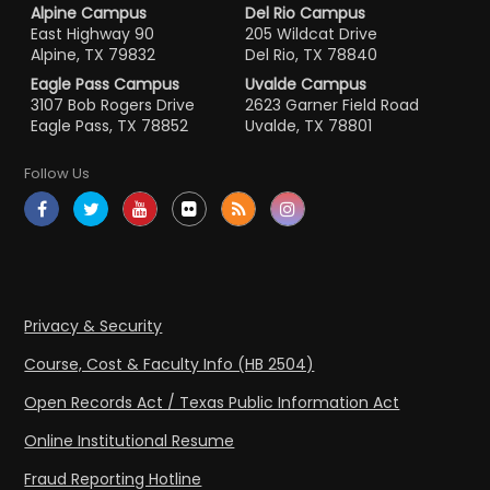
Alpine Campus
Del Rio Campus
East Highway 90
205 Wildcat Drive
Alpine, TX 79832
Del Rio, TX 78840
Eagle Pass Campus
Uvalde Campus
3107 Bob Rogers Drive
2623 Garner Field Road
Eagle Pass, TX 78852
Uvalde, TX 78801
Follow Us
Privacy & Security
Course, Cost & Faculty Info (HB 2504)
Open Records Act / Texas Public Information Act
Online Institutional Resume
Fraud Reporting Hotline