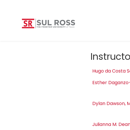
Instruct
Hugo da Costa S
Esther Daganzo
Dylan Dawson, M
Julianna M. Dean