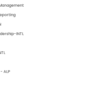
e Management
Reporting
BSN
eadership-INTL
-INTL
L
n - ALP