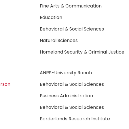
Fine Arts & Communication
Education
Behavioral & Social Sciences
Natural Sciences
Homeland Security & Criminal Justice
ANRS-University Ranch
erson
Behavioral & Social Sciences
Business Administration
Behavioral & Social Sciences
Borderlands Research Institute