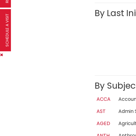
By Last Ini
SCHEDULE A VISIT
By Subjec
ACCA
Accou
AST
Admin 
AGED
Agricu
ANTH
Anthr