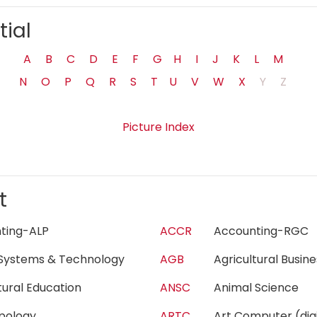
tial
A
B
C
D
E
F
G
H
I
J
K
L
M
N
O
P
Q
R
S
T
U
V
W
X
Y
Z
Picture Index
t
nting-ALP
ACCR
Accounting-RG
Systems & Technology
AGB
Agricultural Busi
ltural Education
ANSC
Animal Science
opology
ARTC
Art Computer (di