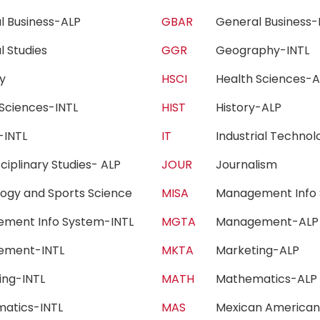
l Business-ALP
GBAR
General Business
l Studies
GGR
Geography-INT
ogy
HSCI
Health Sciences
 Sciences-INTL
HIST
History-ALP
y-INTL
IT
Industrial Techn
sciplinary Studies- ALP
JOUR
Journalism
ology and Sports Science
MISA
Management Info 
ment Info System-INTL
MGTA
Management-A
ement-INTL
MKTA
Marketing-ALP
ting-INTL
MATH
Mathematics-A
matics-INTL
MAS
Mexican America