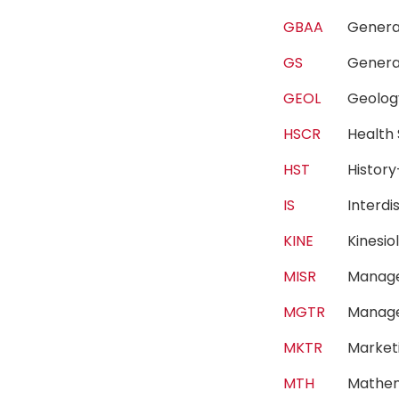
GBAA
Genera
GS
Genera
GEOL
Geol
HSCR
Health
HST
Histor
IS
Interdi
KINE
Kinesi
MISR
Manage
MGTR
Manag
MKTR
Marke
MTH
Mathe