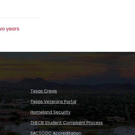
s
wo years
Texas Crews
Texas Veterans Portal
Homeland Security
THECB Student Complaint Process
SACSCOC Accreditation