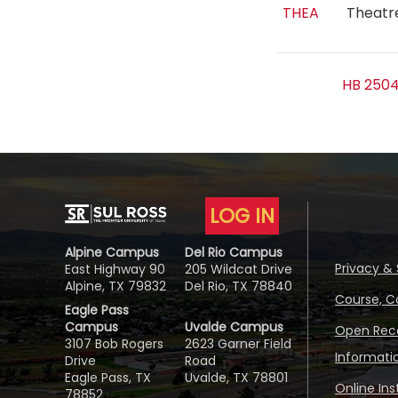
THEA
Theat
HB 2504
LOG IN
Alpine Campus
Del Rio Campus
Privacy & 
East Highway 90
205 Wildcat Drive
Alpine, TX 79832
Del Rio, TX 78840
Course, C
Eagle Pass
Campus
Uvalde Campus
Open Reco
3107 Bob Rogers
2623 Garner Field
Informati
Drive
Road
Eagle Pass, TX
Uvalde, TX 78801
Online In
78852