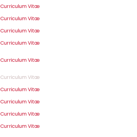
Curriculum Vitæ
Curriculum Vitæ
Curriculum Vitæ
Curriculum Vitæ
Curriculum Vitæ
Curriculum Vitæ
Curriculum Vitæ
Curriculum Vitæ
Curriculum Vitæ
Curriculum Vitæ