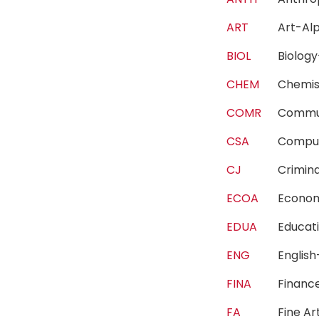
ART
Art-A
BIOL
Biolo
CHEM
Chemi
COMR
Commu
CSA
Compu
CJ
Crimin
ECOA
Econo
EDUA
Educa
ENG
Englis
FINA
Finan
FA
Fine A