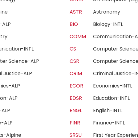
lpine
ASTR
Astronomy
gy-ALP
BIO
Biology-INTL
stry
COMM
Communication
nication-INTL
CS
Computer Scien
ter Science-ALP
CSR
Computer Scienc
al Justice-ALP
CRIM
Criminal Justice
mics-ALP
ECOR
Economics-INTL
tion-ALP
EDSR
Education-INTL
h-ALP
ENGL
English-INTL
ce-ALP
FINR
Finance-INTL
rts-Alpine
SRSU
First Year Exper