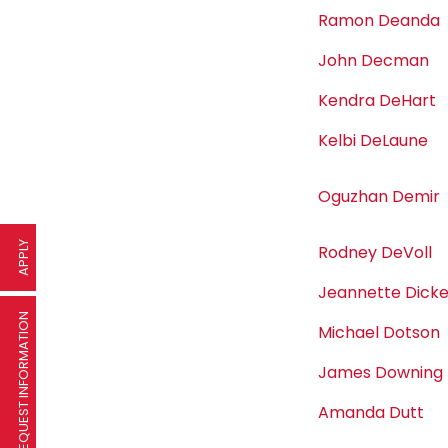
Ramon Deanda
John Decman
Kendra DeHart
Kelbi DeLaune
Oguzhan Demir
APPLY
Rodney DeVoll
Jeannette Dick
REQUEST INFORMATION
Michael Dotson
James Downing
Amanda Dutt