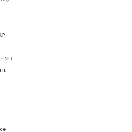
-ALP
ce
e-INTL
-INTL
ience