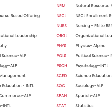
c
NRM
Natural Resourc
urse Based Offering
NSCL
NSCL Enrollment 
ng
NURS
Nursing - RN to 
zational Leadership
ORGL
Organizational L
sophy
PHYS
Physics- Alpine
cal Science-ALP
POLS
Political Science
ology-ALP
PSCH
Psychology-INT
 Management
SCED
Science Educatio
e Education - INTL
SOC
Sociology-ALP
 Commerce-ALP
SPAN
Spanish-ALP
sh-INTL
STAT
Statistics