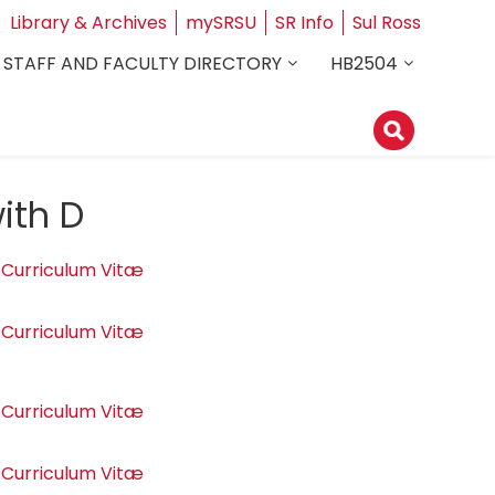
Library & Archives
mySRSU
SR Info
Sul Ross
STAFF AND FACULTY DIRECTORY
HB2504
ith D
Curriculum Vitæ
Curriculum Vitæ
Curriculum Vitæ
Curriculum Vitæ