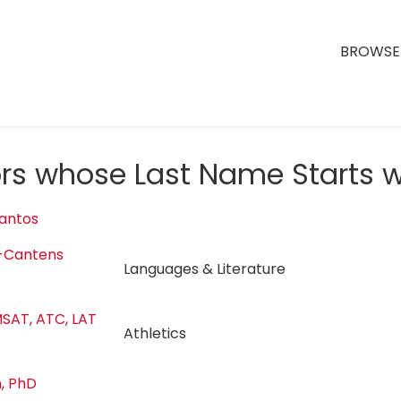
BROWSE 
ors whose Last Name Starts w
antos
-Cantens
Languages & Literature
SAT, ATC, LAT
Athletics
, PhD