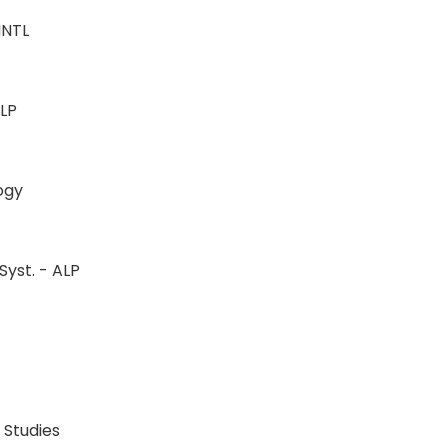
-INTL
L
-ALP
ology
Syst. - ALP
LP
LP
n Studies