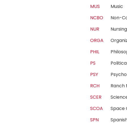
MUS
Musi
NCBO
Non-Co
NUR
Nursi
ORGA
Organi
PHIL
Philo
PS
Politi
PSY
Psych
RCH
Ranch
SCER
Scienc
SCOA
Space
SPN
Spani