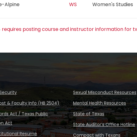
re-Alpine
WS
Women's Studie
 requires posting course and instructor information for t
Security
Sexual Misconduct Resources
ost & Faculty Info (HB 2504)
Mental Health Resources
rds Act / Texas Public
State of Texas
on Act
State Auditor’s Office Hotline
stitutional Resume
Compact with Texans