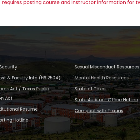
 requires posting course and instructor information for t
Security
Sexual Misconduct Resources
ost & Faculty Info (HB 2504)
Mental Health Resources
rds Act / Texas Public
State of Texas
on Act
State Auditor’s Office Hotline
stitutional Resume
Compact with Texans
rting Hotline