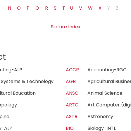
N
O
P
Q
R
S
T
U
V
W
X
Y
Z
Picture Index
ct
unting-ALP
ACCR
Accounting-RG
 Systems & Technology
AGB
Agricultural Busi
ultural Education
ANSC
Animal Science
ropology
ARTC
Art Computer (di
lpine
ASTR
Astronomy
gy-ALP
BIO
Biology-INTL