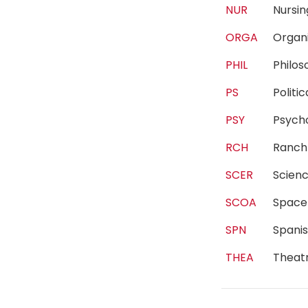
NUR
Nurs
ORGA
Organ
PHIL
Philo
PS
Polit
PSY
Psyc
RCH
Ranc
SCER
Scien
SCOA
Spac
SPN
Spani
THEA
Theat