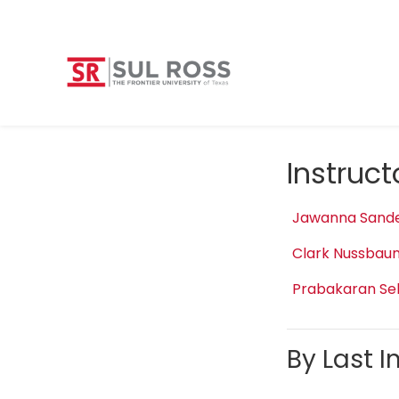
Instruc
Jawanna Sand
Clark Nussbau
Prabakaran Se
By Last In