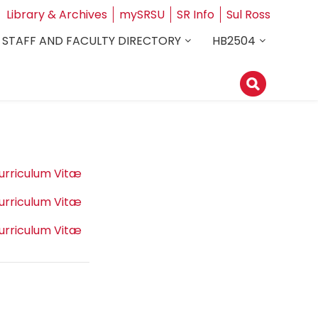
Library & Archives
mySRSU
SR Info
Sul Ross
STAFF AND FACULTY DIRECTORY
HB2504
urriculum Vitæ
urriculum Vitæ
urriculum Vitæ