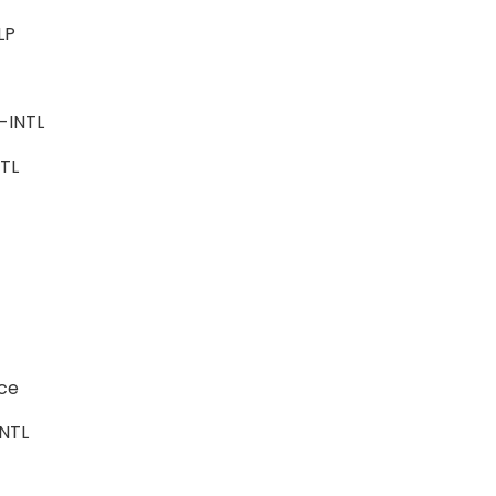
ALP
ce
e-INTL
INTL
ence
-INTL