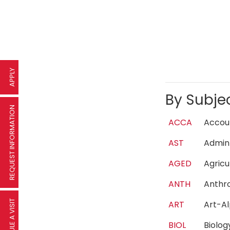
APPLY
By Subje
REQUEST INFORMATION
ACCA
Acco
AST
Admin
AGED
Agric
ANTH
Anth
SCHEDULE A VISIT
ART
Art-A
BIOL
Biolo