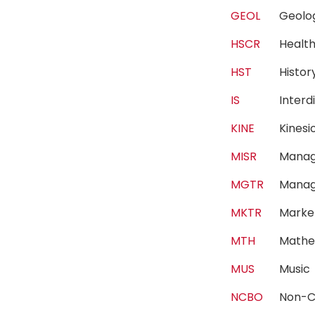
GEOL
Geol
HSCR
Healt
HST
Histo
IS
Interd
KINE
Kines
MISR
Manag
MGTR
Mana
MKTR
Marke
MTH
Mathe
MUS
Musi
NCBO
Non-C