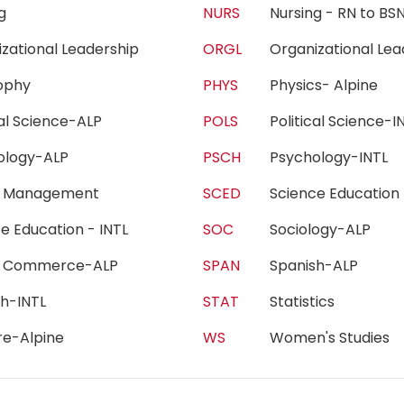
ing
NURS
Nursing - RN to 
izational Leadership
ORGL
Organizational Le
sophy
PHYS
Physics- Alpine
ical Science-ALP
POLS
Political Science
hology-ALP
PSCH
Psychology-INTL
h Management
SCED
Science Educatio
ce Education - INTL
SOC
Sociology-ALP
e Commerce-ALP
SPAN
Spanish-ALP
sh-INTL
STAT
Statistics
re-Alpine
WS
Women's Studie