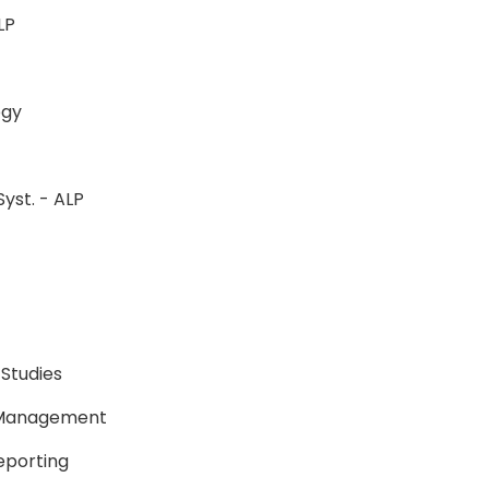
-ALP
ology
Syst. - ALP
P
P
 Studies
e Management
Reporting