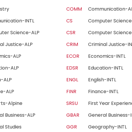
istry
COMM
Communication-
unication-INTL
CS
Computer Scien
ter Science-ALP
CSR
Computer Scienc
nal Justice-ALP
CRIM
Criminal Justice-
omics-ALP
ECOR
Economics-INTL
tion-ALP
EDSR
Education-INTL
sh-ALP
ENGL
English-INTL
nce-ALP
FINR
Finance-INTL
Arts-Alpine
SRSU
First Year Experi
al Business-ALP
GBAR
General Business
al Studies
GGR
Geography-INTL