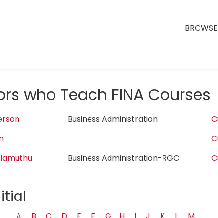
BROWSE 
tors who Teach FINA Courses
erson
Business Administration
C
m
C
llamuthu
Business Administration-RGC
C
itial
A
B
C
D
E
F
G
H
I
J
K
L
M