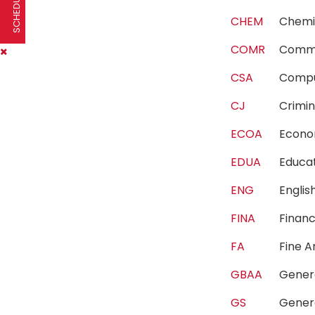
CHEM
Chem
COMR
Comm
CSA
Compu
CJ
Crimi
ECOA
Econ
EDUA
Educa
ENG
Engli
FINA
Fina
FA
Fine 
GBAA
Gener
GS
Gener