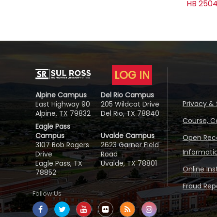
HB 2504
LOG IN
Alpine Campus
Del Rio Campus
Privacy & 
East Highway 90
205 Wildcat Drive
Alpine, TX 79832
Del Rio, TX 78840
Course, C
Eagle Pass
Campus
Uvalde Campus
Open Reco
3107 Bob Rogers
2623 Garner Field
Informati
Drive
Road
Eagle Pass, TX
Uvalde, TX 78801
Online In
78852
Fraud Repo
Follow Us