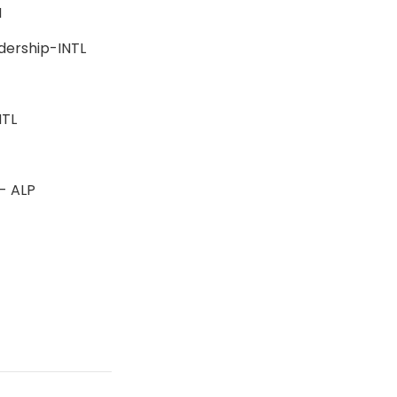
BSN
adership-INTL
-INTL
n - ALP
s