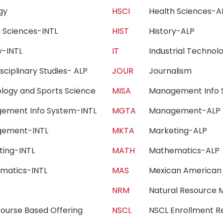
ogy
HSCI
Health Sciences
h Sciences-INTL
HIST
History-ALP
ry-INTL
IT
Industrial Techn
isciplinary Studies- ALP
JOUR
Journalism
iology and Sports Science
MISA
Management Info 
ement Info System-INTL
MGTA
Management-AL
gement-INTL
MKTA
Marketing-ALP
ting-INTL
MATH
Mathematics-AL
matics-INTL
MAS
Mexican American
c
NRM
Natural Resourc
ourse Based Offering
NSCL
NSCL Enrollment 