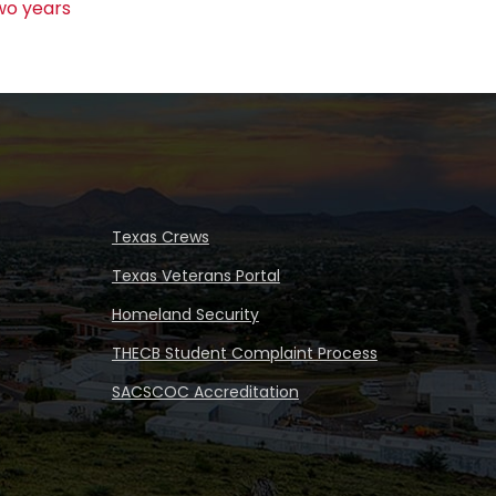
wo years
Texas Crews
Texas Veterans Portal
Homeland Security
THECB Student Complaint Process
SACSCOC Accreditation