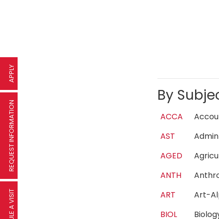
APPLY
By Subje
REQUEST INFORMATION
ACCA
Acco
AST
Admin
AGED
Agric
ANTH
Anth
SCHEDULE A VISIT
ART
Art-A
BIOL
Biolo