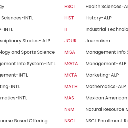
ogy
HSCI
Health Sciences
h Sciences-INTL
HIST
History-ALP
ry-INTL
IT
Industrial Techn
isciplinary Studies- ALP
JOUR
Journalism
iology and Sports Science
MISA
Management Info 
ement Info System-INTL
MGTA
Management-AL
gement-INTL
MKTA
Marketing-ALP
ting-INTL
MATH
Mathematics-AL
matics-INTL
MAS
Mexican American
c
NRM
Natural Resourc
ourse Based Offering
NSCL
NSCL Enrollment 