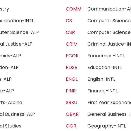
istry
COMM
Communication-
unication-INTL
CS
Computer Scien
ter Science-ALP
CSR
Computer Scienc
nal Justice-ALP
CRIM
Criminal Justice-
omics-ALP
ECOR
Economics-INTL
tion-ALP
EDSR
Education-INTL
sh-ALP
ENGL
English-INTL
nce-ALP
FINR
Finance-INTL
Arts-Alpine
SRSU
First Year Experi
al Business-ALP
GBAR
General Business
al Studies
GGR
Geography-INTL