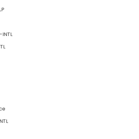
ALP
ce
e-INTL
INTL
ence
-INTL