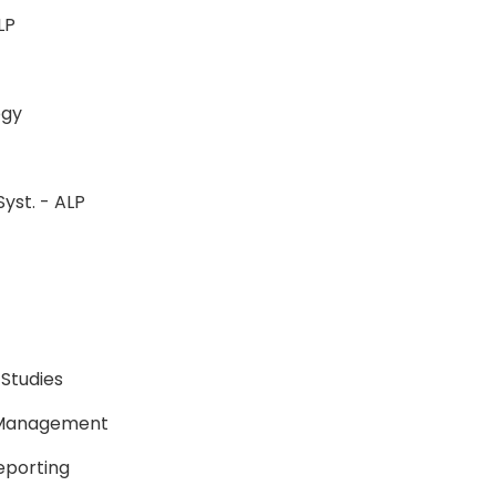
-ALP
ology
Syst. - ALP
P
P
 Studies
e Management
Reporting