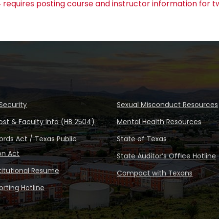
 requires posting course and instructor information for t
Security
Sexual Misconduct Resources
ost & Faculty Info (HB 2504)
Mental Health Resources
rds Act / Texas Public
State of Texas
on Act
State Auditor’s Office Hotline
stitutional Resume
Compact with Texans
rting Hotline