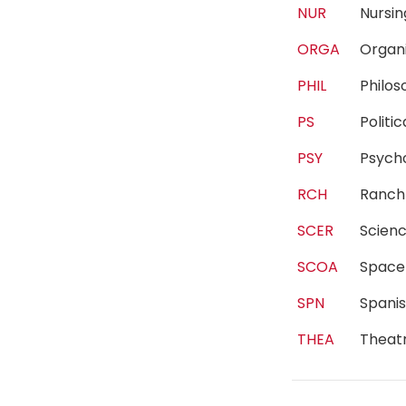
NUR
Nurs
ORGA
Organ
PHIL
Philo
PS
Polit
PSY
Psyc
RCH
Ranc
SCER
Scien
SCOA
Spac
SPN
Spani
THEA
Theat