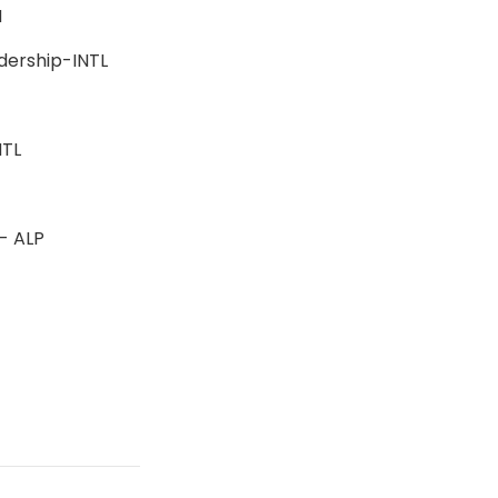
BSN
adership-INTL
-INTL
n - ALP
s