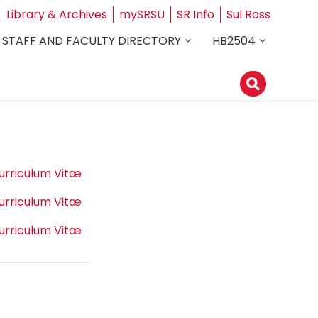
Library & Archives
mySRSU
SR Info
Sul Ross
STAFF AND FACULTY DIRECTORY
HB2504
urriculum Vitæ
urriculum Vitæ
urriculum Vitæ