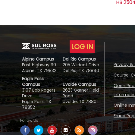
HB 2504
LOG IN
Alpine Campus
Del Rio Campus
Privacy & 
East Highway 90
205 Wildcat Drive
Alpine, TX 79832
Del Rio, TX 78840
Course, C
Eagle Pass
Campus
Uvalde Campus
Open Reco
3107 Bob Rogers
2623 Garner Field
Informati
Drive
Road
Eagle Pass, TX
Uvalde, TX 78801
Online In
78852
Fraud Repo
Follow Us