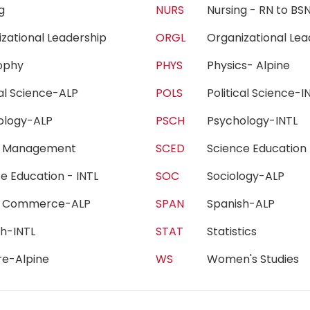
ing
NURS
Nursing - RN to 
izational Leadership
ORGL
Organizational Le
sophy
PHYS
Physics- Alpine
ical Science-ALP
POLS
Political Science
hology-ALP
PSCH
Psychology-INTL
h Management
SCED
Science Educatio
ce Education - INTL
SOC
Sociology-ALP
e Commerce-ALP
SPAN
Spanish-ALP
sh-INTL
STAT
Statistics
re-Alpine
WS
Women's Studie