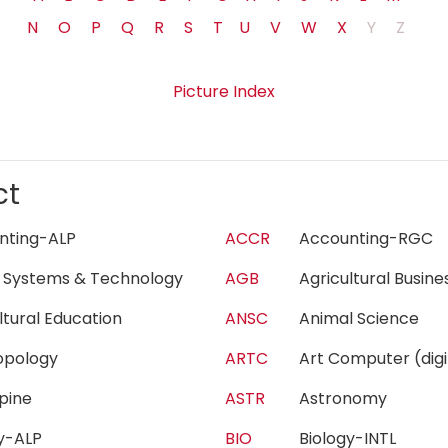
N
O
P
Q
R
S
T
U
V
W
X
Y
Z
Picture Index
ct
unting-ALP
ACCR
Accounting-RG
 Systems & Technology
AGB
Agricultural Busi
ultural Education
ANSC
Animal Science
ropology
ARTC
Art Computer (di
lpine
ASTR
Astronomy
gy-ALP
BIO
Biology-INTL