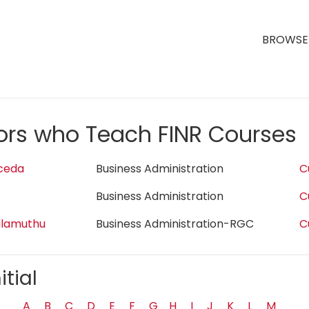
BROWSE 
tors who Teach FINR Courses
ceda
Business Administration
C
Business Administration
C
llamuthu
Business Administration-RGC
C
itial
A
B
C
D
E
F
G
H
I
J
K
L
M