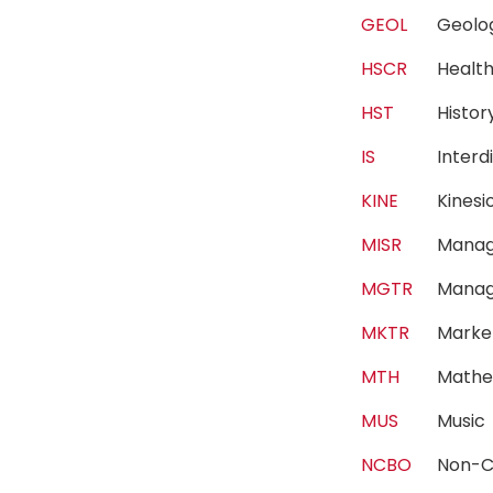
GEOL
Geol
HSCR
Healt
HST
Histo
IS
Interd
KINE
Kines
MISR
Manag
MGTR
Mana
MKTR
Marke
MTH
Mathe
MUS
Musi
NCBO
Non-C