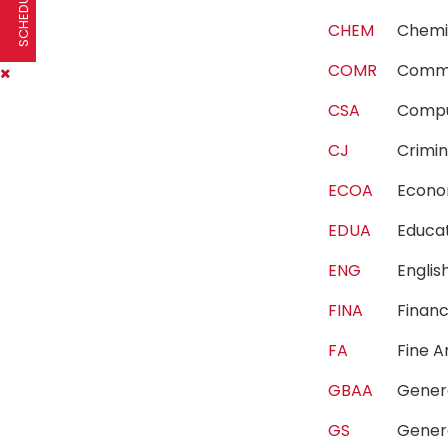
CHEM
Chem
COMR
Comm
CSA
Compu
CJ
Crimi
ECOA
Econ
EDUA
Educa
ENG
Engli
FINA
Fina
FA
Fine 
GBAA
Gener
GS
Gener