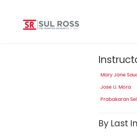
Instruc
Mary Jane Sau
Jose U. Mora
Prabakaran Se
By Last In