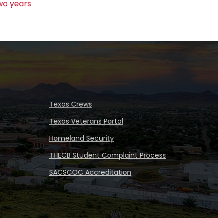
wo years
Texas Crews
Texas Veterans Portal
Homeland Security
THECB Student Complaint Process
SACSCOC Accreditation