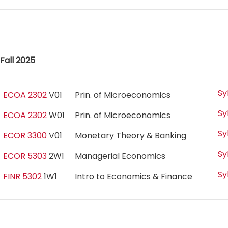
Fall 2025
Sy
ECOA 2302
V01
Prin. of Microeconomics
Sy
ECOA 2302
W01
Prin. of Microeconomics
Sy
ECOR 3300
V01
Monetary Theory & Banking
Sy
ECOR 5303
2W1
Managerial Economics
Sy
FINR 5302
1W1
Intro to Economics & Finance