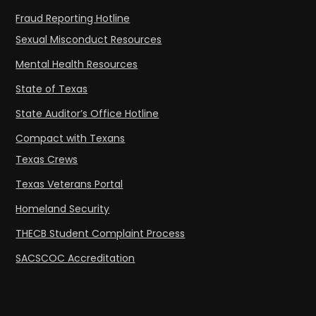
Fraud Reporting Hotline
Sexual Misconduct Resources
Mental Health Resources
State of Texas
State Auditor’s Office Hotline
Compact with Texans
Texas Crews
Texas Veterans Portal
Homeland Security
THECB Student Complaint Process
SACSCOC Accreditation