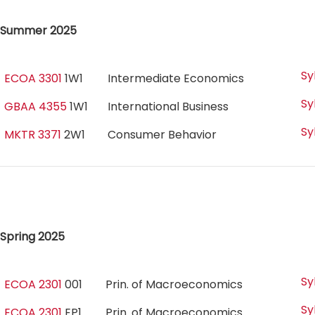
Summer 2025
Sy
ECOA 3301
1W1
Intermediate Economics
Sy
GBAA 4355
1W1
International Business
Sy
MKTR 3371
2W1
Consumer Behavior
Spring 2025
Sy
ECOA 2301
001
Prin. of Macroeconomics
Sy
ECOA 2301
EP1
Prin. of Macroeconomics