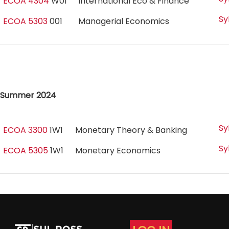
ECOA 4304
W01
International Eco & Finance
Sy
ECOA 5303
001
Managerial Economics
Summer 2024
Sy
ECOA 3300
1W1
Monetary Theory & Banking
Sy
ECOA 5305
1W1
Monetary Economics