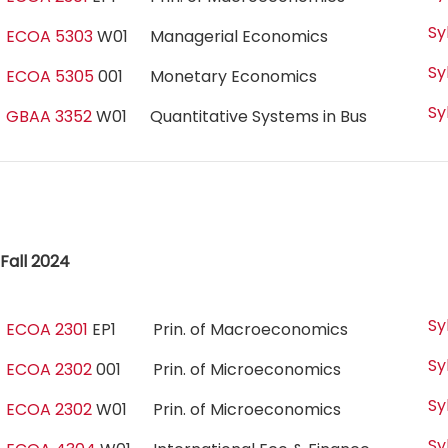
Sy
ECOA 5303
W01
Managerial Economics
Sy
ECOA 5305
001
Monetary Economics
Sy
GBAA 3352
W01
Quantitative Systems in Bus
Fall 2024
Sy
ECOA 2301
EP1
Prin. of Macroeconomics
Sy
ECOA 2302
001
Prin. of Microeconomics
Sy
ECOA 2302
W01
Prin. of Microeconomics
Sy