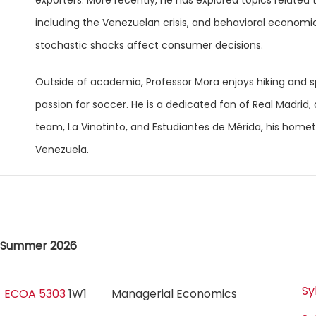
exporters. More recently, he has explored topics related t
including the Venezuelan crisis, and behavioral economi
stochastic shocks affect consumer decisions.
Outside of academia, Professor Mora enjoys hiking and sp
passion for soccer. He is a dedicated fan of Real Madrid, a
team, La Vinotinto, and Estudiantes de Mérida, his hom
Venezuela.
Summer 2026
Sy
ECOA 5303
1W1
Managerial Economics