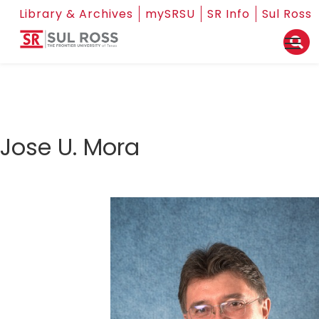
Library & Archives
mySRSU
SR Info
Sul Ross
Jose U. Mora