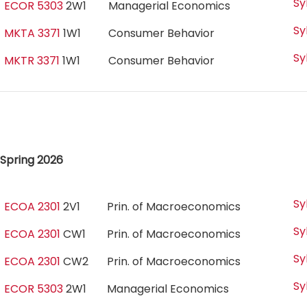
Sy
ECOR 5303
2W1
Managerial Economics
Sy
MKTA 3371
1W1
Consumer Behavior
Sy
MKTR 3371
1W1
Consumer Behavior
Spring 2026
Sy
ECOA 2301
2V1
Prin. of Macroeconomics
Sy
ECOA 2301
CW1
Prin. of Macroeconomics
Sy
ECOA 2301
CW2
Prin. of Macroeconomics
Sy
ECOR 5303
2W1
Managerial Economics