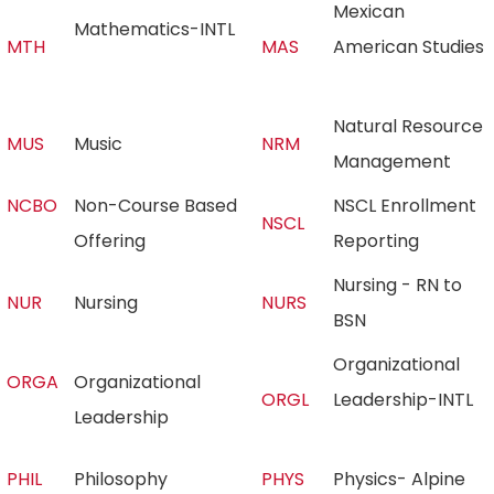
Mexican
Mathematics-INTL
MTH
MAS
American Studies
Natural Resource
MUS
Music
NRM
Management
NCBO
Non-Course Based
NSCL Enrollment
NSCL
Offering
Reporting
Nursing - RN to
NUR
Nursing
NURS
BSN
Organizational
ORGA
Organizational
ORGL
Leadership-INTL
Leadership
PHIL
Philosophy
PHYS
Physics- Alpine