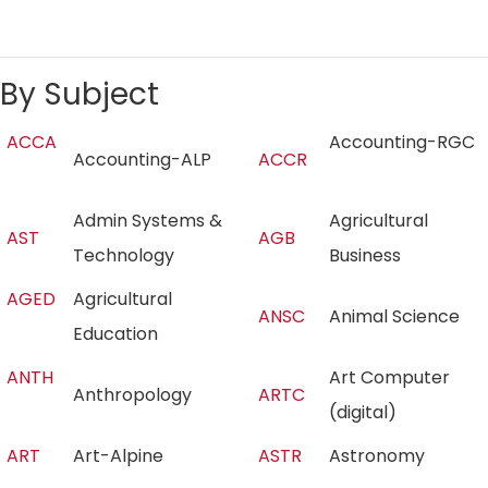
By Subject
ACCA
Accounting-RGC
Accounting-ALP
ACCR
Admin Systems &
Agricultural
AST
AGB
Technology
Business
AGED
Agricultural
ANSC
Animal Science
Education
ANTH
Art Computer
Anthropology
ARTC
(digital)
ART
Art-Alpine
ASTR
Astronomy