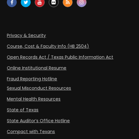
Privacy & Security
Course, Cost & Faculty Info (HB 2504)
Open Records Act / Texas Public Information Act
Online Institutional Resume
Fraud Reporting Hotline
Sexual Misconduct Resources
Mental Health Resources
State of Texas
State Auditor’s Office Hotline
Compact with Texans