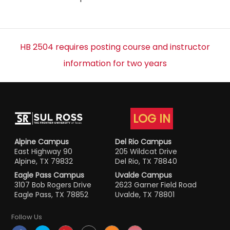
HB 2504 requires posting course and instructor
information for two years
LOG IN
Alpine Campus
Del Rio Campus
East Highway 90
205 Wildcat Drive
Alpine, TX 79832
Del Rio, TX 78840
Eagle Pass Campus
Uvalde Campus
3107 Bob Rogers Drive
2623 Garner Field Road
Eagle Pass, TX 78852
Uvalde, TX 78801
Follow Us