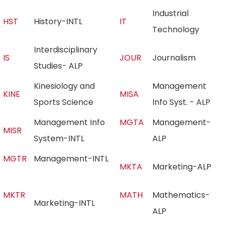
Industrial
HST
History-INTL
IT
Technology
Interdisciplinary
IS
JOUR
Journalism
Studies- ALP
Kinesiology and
Management
KINE
MISA
Sports Science
Info Syst. - ALP
Management Info
MGTA
Management-
MISR
System-INTL
ALP
MGTR
Management-INTL
MKTA
Marketing-ALP
MKTR
MATH
Mathematics-
Marketing-INTL
ALP