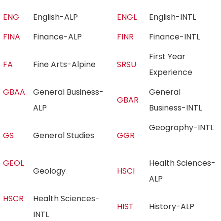
ENG
English-ALP
ENGL
English-INTL
FINA
Finance-ALP
FINR
Finance-INTL
First Year
FA
Fine Arts-Alpine
SRSU
Experience
GBAA
General Business-
General
GBAR
ALP
Business-INTL
Geography-INTL
GS
General Studies
GGR
GEOL
Health Sciences-
Geology
HSCI
ALP
HSCR
Health Sciences-
HIST
History-ALP
INTL