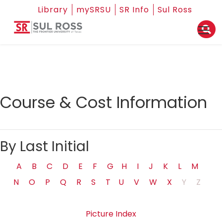
Library
mySRSU
SR Info
Sul Ross
Course & Cost Information
By Last Initial
A
B
C
D
E
F
G
H
I
J
K
L
M
N
O
P
Q
R
S
T
U
V
W
X
Y
Z
Picture Index