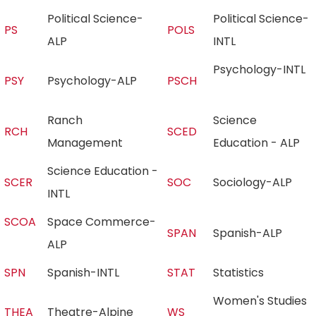
Political Science-
Political Science-
PS
POLS
ALP
INTL
Psychology-INTL
PSY
Psychology-ALP
PSCH
Ranch
Science
RCH
SCED
Management
Education - ALP
Science Education -
SCER
SOC
Sociology-ALP
INTL
SCOA
Space Commerce-
SPAN
Spanish-ALP
ALP
SPN
Spanish-INTL
STAT
Statistics
Women's Studies
THEA
Theatre-Alpine
WS