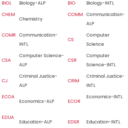
BIOL
Biology-ALP
BIO
Biology-INTL
CHEM
COMM
Communication-
Chemistry
ALP
COMR
Communication-
Computer
CS
INTL
Science
Computer Science-
Computer
CSA
CSR
ALP
Science-INTL
Criminal Justice-
Criminal Justice-
CJ
CRIM
ALP
INTL
ECOA
Economics-INTL
Economics-ALP
ECOR
EDUA
Education-ALP
EDSR
Education-INTL