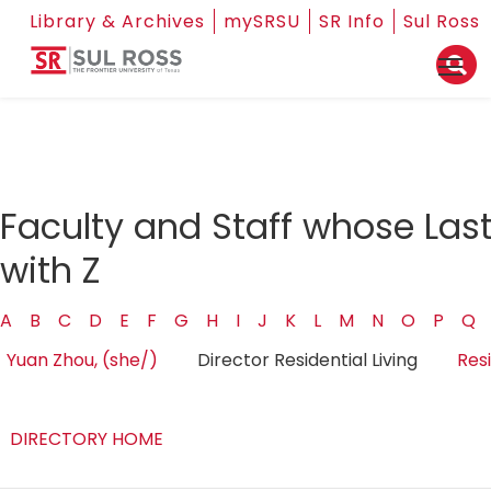
Library & Archives
mySRSU
SR Info
Sul Ross
Faculty and Staff whose Las
with Z
A
B
C
D
E
F
G
H
I
J
K
L
M
N
O
P
Q
Yuan Zhou, (she/)
Director Residential Living
Resi
DIRECTORY HOME