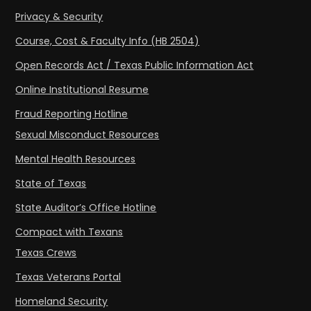
Privacy & Security
Course, Cost & Faculty Info (HB 2504)
Open Records Act / Texas Public Information Act
Online Institutional Resume
Fraud Reporting Hotline
Sexual Misconduct Resources
Mental Health Resources
State of Texas
State Auditor’s Office Hotline
Compact with Texans
Texas Crews
Texas Veterans Portal
Homeland Security