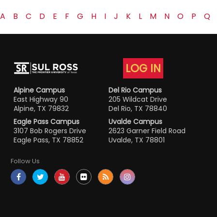
A
B
C
D
E
F
G
H
I
J
K
L
M
N
O
P
Q
LOG IN
Alpine Campus
Del Rio Campus
East Highway 90
205 Wildcat Drive
Alpine, TX 79832
Del Rio, TX 78840
Eagle Pass Campus
Uvalde Campus
3107 Bob Rogers Drive
2623 Garner Field Road
Eagle Pass, TX 78852
Uvalde, TX 78801
Follow Us