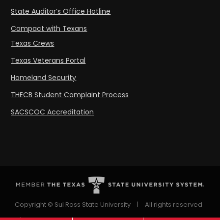
State Auditor’s Office Hotline
Compact with Texans
Texas Crews
Texas Veterans Portal
Homeland Security
THECB Student Complaint Process
SACSCOC Accreditation
Copyright © Sul Ross State University
|
All rights reserved