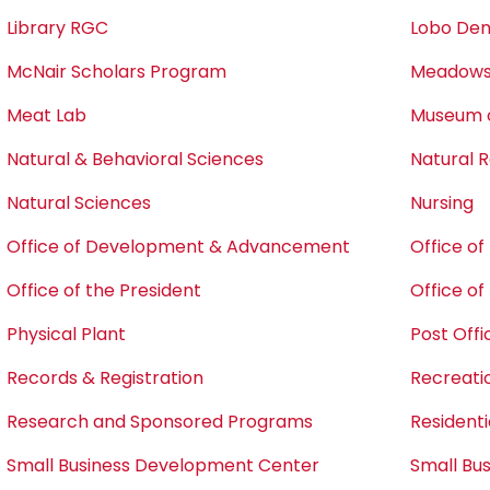
Library RGC
Lobo Den
McNair Scholars Program
Meadows 
Meat Lab
Museum o
Natural & Behavioral Sciences
Natural
Natural Sciences
Nursing
Office of Development & Advancement
Office o
Office of the President
Office o
Physical Plant
Post Offi
Records & Registration
Recreati
Research and Sponsored Programs
Residentia
Small Business Development Center
Small Bu