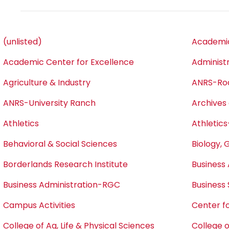
(unlisted)
Academic
Academic Center for Excellence
Administ
Agriculture & Industry
ANRS-Ro
ANRS-University Ranch
Archives 
Athletics
Athletics
Behavioral & Social Sciences
Biology, 
Borderlands Research Institute
Business 
Business Administration-RGC
Business
Campus Activities
Center fo
College of Ag, Life & Physical Sciences
College o