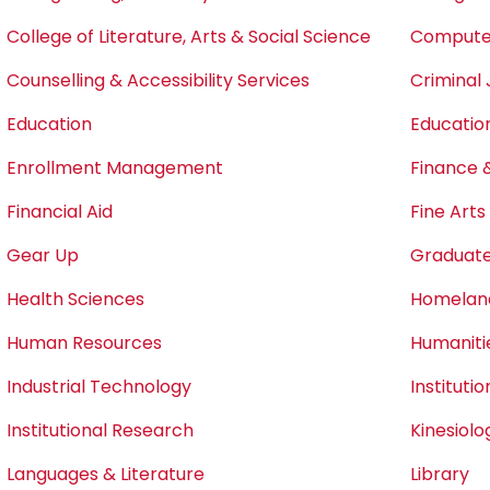
College of Literature, Arts & Social Science
Computer
Counselling & Accessibility Services
Criminal 
Education
Educatio
Enrollment Management
Finance 
Financial Aid
Fine Art
Gear Up
Graduate
Health Sciences
Homeland
Human Resources
Humaniti
Industrial Technology
Instituti
Institutional Research
Kinesiol
Languages & Literature
Library