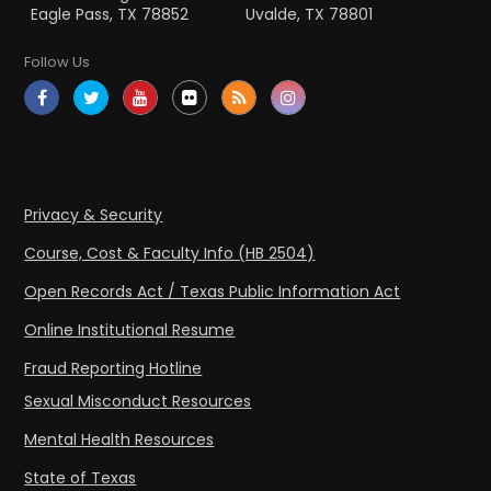
Eagle Pass, TX 78852
Uvalde, TX 78801
Follow Us
Privacy & Security
Course, Cost & Faculty Info (HB 2504)
Open Records Act / Texas Public Information Act
Online Institutional Resume
Fraud Reporting Hotline
Sexual Misconduct Resources
Mental Health Resources
State of Texas