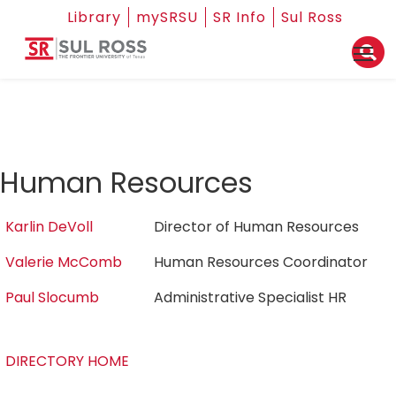
Library
mySRSU
SR Info
Sul Ross
Human Resources
Karlin DeVoll
Director of Human Resources
Valerie McComb
Human Resources Coordinator
Paul Slocumb
Administrative Specialist HR
DIRECTORY HOME