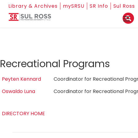
Library & Archives
mySRSU
SR Info
Sul Ross
Recreational Programs
Peyten Kennard
Coordinator for Recreational Pr
Oswaldo Luna
Coordinator for Recreational Pr
DIRECTORY HOME