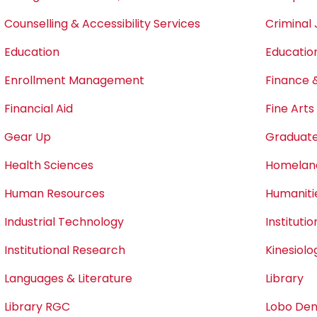
Counselling & Accessibility Services
Criminal 
Education
Educatio
Enrollment Management
Finance 
Financial Aid
Fine Art
Gear Up
Graduate
Health Sciences
Homeland
Human Resources
Humaniti
Industrial Technology
Instituti
Institutional Research
Kinesiol
Languages & Literature
Library
Library RGC
Lobo Den