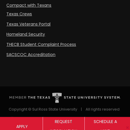
Compact with Texans
Texas Crews
Texas Veterans Portal
Homeland Security
THECB Student Complaint Process
SACSCOC Accreditation
Copyright © Sul Ross State University
|
All rights reserved
|
Proudly designated as a Hispanic Serving Institution
REQUEST
SCHEDULE A
APPLY
since 1999.