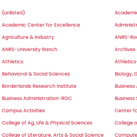
(unlisted)
Academic
Academic Center for Excellence
Administ
Agriculture & Industry
ANRS-Ro
ANRS-University Ranch
Archives 
Athletics
Athletics
Behavioral & Social Sciences
Biology, 
Borderlands Research Institute
Business 
Business Administration-RGC
Business
Campus Activities
Center fo
College of Ag, Life & Physical Sciences
College o
College of Literature, Arts & Social Science
Computer