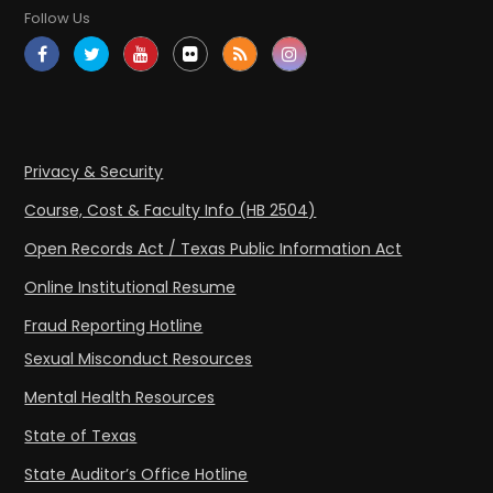
Follow Us
Privacy & Security
Course, Cost & Faculty Info (HB 2504)
Open Records Act / Texas Public Information Act
Online Institutional Resume
Fraud Reporting Hotline
Sexual Misconduct Resources
Mental Health Resources
State of Texas
State Auditor’s Office Hotline