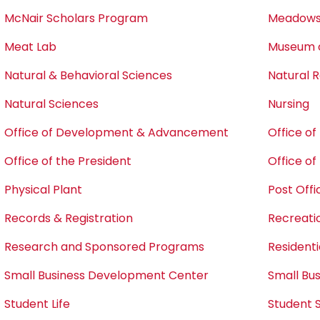
McNair Scholars Program
Meadows 
Meat Lab
Museum o
Natural & Behavioral Sciences
Natural
Natural Sciences
Nursing
Office of Development & Advancement
Office o
Office of the President
Office o
Physical Plant
Post Offi
Records & Registration
Recreati
Research and Sponsored Programs
Residentia
Small Business Development Center
Small Bu
Student Life
Student 