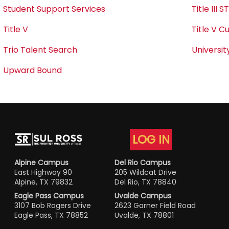
Student Support Services
Title III 
Title V
Title V C
Trio Talent Search
Universit
Upward Bound
LOG IN
Alpine Campus
Del Rio Campus
East Highway 90
205 Wildcat Drive
Alpine, TX 79832
Del Rio, TX 78840
Eagle Pass Campus
Uvalde Campus
3107 Bob Rogers Drive
2623 Garner Field Road
Eagle Pass, TX 78852
Uvalde, TX 78801