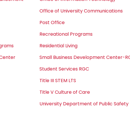
Office of University Communications
Post Office
Recreational Programs
ograms
Residential Living
 Center
Small Business Development Center-
Student Services RGC
Title III STEM LTS
Title V Culture of Care
University Department of Public Safety