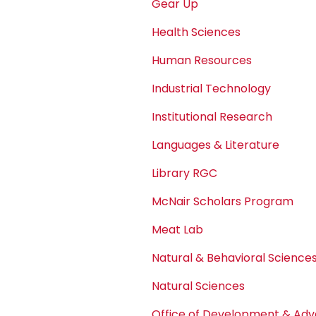
Gear Up
Health Sciences
Human Resources
Industrial Technology
Institutional Research
Languages & Literature
Library RGC
McNair Scholars Program
Meat Lab
Natural & Behavioral Science
Natural Sciences
Office of Development & A