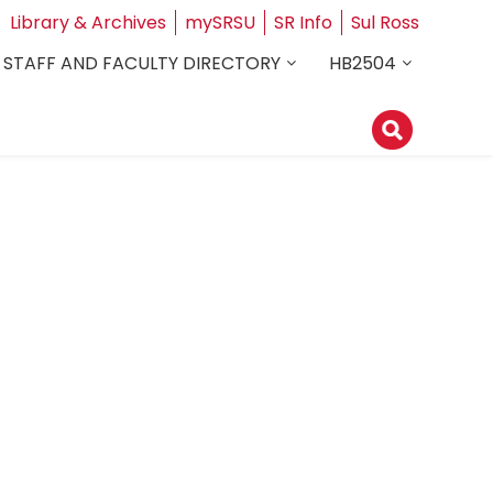
Library & Archives
mySRSU
SR Info
Sul Ross
STAFF AND FACULTY DIRECTORY
HB2504