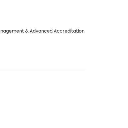
 Management & Advanced Accreditation