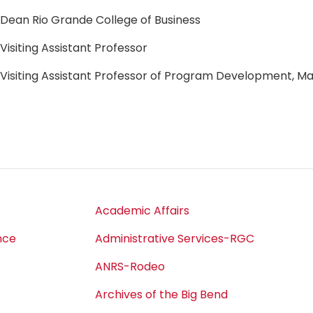
Dean Rio Grande College of Business
Visiting Assistant Professor
Visiting Assistant Professor of Program Development,
Academic Affairs
nce
Administrative Services-RGC
ANRS-Rodeo
Archives of the Big Bend