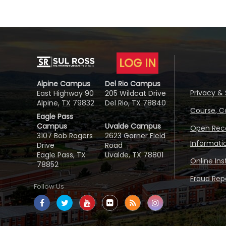
LOG IN
Alpine Campus
Del Rio Campus
Privacy & 
East Highway 90
205 Wildcat Drive
Alpine, TX 79832
Del Rio, TX 78840
Course, C
Eagle Pass
Campus
Uvalde Campus
Open Reco
3107 Bob Rogers
2623 Garner Field
Informati
Drive
Road
Eagle Pass, TX
Uvalde, TX 78801
Online In
78852
Fraud Repo
Follow Us