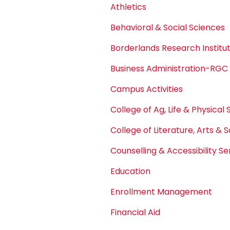
Athletics
Behavioral & Social Sciences
Borderlands Research Institu
Business Administration-RGC
Campus Activities
College of Ag, Life & Physical
College of Literature, Arts & 
Counselling & Accessibility Se
Education
Enrollment Management
Financial Aid