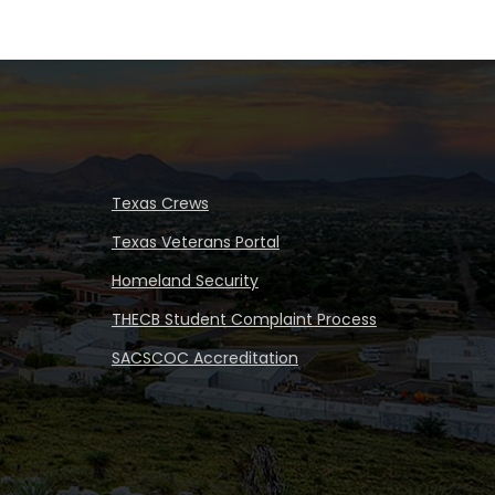
Texas Crews
Texas Veterans Portal
Homeland Security
THECB Student Complaint Process
SACSCOC Accreditation