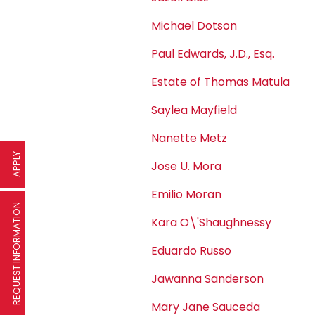
Michael Dotson
Paul Edwards, J.D., Esq.
Estate of Thomas Matula
Saylea Mayfield
Nanette Metz
APPLY
Jose U. Mora
Emilio Moran
REQUEST INFORMATION
Kara O\'Shaughnessy
Eduardo Russo
Jawanna Sanderson
Mary Jane Sauceda