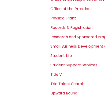
Office of the President
Physical Plant
Records & Registration
Research and Sponsored Pr
Small Business Development
Student Life
Student Support Services
Title V
Trio Talent Search
Upward Bound