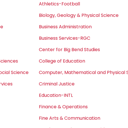
Athletics-Football
Biology, Geology & Physical Science
te
Business Administration
Business Services-RGC
Center for Big Bend Studies
 Sciences
College of Education
Social Science
Computer, Mathematical and Physical 
rvices
Criminal Justice
Education-INTL
Finance & Operations
Fine Arts & Communication