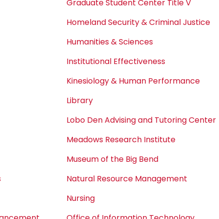
Graduate Student Center Title V
Homeland Security & Criminal Justice
Humanities & Sciences
Institutional Effectiveness
Kinesiology & Human Performance
Library
Lobo Den Advising and Tutoring Center
Meadows Research Institute
Museum of the Big Bend
s
Natural Resource Management
Nursing
dvancement
Office of Information Technology