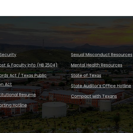
Security
Sexual Misconduct Resources
ost & Faculty Info (HB 2504)
Mental Health Resources
rds Act / Texas Public
State of Texas
on Act
State Auditor’s Office Hotline
stitutional Resume
Compact with Texans
rting Hotline