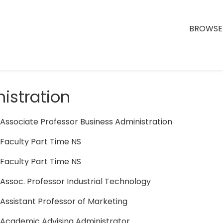
BROWSE 
istration
Associate Professor Business Administration
Faculty Part Time NS
Faculty Part Time NS
Assoc. Professor Industrial Technology
Assistant Professor of Marketing
Academic Advising Administrator