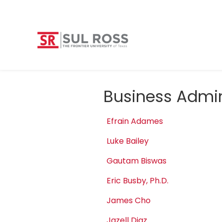
Business Admin
Efrain Adames
Luke Bailey
Gautam Biswas
Eric Busby, Ph.D.
James Cho
Jazell Diaz