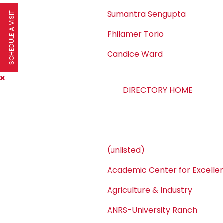
Sumantra Sengupta
SCHEDULE A VISIT
Philamer Torio
Candice Ward
DIRECTORY HOME
(unlisted)
Academic Center for Excelle
Agriculture & Industry
ANRS-University Ranch