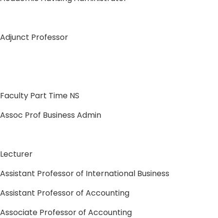
Adjunct Professor
Faculty Part Time NS
Assoc Prof Business Admin
Lecturer
Assistant Professor of International Business
Assistant Professor of Accounting
Associate Professor of Accounting