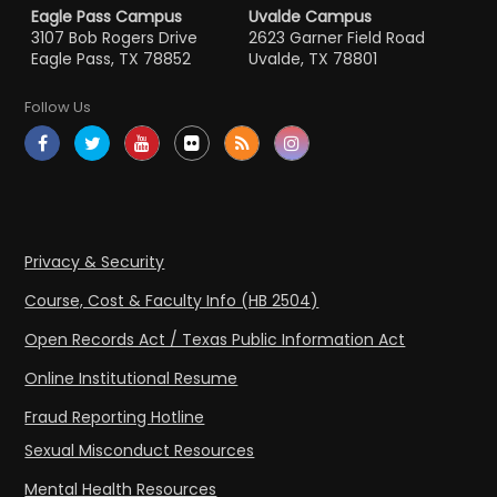
Eagle Pass Campus
Uvalde Campus
3107 Bob Rogers Drive
2623 Garner Field Road
Eagle Pass, TX 78852
Uvalde, TX 78801
Follow Us
Privacy & Security
Course, Cost & Faculty Info (HB 2504)
Open Records Act / Texas Public Information Act
Online Institutional Resume
Fraud Reporting Hotline
Sexual Misconduct Resources
Mental Health Resources