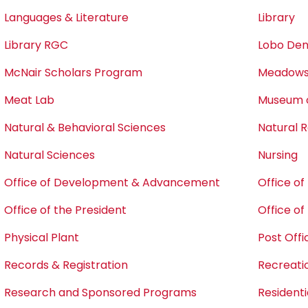
Languages & Literature
Library
Library RGC
Lobo Den
McNair Scholars Program
Meadows 
Meat Lab
Museum o
Natural & Behavioral Sciences
Natural
Natural Sciences
Nursing
Office of Development & Advancement
Office o
Office of the President
Office o
Physical Plant
Post Offi
Records & Registration
Recreati
Research and Sponsored Programs
Residentia