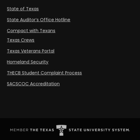
State of Texas
State Auditor’s Office Hotline
Compact with Texans
Texas Crews
Texas Veterans Portal
Homeland Security
THECB Student Complaint Process
SACSCOC Accreditation