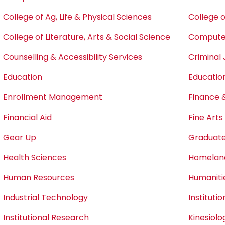
College of Ag, Life & Physical Sciences
College o
College of Literature, Arts & Social Science
Computer
Counselling & Accessibility Services
Criminal 
Education
Educatio
Enrollment Management
Finance 
Financial Aid
Fine Art
Gear Up
Graduate
Health Sciences
Homeland
Human Resources
Humaniti
Industrial Technology
Instituti
Institutional Research
Kinesiol