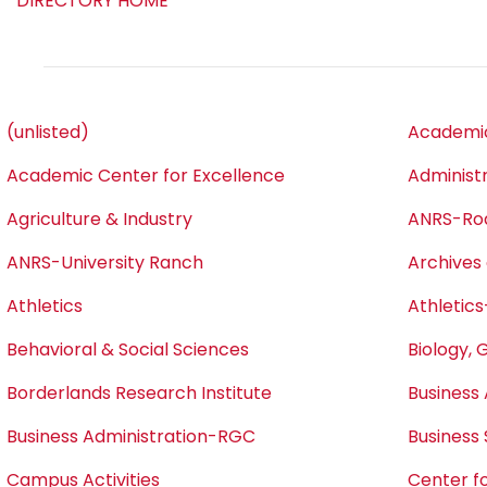
DIRECTORY HOME
(unlisted)
Academic
Academic Center for Excellence
Administ
Agriculture & Industry
ANRS-Ro
ANRS-University Ranch
Archives 
Athletics
Athletics
Behavioral & Social Sciences
Biology, 
Borderlands Research Institute
Business 
Business Administration-RGC
Business
Campus Activities
Center fo