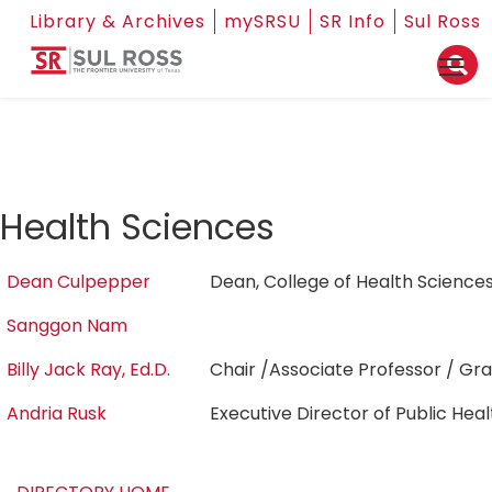
Library & Archives
mySRSU
SR Info
Sul Ross
Health Sciences
Dean Culpepper
Dean, College of Health Scienc
Sanggon Nam
Billy Jack Ray, Ed.D.
Chair /Associate Professor / G
Andria Rusk
Executive Director of Public Hea