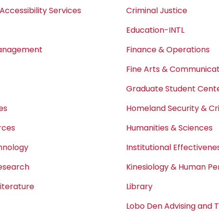
Accessibility Services
Criminal Justice
Education-INTL
Management
Finance & Operations
Fine Arts & Communicat
Graduate Student Center
es
Homeland Security & Cri
rces
Humanities & Sciences
chnology
Institutional Effectivene
Research
Kinesiology & Human P
iterature
Library
Lobo Den Advising and 