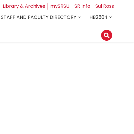
Library & Archives
mySRSU
SR Info
Sul Ross
STAFF AND FACULTY DIRECTORY
HB2504