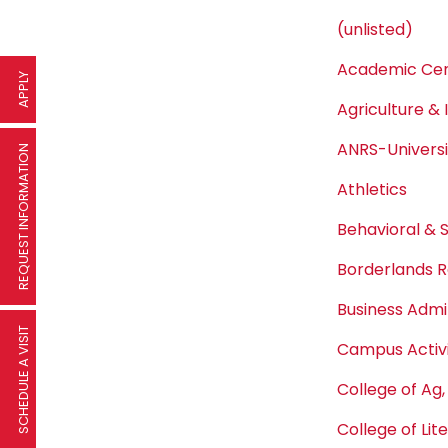
(unlisted)
Academic Cen
APPLY
Agriculture & 
ANRS-Univers
REQUEST INFORMATION
Athletics
Behavioral & 
Borderlands R
Business Admi
SCHEDULE A VISIT
Campus Activi
College of Ag,
College of Lit