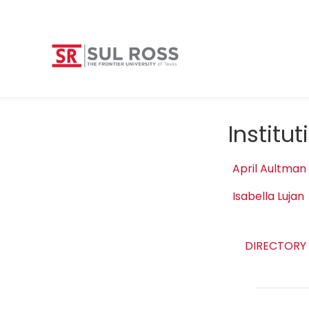
Institu
April Aultman
Isabella Lujan
DIRECTORY