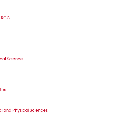
s-RGC
d
ical Science
dies
 and Physical Sciences