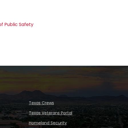
f Public Safety
Texas Crews
Texas Veterans Portal
Homeland Security