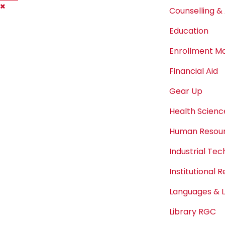
Counselling & 
Education
Enrollment 
Financial Aid
Gear Up
Health Scienc
Human Resou
Industrial Te
Institutional 
Languages & L
Library RGC