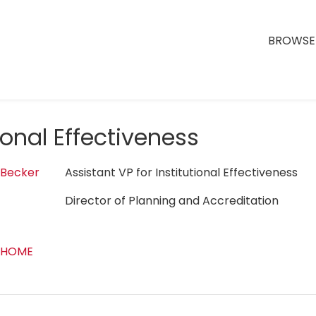
BROWSE 
tional Effectiveness
 Becker
Assistant VP for Institutional Effectiveness
Director of Planning and Accreditation
 HOME