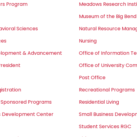
ars Program
Meadows Research Insti
Museum of the Big Bend
avioral Sciences
Natural Resource Man
ces
Nursing
velopment & Advancement
Office of Information T
President
Office of University Co
Post Office
istration
Recreational Programs
 Sponsored Programs
Residential Living
ss Development Center
Small Business Develo
Student Services RGC