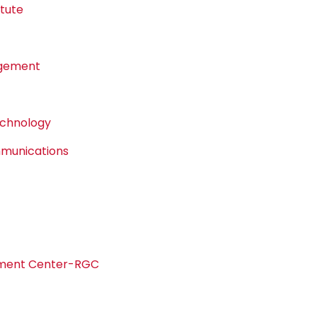
tute
agement
echnology
mmunications
pment Center-RGC