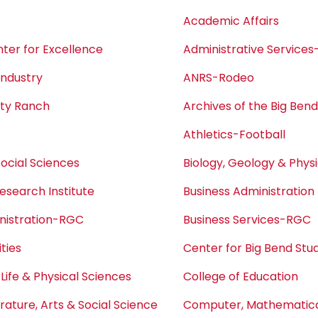
Academic Affairs
ter for Excellence
Administrative Service
Industry
ANRS-Rodeo
ity Ranch
Archives of the Big Ben
Athletics-Football
Social Sciences
Biology, Geology & Phys
esearch Institute
Business Administration
nistration-RGC
Business Services-RGC
ties
Center for Big Bend Stu
 Life & Physical Sciences
College of Education
erature, Arts & Social Science
Computer, Mathematical