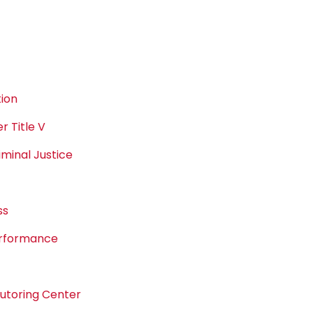
ion
 Title V
minal Justice
ss
erformance
Tutoring Center