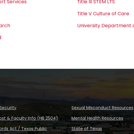
rt Services
Title III STEM LTS
Title V Culture of Care
earch
University Department o
d
Security
Sexual Misconduct Resources
ost & Faculty Info (HB 2504)
Mental Health Resources
rds Act / Texas Public
State of Texas