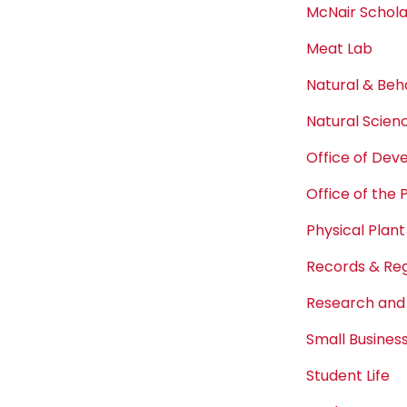
McNair Schol
Meat Lab
Natural & Beh
Natural Scien
Office of De
Office of the 
Physical Plant
Records & Reg
Research and
Small Busine
Student Life