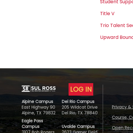
Student Suppo
Title V
Trio Talent S
Upward Boun
LOG IN
Alpine Campus
Del Rio Campus
Privacy & 
East Highway 90
205 Wildcat Drive
Alpine, TX 79832
Del Rio, TX 78840
Course, C
Eagle Pass
Campus
Uvalde Campus
Open Reco
3107 Bob Rogers
2623 Garner Field