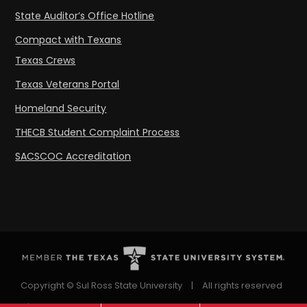
State Auditor’s Office Hotline
Compact with Texans
Texas Crews
Texas Veterans Portal
Homeland Security
THECB Student Complaint Process
SACSCOC Accreditation
Copyright © Sul Ross State University
|
All rights reserved