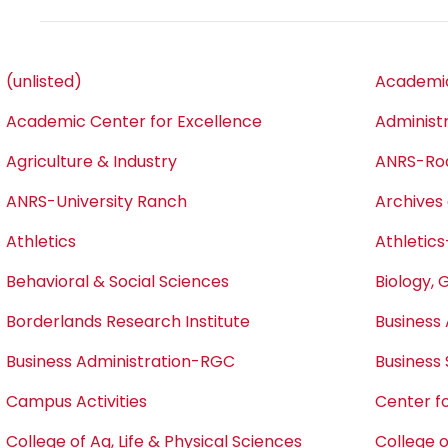
(unlisted)
Academic
Academic Center for Excellence
Administ
Agriculture & Industry
ANRS-Ro
ANRS-University Ranch
Archives 
Athletics
Athletics
Behavioral & Social Sciences
Biology, 
Borderlands Research Institute
Business 
Business Administration-RGC
Business
Campus Activities
Center fo
College of Ag, Life & Physical Sciences
College o