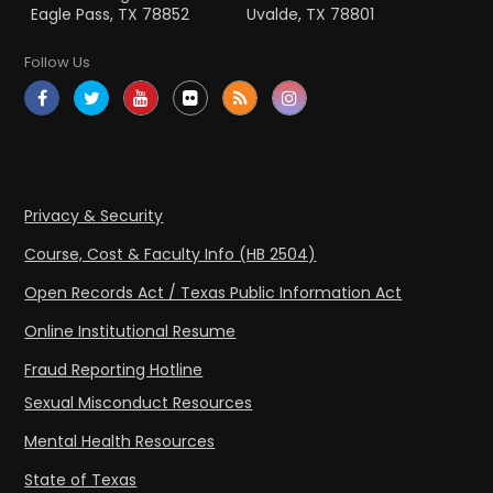
Eagle Pass, TX 78852
Uvalde, TX 78801
Follow Us
Privacy & Security
Course, Cost & Faculty Info (HB 2504)
Open Records Act / Texas Public Information Act
Online Institutional Resume
Fraud Reporting Hotline
Sexual Misconduct Resources
Mental Health Resources
State of Texas