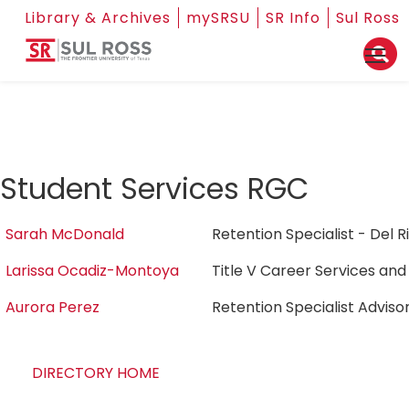
Library & Archives
mySRSU
SR Info
Sul Ross
Student Services RGC
Sarah McDonald
Retention Specialist - Del 
Larissa Ocadiz-Montoya
Title V Career Services an
Aurora Perez
Retention Specialist Adviso
DIRECTORY HOME