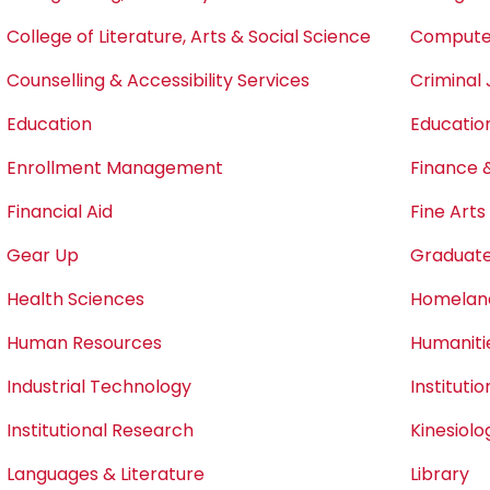
College of Literature, Arts & Social Science
Computer
Counselling & Accessibility Services
Criminal 
Education
Educatio
Enrollment Management
Finance 
Financial Aid
Fine Art
Gear Up
Graduate
Health Sciences
Homeland
Human Resources
Humaniti
Industrial Technology
Instituti
Institutional Research
Kinesiol
Languages & Literature
Library