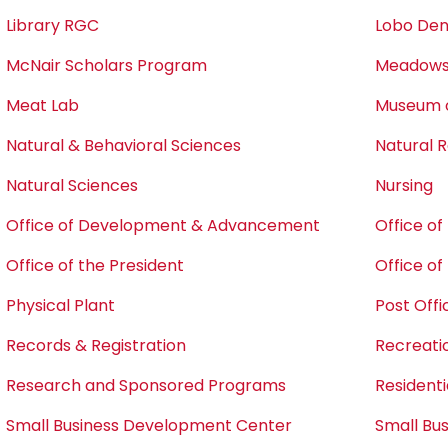
Library RGC
Lobo Den
McNair Scholars Program
Meadows 
Meat Lab
Museum o
Natural & Behavioral Sciences
Natural
Natural Sciences
Nursing
Office of Development & Advancement
Office o
Office of the President
Office o
Physical Plant
Post Offi
Records & Registration
Recreati
Research and Sponsored Programs
Residentia
Small Business Development Center
Small Bu