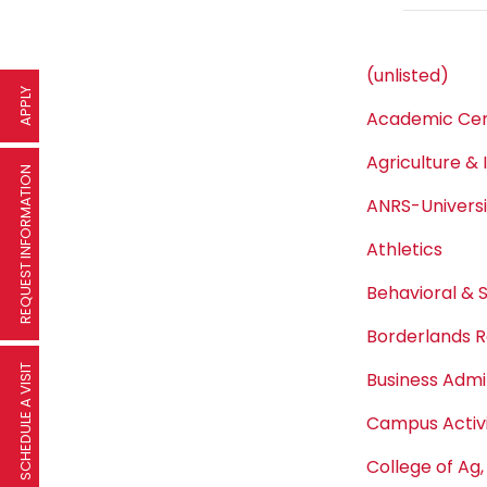
(unlisted)
APPLY
Academic Cen
Agriculture & 
REQUEST INFORMATION
ANRS-Univers
Athletics
Behavioral & 
Borderlands R
SCHEDULE A VISIT
Business Admi
Campus Activi
College of Ag,