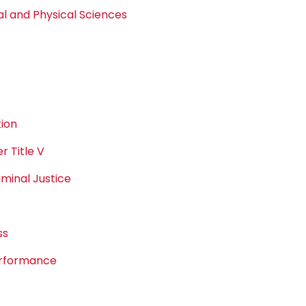
 and Physical Sciences
ion
 Title V
minal Justice
ss
erformance