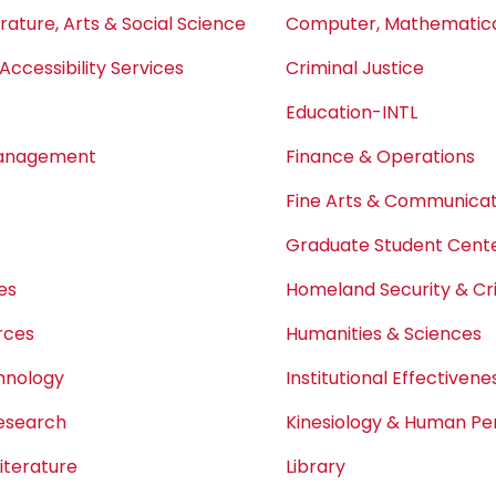
erature, Arts & Social Science
Computer, Mathematical
Accessibility Services
Criminal Justice
Education-INTL
Management
Finance & Operations
Fine Arts & Communicat
Graduate Student Center
es
Homeland Security & Cri
rces
Humanities & Sciences
chnology
Institutional Effectivene
Research
Kinesiology & Human P
iterature
Library