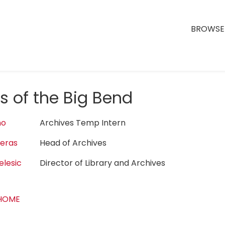
BROWSE 
s of the Big Bend
no
Archives Temp Intern
reras
Head of Archives
elesic
Director of Library and Archives
 HOME