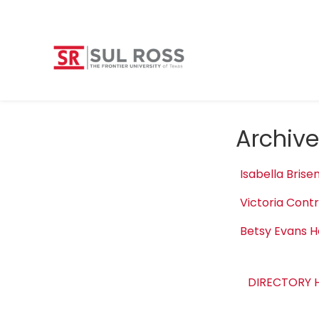
Archive
Isabella Brise
Victoria Cont
Betsy Evans H
DIRECTORY