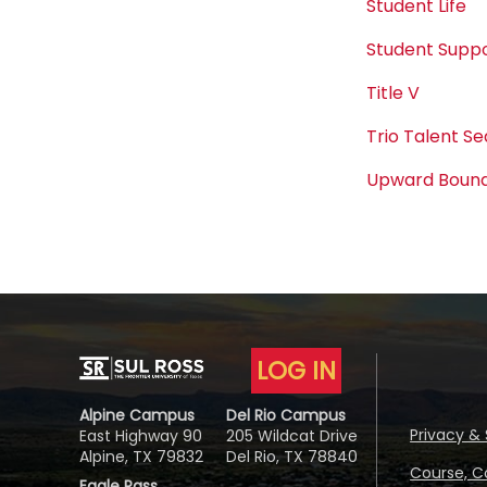
Student Life
Student Suppo
Title V
Trio Talent S
Upward Boun
LOG IN
Alpine Campus
Del Rio Campus
Privacy & 
East Highway 90
205 Wildcat Drive
Alpine, TX 79832
Del Rio, TX 78840
Course, C
Eagle Pass