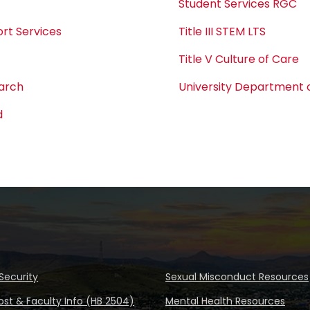
Student Services RGC
rt Services
Title III STEM LTS
Title V Culture of Care
earch
University Department o
d
Security
Sexual Misconduct Resources
ost & Faculty Info (HB 2504)
Mental Health Resources