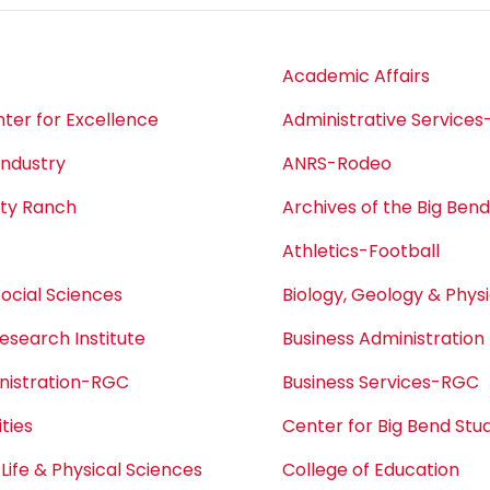
Academic Affairs
ter for Excellence
Administrative Service
Industry
ANRS-Rodeo
ity Ranch
Archives of the Big Ben
Athletics-Football
Social Sciences
Biology, Geology & Phys
esearch Institute
Business Administration
nistration-RGC
Business Services-RGC
ties
Center for Big Bend Stu
 Life & Physical Sciences
College of Education