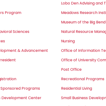
Lobo Den Advising and 
ars Program
Meadows Research Insti
Museum of the Big Bend
avioral Sciences
Natural Resource Man
ces
Nursing
velopment & Advancement
Office of Information T
President
Office of University Co
Post Office
istration
Recreational Programs
 Sponsored Programs
Residential Living
ss Development Center
Small Business Develo