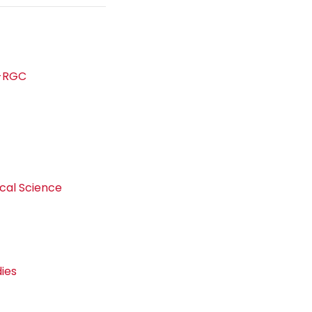
s-RGC
d
ical Science
dies