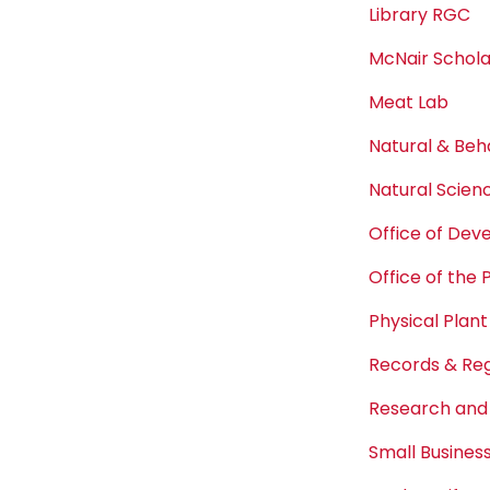
Library RGC
McNair Schol
Meat Lab
Natural & Beh
Natural Scien
Office of De
Office of the 
Physical Plant
Records & Reg
Research and
Small Busine