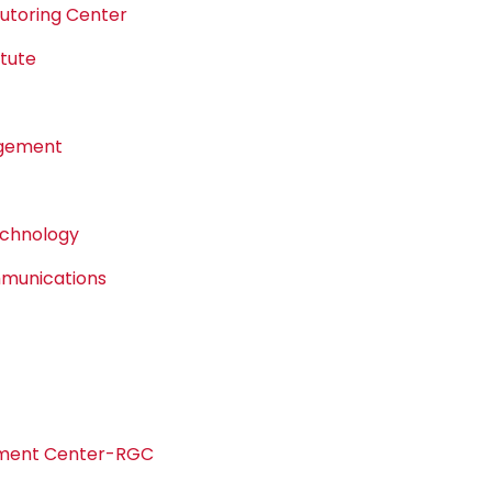
Tutoring Center
tute
agement
echnology
mmunications
pment Center-RGC