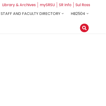
Library & Archives
mySRSU
SR Info
Sul Ross
STAFF AND FACULTY DIRECTORY
HB2504