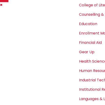
College of Lit
Counselling & 
Education
Enrollment 
Financial Aid
Gear Up
Health Scienc
Human Resou
Industrial Te
Institutional 
Languages & L