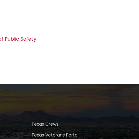
f Public Safety
Texas Crews
Texas Veterans Portal