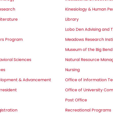
Research
Kinesiology & Human P
iterature
Library
Lobo Den Advising and 
ars Program
Meadows Research Insti
Museum of the Big Bend
avioral Sciences
Natural Resource Man
ces
Nursing
velopment & Advancement
Office of Information T
President
Office of University Co
Post Office
istration
Recreational Programs