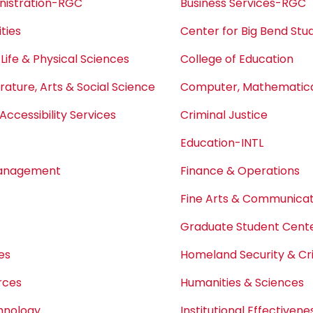
nistration-RGC
Business Services-RGC
ties
Center for Big Bend Stu
 Life & Physical Sciences
College of Education
erature, Arts & Social Science
Computer, Mathematical
Accessibility Services
Criminal Justice
Education-INTL
Management
Finance & Operations
Fine Arts & Communicat
Graduate Student Center
es
Homeland Security & Cri
rces
Humanities & Sciences
chnology
Institutional Effectivene