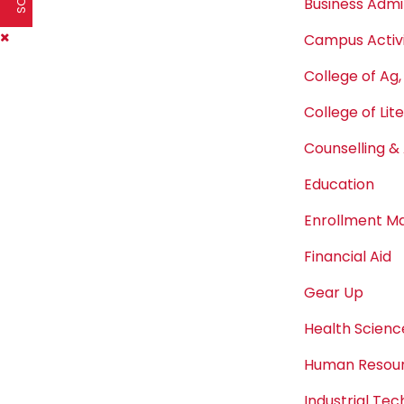
Business Admi
Campus Activi
College of Ag,
College of Lit
Counselling & 
Education
Enrollment 
Financial Aid
Gear Up
Health Scienc
Human Resou
Industrial Te