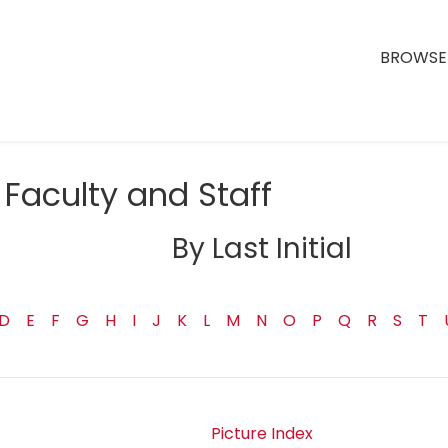
BROWSE 
Faculty and Staff
By Last Initial
D
E
F
G
H
I
J
K
L
M
N
O
P
Q
R
S
T
Picture Index