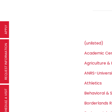
APPLY
(unlisted)
REQUEST INFORMATION
Academic Cen
Agriculture & 
ANRS-Univers
Athletics
SCHEDULE A VISIT
Behavioral & 
Borderlands R