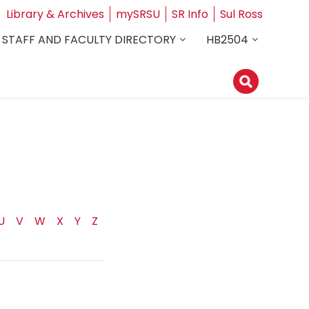
Library & Archives
mySRSU
SR Info
Sul Ross
STAFF AND FACULTY DIRECTORY
HB2504
U
V
W
X
Y
Z