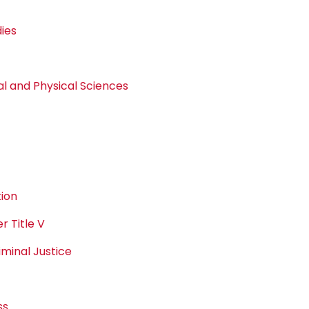
dies
 and Physical Sciences
ion
 Title V
minal Justice
ss