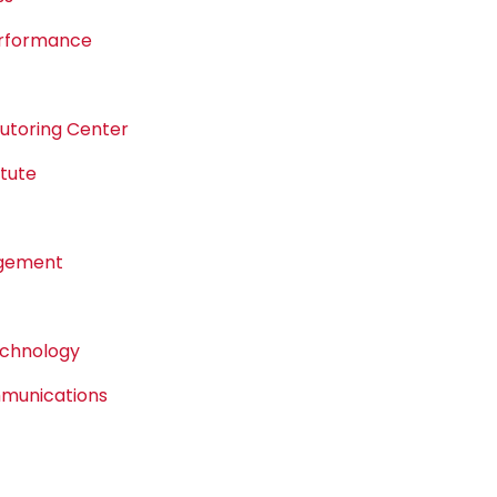
erformance
Tutoring Center
tute
agement
echnology
mmunications