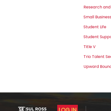
Research and
Small Busine
Student Life
Student Suppo
Title V
Trio Talent S
Upward Boun
LOG IN