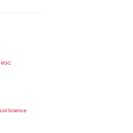
s-RGC
d
ical Science