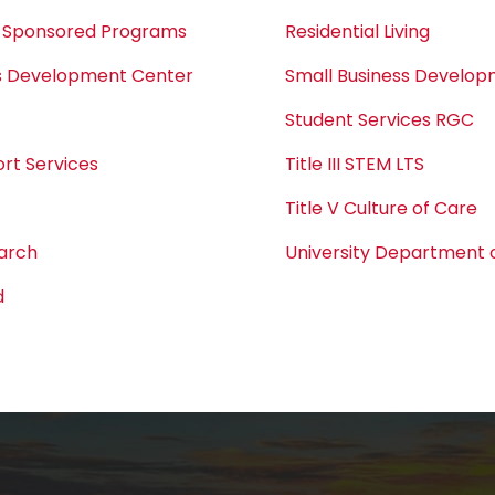
 Sponsored Programs
Residential Living
ss Development Center
Small Business Develo
Student Services RGC
rt Services
Title III STEM LTS
Title V Culture of Care
earch
University Department o
d