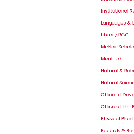
Institutional 
Languages & L
Library RGC
McNair Schol
Meat Lab
Natural & Beh
Natural Scien
Office of De
Office of the 
Physical Plant
Records & Reg