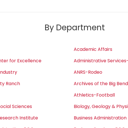
By Department
Academic Affairs
ter for Excellence
Administrative Service
Industry
ANRS-Rodeo
ity Ranch
Archives of the Big Ben
Athletics-Football
Social Sciences
Biology, Geology & Phys
esearch Institute
Business Administration