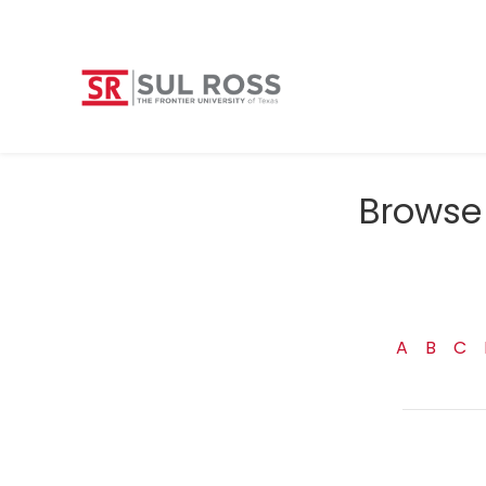
Browse 
A
B
C