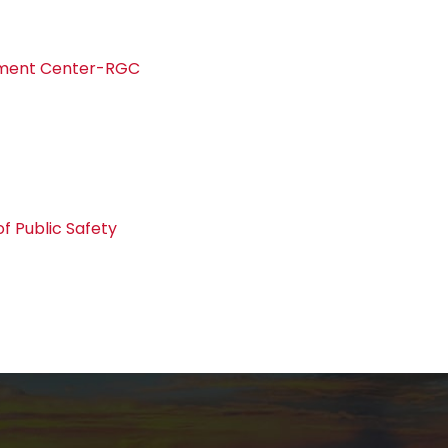
pment Center-RGC
f Public Safety